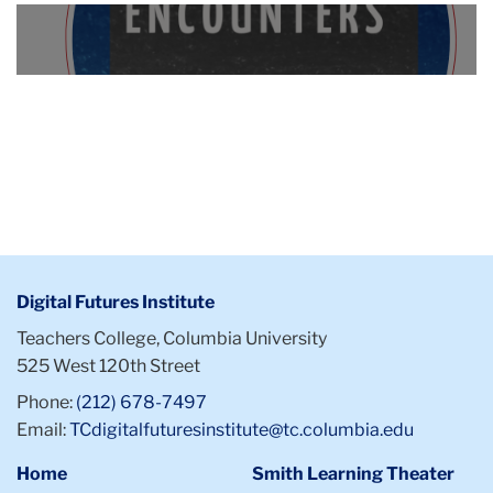
Collaborations
A
circular
Featured
logo
Media
bears
the
words:
Curriculum
Encounters,
exploring
knowledge
wherever
Digital Futures Institute
you
Teachers College, Columbia University
find
525 West 120th Street
it.
A
Phone:
(212) 678-7497
smaller
Email:
TCdigitalfuturesinstitute@tc.columbia.edu
DFI
Home
Smith Learning Theater
logo