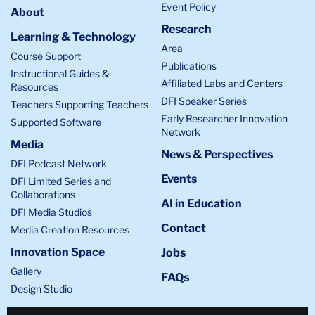
Event Policy
overlaps
About
Research
the
Learning & Technology
top
Area
Course Support
left
Publications
Instructional Guides &
side.
Affiliated Labs and Centers
Resources
DFI Speaker Series
Teachers Supporting Teachers
Early Researcher Innovation
Supported Software
Network
Media
News & Perspectives
DFI Podcast Network
Events
DFI Limited Series and
Collaborations
AI in Education
DFI Media Studios
Contact
Media Creation Resources
Innovation Space
Jobs
Gallery
FAQs
Design Studio