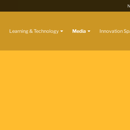
N
t
Learning & Technology
Media
Innovation S