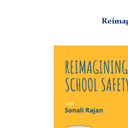
TC
Digital Futures Institute (DFI)
Media
Episodes
Reima
Reimag