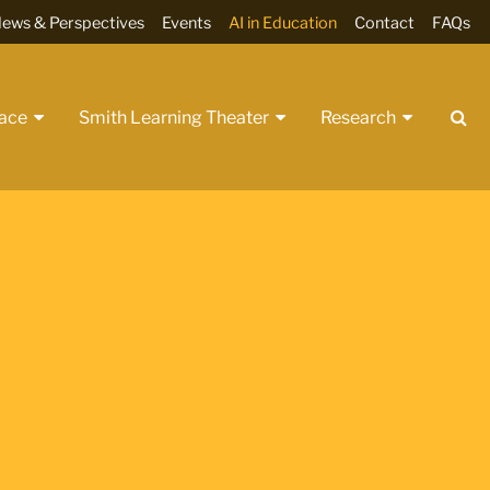
ews & Perspectives
Events
AI in Education
Contact
FAQs
Se
pace
Smith Learning Theater
Research