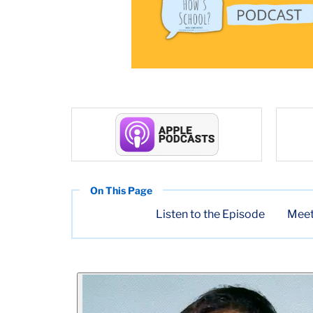
Listen to the Episode
Meet