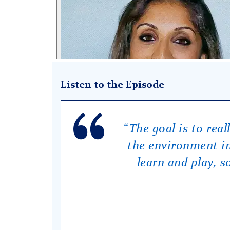
Listen to the Episode
“The goal is to rea
the environment in
learn and play, so