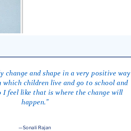
lly change and shape in a very positive way
 which children live and go to school and
 I feel like that is where the change will
happen.”
Sonali Rajan