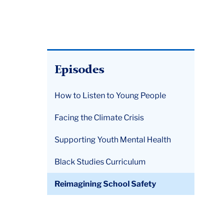
Episodes
How to Listen to Young People
Facing the Climate Crisis
Supporting Youth Mental Health
Black Studies Curriculum
Reimagining School Safety