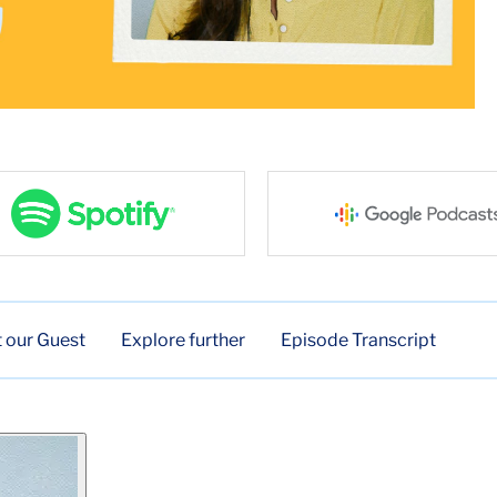
 our Guest
Explore further
Episode Transcript