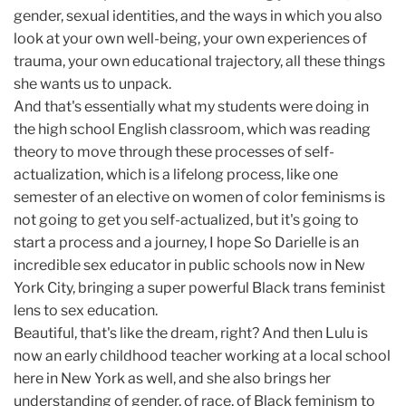
gender, sexual identities, and the ways in which you also
look at your own well-being, your own experiences of
trauma, your own educational trajectory, all these things
she wants us to unpack.
And that's essentially what my students were doing in
the high school English classroom, which was reading
theory to move through these processes of self-
actualization, which is a lifelong process, like one
semester of an elective on women of color feminisms is
not going to get you self-actualized, but it's going to
start a process and a journey, I hope So Darielle is an
incredible sex educator in public schools now in New
York City, bringing a super powerful Black trans feminist
lens to sex education.
Beautiful, that's like the dream, right? And then Lulu is
now an early childhood teacher working at a local school
here in New York as well, and she also brings her
understanding of gender, of race, of Black feminism to