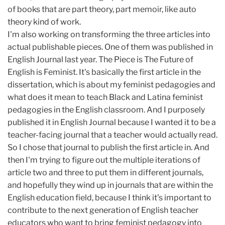
of books that are part theory, part memoir, like auto
theory kind of work.
I'm also working on transforming the three articles into
actual publishable pieces. One of them was published in
English Journal last year. The Piece is The Future of
English is Feminist. It's basically the first article in the
dissertation, which is about my feminist pedagogies and
what does it mean to teach Black and Latina feminist
pedagogies in the English classroom. And I purposely
published it in English Journal because I wanted it to be a
teacher-facing journal that a teacher would actually read.
So I chose that journal to publish the first article in. And
then I'm trying to figure out the multiple iterations of
article two and three to put them in different journals,
and hopefully they wind up in journals that are within the
English education field, because I think it's important to
contribute to the next generation of English teacher
educators who want to bring feminist pedagogy into