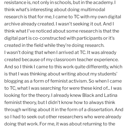
resistance is, not only in schools, but in the academy. I
think what's interesting about doing multimodal
research is that for me, I came to TC with my own digital
archive already created. I wasn't seeking it out. And I
think what I've noticed about some research is that the
digital part is co-constructed with participants or it's
created in the field while they're doing research.
I wasn't doing that when I arrived at TC. It was already
created because of my classroom teacher experience.
And so I think I came to this work quite differently, which
is that I was thinking about writing about my students'
blogging as a form of feminist activism. So when I came
to TC, what I was searching for were these kind of... I was
looking for the theory. I already knew Black and Latina
feminist theory, but I didn't know how to always think
through writing about it in the form of a dissertation. And
so I had to seek out other researchers who were already
doing that work. For me, it was about returning to the