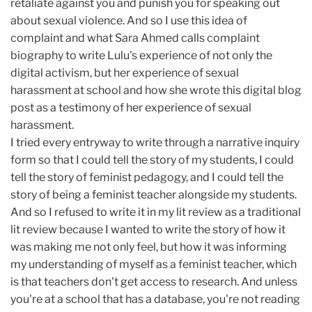
retaliate against you and punish you for speaking out
about sexual violence. And so I use this idea of
complaint and what Sara Ahmed calls complaint
biography to write Lulu's experience of not only the
digital activism, but her experience of sexual
harassment at school and how she wrote this digital blog
post as a testimony of her experience of sexual
harassment.
I tried every entryway to write through a narrative inquiry
form so that I could tell the story of my students, I could
tell the story of feminist pedagogy, and I could tell the
story of being a feminist teacher alongside my students.
And so I refused to write it in my lit review as a traditional
lit review because I wanted to write the story of how it
was making me not only feel, but how it was informing
my understanding of myself as a feminist teacher, which
is that teachers don't get access to research. And unless
you're at a school that has a database, you're not reading