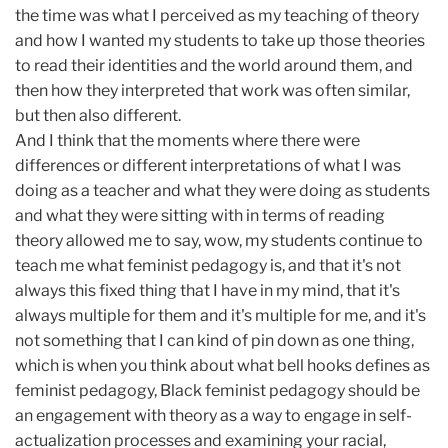
the time was what I perceived as my teaching of theory
and how I wanted my students to take up those theories
to read their identities and the world around them, and
then how they interpreted that work was often similar,
but then also different.
And I think that the moments where there were
differences or different interpretations of what I was
doing as a teacher and what they were doing as students
and what they were sitting with in terms of reading
theory allowed me to say, wow, my students continue to
teach me what feminist pedagogy is, and that it's not
always this fixed thing that I have in my mind, that it's
always multiple for them and it's multiple for me, and it's
not something that I can kind of pin down as one thing,
which is when you think about what bell hooks defines as
feminist pedagogy, Black feminist pedagogy should be
an engagement with theory as a way to engage in self-
actualization processes and examining your racial,