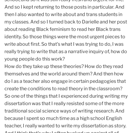
And so I kept returning to those posts in particular. And
then I also wanted to write about and trans students in
my classes. And so I turned back to Darielle and her post
about reading Black feminism to read her Black trans
identity. So those things were the most urgent pieces to
write about first. So that's what I was trying to do, I was
really trying to write that as a narrative inquiry of, how do
young people do this work?
How do they take up these theories? How do they read
themselves and the world around them? And then how
do I as a teacher also engage in certain pedagogies that
create the conditions to read theory in the classroom?
So one of the things that I experienced during writing my
dissertation was that I really resisted some of the more
traditional social science ways of writing research. And
because I spent so much time as a high school English
teacher, I really wanted to write my dissertation as story.