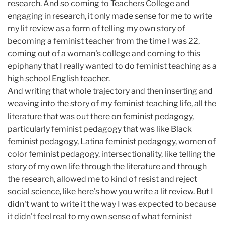
research. And so coming to Teachers College and
engaging in research, it only made sense for me to write
my lit review as a form of telling my own story of
becoming a feminist teacher from the time I was 22,
coming out of a woman's college and coming to this
epiphany that I really wanted to do feminist teaching as a
high school English teacher.
And writing that whole trajectory and then inserting and
weaving into the story of my feminist teaching life, all the
literature that was out there on feminist pedagogy,
particularly feminist pedagogy that was like Black
feminist pedagogy, Latina feminist pedagogy, women of
color feminist pedagogy, intersectionality, like telling the
story of my own life through the literature and through
the research, allowed me to kind of resist and reject
social science, like here's how you write a lit review. But I
didn't want to write it the way I was expected to because
it didn't feel real to my own sense of what feminist