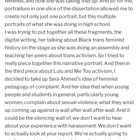
feminist, and how she was taking that up. And so for me,
portraiture in one slice of the dissertation allowed me to
create not only just one portrait, but this multiple
portraits of what she was doing in high school.
I was trying to put together all these fragments, the
digital writing, her talking about Black trans feminist
history on the stage as she was doing an assembly and
teaching her peers about trans activism. So I tried to
really piece together this narrative portrait. And then in
the third piece about Lulu and Me Too activism, I
decided to take up Sara Ahmed's idea of feminist
pedagogy of complaint. And her idea that when young
people and students in general, particularly young
women, complain about sexual violence, what they wind
up coming up against is wall after wall after wall. And it
could be the silencing wall of, we don't want to hear
about your experience with harassment. We don't want
to actually look at your report. We're actually going to