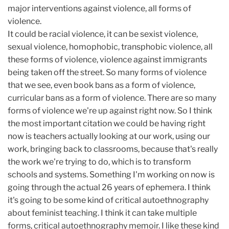
major interventions against violence, all forms of
violence.
It could be racial violence, it can be sexist violence,
sexual violence, homophobic, transphobic violence, all
these forms of violence, violence against immigrants
being taken off the street. So many forms of violence
that we see, even book bans as a form of violence,
curricular bans as a form of violence. There are so many
forms of violence we're up against right now. So I think
the most important citation we could be having right
now is teachers actually looking at our work, using our
work, bringing back to classrooms, because that's really
the work we're trying to do, which is to transform
schools and systems. Something I'm working on now is
going through the actual 26 years of ephemera. I think
it's going to be some kind of critical autoethnography
about feminist teaching. I think it can take multiple
forms, critical autoethnography memoir. I like these kind