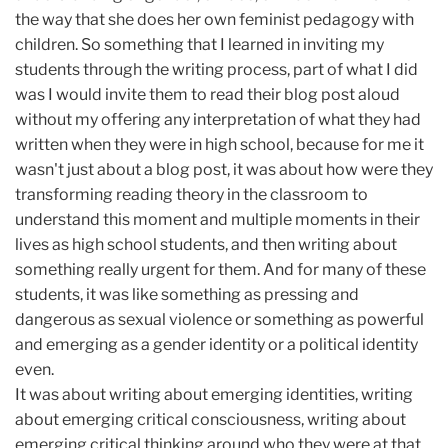
the way that she does her own feminist pedagogy with
children. So something that I learned in inviting my
students through the writing process, part of what I did
was I would invite them to read their blog post aloud
without my offering any interpretation of what they had
written when they were in high school, because for me it
wasn't just about a blog post, it was about how were they
transforming reading theory in the classroom to
understand this moment and multiple moments in their
lives as high school students, and then writing about
something really urgent for them. And for many of these
students, it was like something as pressing and
dangerous as sexual violence or something as powerful
and emerging as a gender identity or a political identity
even.
It was about writing about emerging identities, writing
about emerging critical consciousness, writing about
emerging critical thinking around who they were at that