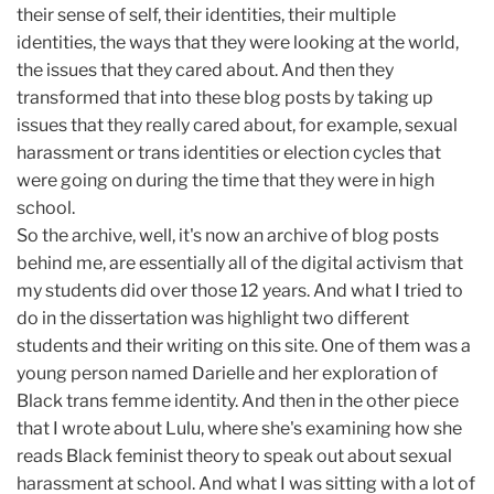
their sense of self, their identities, their multiple
identities, the ways that they were looking at the world,
the issues that they cared about. And then they
transformed that into these blog posts by taking up
issues that they really cared about, for example, sexual
harassment or trans identities or election cycles that
were going on during the time that they were in high
school.
So the archive, well, it's now an archive of blog posts
behind me, are essentially all of the digital activism that
my students did over those 12 years. And what I tried to
do in the dissertation was highlight two different
students and their writing on this site. One of them was a
young person named Darielle and her exploration of
Black trans femme identity. And then in the other piece
that I wrote about Lulu, where she's examining how she
reads Black feminist theory to speak out about sexual
harassment at school. And what I was sitting with a lot of