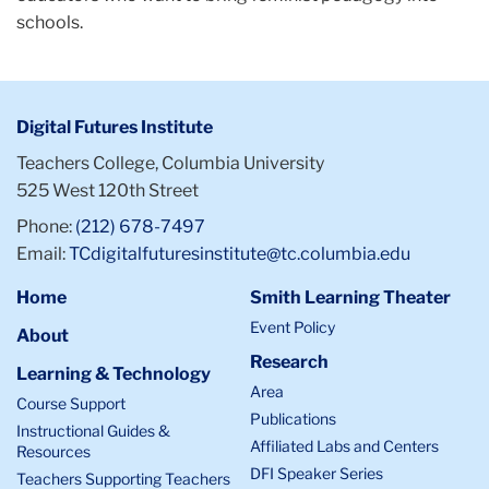
schools.
Digital Futures Institute
Teachers College, Columbia University
525 West 120th Street
Phone:
(212) 678-7497
Email:
TCdigitalfuturesinstitute@tc.columbia.edu
Home
Smith Learning Theater
Event Policy
About
Research
Learning & Technology
Area
Course Support
Publications
Instructional Guides &
Affiliated Labs and Centers
Resources
DFI Speaker Series
Teachers Supporting Teachers