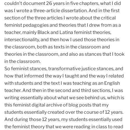
couldn't document 26 years in five chapters, what I did
was I wrote a three-article dissertation. And in the first
section of the three articles I wrote about the critical
feminist pedagogies and theories that I drew from as a
teacher, mainly Black and Latina feminist theories,
intersectionality, and then how I used those theories in
the classroom, both as texts in the classroom and
theories in the classroom, and also as stances that I took
in the classroom.
So feminist stances, transformative justice stances, and
how that informed the way I taught and the way I related
with students and the text I was teaching as an English
teacher. And then in the second and third sections, I was
writing essentially about what we see behind us, which is
this feminist digital archive of blog posts that my
students essentially created over the course of 12 years.
And during those 12 years, my students essentially used
the feminist theory that we were reading in class to read