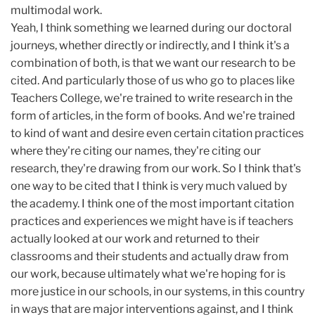
multimodal work.
Yeah, I think something we learned during our doctoral
journeys, whether directly or indirectly, and I think it's a
combination of both, is that we want our research to be
cited. And particularly those of us who go to places like
Teachers College, we're trained to write research in the
form of articles, in the form of books. And we're trained
to kind of want and desire even certain citation practices
where they're citing our names, they're citing our
research, they're drawing from our work. So I think that's
one way to be cited that I think is very much valued by
the academy. I think one of the most important citation
practices and experiences we might have is if teachers
actually looked at our work and returned to their
classrooms and their students and actually draw from
our work, because ultimately what we're hoping for is
more justice in our schools, in our systems, in this country
in ways that are major interventions against, and I think