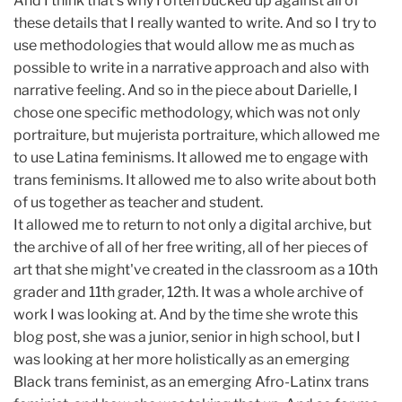
And I think that's why I often bucked up against all of
these details that I really wanted to write. And so I try to
use methodologies that would allow me as much as
possible to write in a narrative approach and also with
narrative feeling. And so in the piece about Darielle, I
chose one specific methodology, which was not only
portraiture, but mujerista portraiture, which allowed me
to use Latina feminisms. It allowed me to engage with
trans feminisms. It allowed me to also write about both
of us together as teacher and student.
It allowed me to return to not only a digital archive, but
the archive of all of her free writing, all of her pieces of
art that she might've created in the classroom as a 10th
grader and 11th grader, 12th. It was a whole archive of
work I was looking at. And by the time she wrote this
blog post, she was a junior, senior in high school, but I
was looking at her more holistically as an emerging
Black trans feminist, as an emerging Afro-Latinx trans