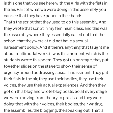
is this one that you see here with the girls with the fists in
the air. Part of what we were doing in this assembly, you
can see that they have paper in their hands.
That's the script that they used to do this assembly. And
they wrote that script in my feminism class, and this was
the assembly where they essentially called out that the
school that they were at did not have a sexual
harassment policy. And if there's anything that taught me
about multimodal work, it was this moment, which is the
students wrote this poem. They got up on stage, they put
together slides on the stage to show their sense of
urgency around addressing sexual harassment. They put
their fists in the air, they use their bodies, they use their
voices, they use their actual experiences. And then they
got on this blog and wrote blog posts. So at every stage
we were moving from theory to praxis, and they were
doing that with their voices, their bodies, their writing,
the assemblies, the blogging, the speaking out. That is