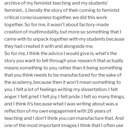
archive of my feminist teaching and my students'
feminist... Literally the story of their coming to feminist
critical consciousness together, we did this work
together. So for me, it wasn't about factory-made
creation of multimodality, but more so something that I
came with to unpack together with my students because
they had created it with and alongside me.
So for me, I think the advice I would give is, what's the
story you want to tell through your research that actually
means something to you, rather than it being something
that you think needs to be manufactured for the sake of
the academy, because then it won't mean something to
you. I felt a lot of feelings writing my dissertation. I felt
anger. I felt grief. I felt joy. I felt pride. I felt so many things,
and I think it's because what I was writing about was a
reflection of my own engagement with 26 years of
teaching and I don't think you can manufacture that. And
one of the most important images I think that I often use