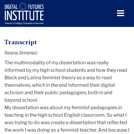
Men
Tog
Ileana
Skip
Skip
Skip
Skip
Skip
Skip
to
to
to
to
to
to
Jimenez
TC
Transcript
content
primary
search
admissions
secondary
breadcrumb
navigation
box
quick
navigation
Ileana Jimenez:
Digital
links
Futures
The multimodality of my dissertation was really
Institute
informed by my high school students and how they read
(DFI)
Black and Latina feminist theory as a way to read
themselves, which in the end informed their digital
Media
activism and their public pedagogies, both in and
beyond school.
Ileana
My dissertation was about my feminist pedagogies in
Jimenez
teaching in the high school English classroom. So what I
was trying to do was create a dissertation that reflected
the work I was doing as a feminist teacher. And because I