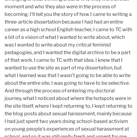
moment and who they also were in the process of
becoming. I'll tell you the story of how I came to writing a
three-article dissertation because I had had an entire
career as a high school English teacher, I came to TC with
a bit of a vision of what I wanted to write about, which
was I wanted to write about my critical feminist
pedagogies, and I wanted the digital archive to be a part
of that work. I came to TC with that idea. I knew that I
wanted to use the site as part of my dissertation, but
what I learned was that I wasn't going to be able to write
about the entire site. I was going to have to be selective.
And through the process of entering my doctoral
journey, what I noticed about where the hotspots were in
the site itself, where I kept returning to, I kept returning to
the blog posts about sexual harassment, mainly because
I had just spent two years doing school-based activism
on young people's experiences of sexual harassment at
school, and so it was still really fresh and urgent for me.