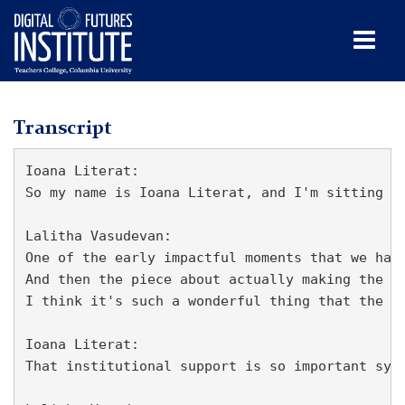
Men
Tog
Lalitha
Skip
Skip
Skip
Skip
Skip
Skip
to
to
to
to
to
to
Vasudevan
TC
Transcript
content
primary
search
admissions
secondary
breadcrumb
navigation
box
quick
navigation
Digital
Ioana Literat:

links
Futures
So my name is Ioana Literat, and I'm sitting h
Institute
(DFI)
Lalitha Vasudevan:

One of the early impactful moments that we had
Media
And then the piece about actually making the t
I think it's such a wonderful thing that the c
Lalitha
Vasudevan
Ioana Literat:

That institutional support is so important sym