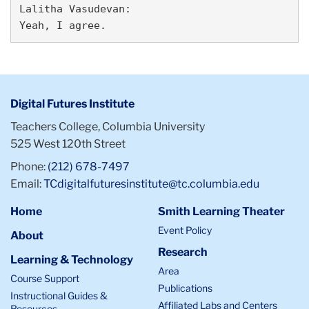
Lalitha Vasudevan:

Digital Futures Institute
Teachers College, Columbia University
525 West 120th Street
Phone:
(212) 678-7497
Email:
TCdigitalfuturesinstitute@tc.columbia.edu
Home
Smith Learning Theater
Event Policy
About
Research
Learning & Technology
Area
Course Support
Publications
Instructional Guides &
Affiliated Labs and Centers
Resources