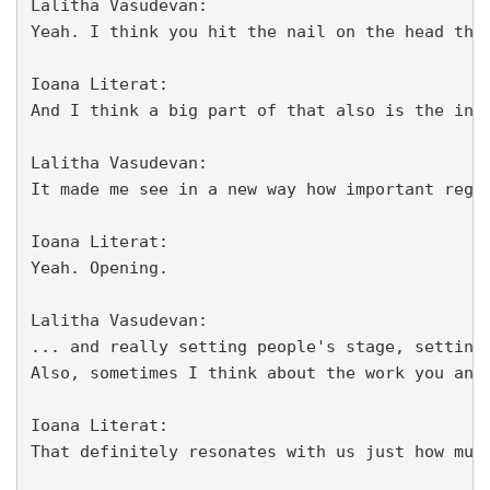
Lalitha Vasudevan:

Yeah. I think you hit the nail on the head the
Ioana Literat:

And I think a big part of that also is the int
Lalitha Vasudevan:

It made me see in a new way how important regu
Ioana Literat:

Yeah. Opening.

Lalitha Vasudevan:

... and really setting people's stage, setting
Also, sometimes I think about the work you and
Ioana Literat:

That definitely resonates with us just how muc