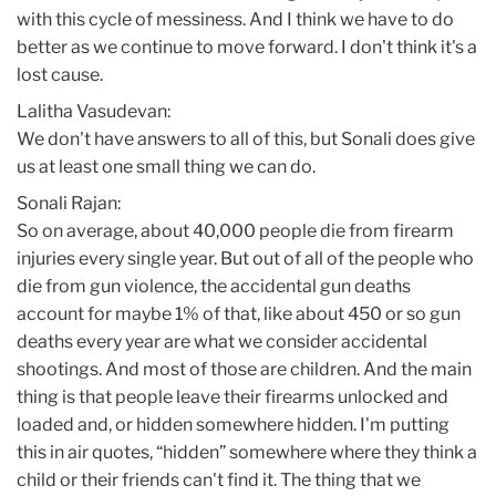
with this cycle of messiness. And I think we have to do
better as we continue to move forward. I don't think it's a
lost cause.
Lalitha Vasudevan:
We don't have answers to all of this, but Sonali does give
us at least one small thing we can do.
Sonali Rajan:
So on average, about 40,000 people die from firearm
injuries every single year. But out of all of the people who
die from gun violence, the accidental gun deaths
account for maybe 1% of that, like about 450 or so gun
deaths every year are what we consider accidental
shootings. And most of those are children. And the main
thing is that people leave their firearms unlocked and
loaded and, or hidden somewhere hidden. I'm putting
this in air quotes, “hidden” somewhere where they think a
child or their friends can't find it. The thing that we