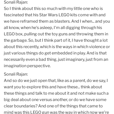
Sonali Rajan:
So I think about this so much with my little one who is
fascinated that his Star Wars LEGO kits come with and
we have reframed them as blasters. And I when... and you
all know, when he's asleep, I'm all digging through his
LEGO box, pulling out the toy guns and throwing them in
the garbage. So, but I think part of it, I have thought a lot
about this recently, which is the ways in which violence or
just various things do get embedded in play. And is that
necessarily even a bad thing, just imaginary, just from an
imagination perspective.
Sonali Rajan:
And so do we just open that, like as a parent, do we say, I
want you to explore this and have these... think about
these things and talk to me about it and not make such a
big deal about one versus another, or do we have some
clear boundaries? And one of the things that came to
mind was this LEGO gun was the way in which now we're