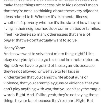
make these things not accessible to kids doesn't mean
that they're not also thinking about these very adjacent
ideas related to it. Whether it's like mental illness,
whether it's poverty, whether it's the state of how they're
living in their neighborhoods or communities or families.
I feel like there's so many other issues that are a lot
bigger that we don't actually want to solve.
Haeny Yoon:
And so we want to solve that micro thing, right? Like,
okay, everybody has to go to school in a metal detector.
Right. Or we have to get rid of these gun kits because
they're not allowed, or we have to tell kids in
kindergarten that you cannot write about guns or
violence, that you cannot play guns or violence, that you
can't play anything with war, that you can't say the magic
words. Right. And it's like, yeah, they're not saying those
things to your face because they're smart. Right. But