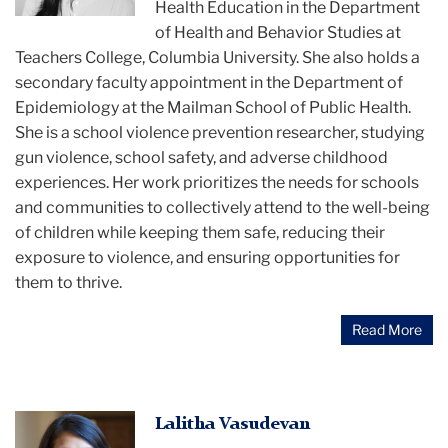
of
Health Education in the Department
Sonali
of Health and Behavior Studies at
Rajan
Teachers College, Columbia University. She also holds a
secondary faculty appointment in the Department of
Epidemiology at the Mailman School of Public Health.
She is a school violence prevention researcher, studying
gun violence, school safety, and adverse childhood
experiences. Her work prioritizes the needs for schools
and communities to collectively attend to the well-being
of children while keeping them safe, reducing their
exposure to violence, and ensuring opportunities for
them to thrive.
Read More
Lalitha
Lalitha Vasudevan
Vasudevan