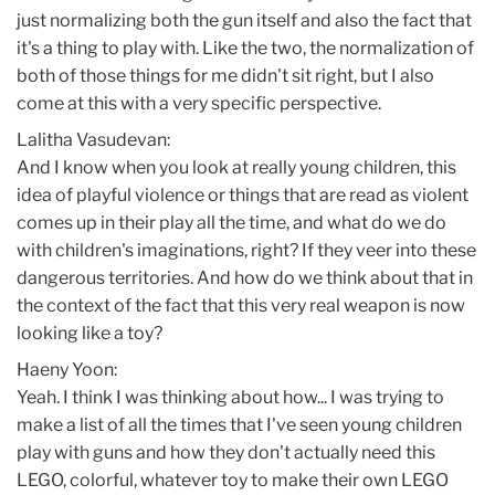
just normalizing both the gun itself and also the fact that
it's a thing to play with. Like the two, the normalization of
both of those things for me didn't sit right, but I also
come at this with a very specific perspective.
Lalitha Vasudevan:
And I know when you look at really young children, this
idea of playful violence or things that are read as violent
comes up in their play all the time, and what do we do
with children's imaginations, right? If they veer into these
dangerous territories. And how do we think about that in
the context of the fact that this very real weapon is now
looking like a toy?
Haeny Yoon:
Yeah. I think I was thinking about how... I was trying to
make a list of all the times that I've seen young children
play with guns and how they don't actually need this
LEGO, colorful, whatever toy to make their own LEGO