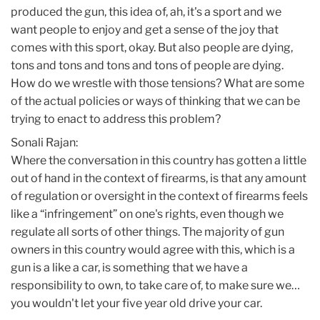
produced the gun, this idea of, ah, it's a sport and we
want people to enjoy and get a sense of the joy that
comes with this sport, okay. But also people are dying,
tons and tons and tons and tons of people are dying.
How do we wrestle with those tensions? What are some
of the actual policies or ways of thinking that we can be
trying to enact to address this problem?
Sonali Rajan:
Where the conversation in this country has gotten a little
out of hand in the context of firearms, is that any amount
of regulation or oversight in the context of firearms feels
like a “infringement” on one's rights, even though we
regulate all sorts of other things. The majority of gun
owners in this country would agree with this, which is a
gun is a like a car, is something that we have a
responsibility to own, to take care of, to make sure we…
you wouldn't let your five year old drive your car.