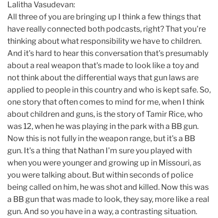
Lalitha Vasudevan:
All three of you are bringing up I think a few things that
have really connected both podcasts, right? That you're
thinking about what responsibility we have to children.
And it's hard to hear this conversation that's presumably
about a real weapon that's made to look like a toy and
not think about the differential ways that gun laws are
applied to people in this country and who is kept safe. So,
one story that often comes to mind for me, when I think
about children and guns, is the story of Tamir Rice, who
was 12, when he was playing in the park with a BB gun.
Now this is not fully in the weapon range, but it's a BB
gun. It's a thing that Nathan I'm sure you played with
when you were younger and growing up in Missouri, as
you were talking about. But within seconds of police
being called on him, he was shot and killed. Now this was
a BB gun that was made to look, they say, more like a real
gun. And so you have in a way, a contrasting situation.