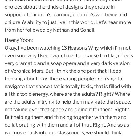
choices about the kinds of designs they create in
support of children's learning, children's wellbeing and
children's ability to just live in this world. Let's hear more
from her followed by Nathan and Sonali.
Haeny Yoon:
Okay, I've been watching 13 Reasons Why, which I'm not
even sure why I keep watching it, because I'm like, it feels
very dramatic and a soap opera and a very dark version
of Veronica Mars. But I think the one part that I keep
thinking about is as these young people are trying to
navigate that space that is totally toxic, that is filled with
all this toxic energy, where are the adults? Right? Where
are the adults in trying to help them navigate that space,
not taking over that space and doing it for them. Right?
But helping them and thinking together with them and
collaborating with them and all of that. Right. And so as
we move back into our classrooms, we should think