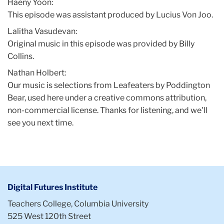
Haeny Yoon:
This episode was assistant produced by Lucius Von Joo.
Lalitha Vasudevan:
Original music in this episode was provided by Billy
Collins.
Nathan Holbert:
Our music is selections from Leafeaters by Poddington
Bear, used here under a creative commons attribution,
non-commercial license. Thanks for listening, and we'll
see you next time.
Digital Futures Institute
Teachers College, Columbia University
525 West 120th Street