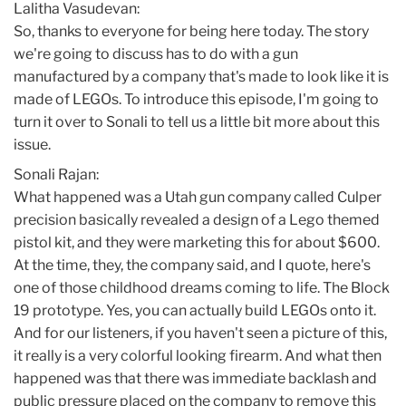
Lalitha Vasudevan:
So, thanks to everyone for being here today. The story
we're going to discuss has to do with a gun
manufactured by a company that's made to look like it is
made of LEGOs. To introduce this episode, I'm going to
turn it over to Sonali to tell us a little bit more about this
issue.
Sonali Rajan:
What happened was a Utah gun company called Culper
precision basically revealed a design of a Lego themed
pistol kit, and they were marketing this for about $600.
At the time, they, the company said, and I quote, here's
one of those childhood dreams coming to life. The Block
19 prototype. Yes, you can actually build LEGOs onto it.
And for our listeners, if you haven't seen a picture of this,
it really is a very colorful looking firearm. And what then
happened was that there was immediate backlash and
public pressure placed on the company to remove this