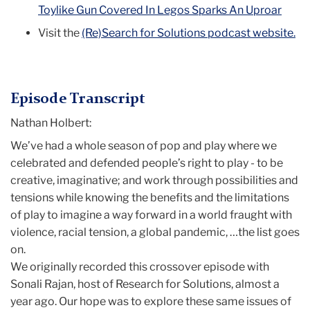
Toylike Gun Covered In Legos Sparks An Uproar
Visit the
(Re)Search for Solutions podcast website.
Episode Transcript
Nathan Holbert:
We’ve had a whole season of pop and play where we
celebrated and defended people’s right to play - to be
creative, imaginative; and work through possibilities and
tensions while knowing the benefits and the limitations
of play to imagine a way forward in a world fraught with
violence, racial tension, a global pandemic, …the list goes
on.
We originally recorded this crossover episode with
Sonali Rajan, host of Research for Solutions, almost a
year ago. Our hope was to explore these same issues of