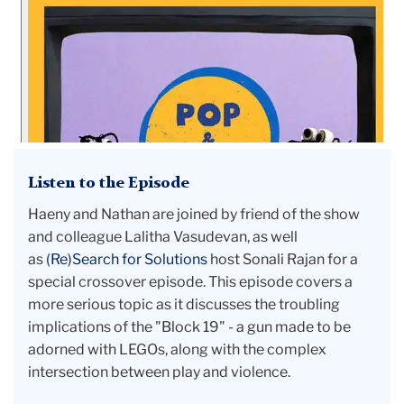
Episode
6:
Dangerous
Play
and
the
Block
Listen to the Episode
19
Pistol
Haeny and Nathan are joined by friend of the show
and colleague Lalitha Vasudevan, as well
as
(Re)Search for Solutions
host Sonali Rajan for a
special crossover episode. This episode covers a
more serious topic as it discusses the troubling
implications of the "Block 19" - a gun made to be
adorned with LEGOs, along with the complex
intersection between play and violence.