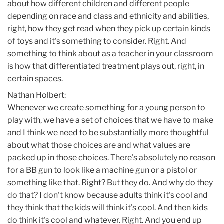
about how different children and different people
depending on race and class and ethnicity and abilities,
right, how they get read when they pick up certain kinds
of toys and it's something to consider. Right. And
something to think about as a teacher in your classroom
is how that differentiated treatment plays out, right, in
certain spaces.
Nathan Holbert:
Whenever we create something for a young person to
play with, we have a set of choices that we have to make
and I think we need to be substantially more thoughtful
about what those choices are and what values are
packed up in those choices. There's absolutely no reason
for a BB gun to look like a machine gun or a pistol or
something like that. Right? But they do. And why do they
do that? I don't know because adults think it's cool and
they think that the kids will think it's cool. And then kids
do think it's cool and whatever. Right. And you end up