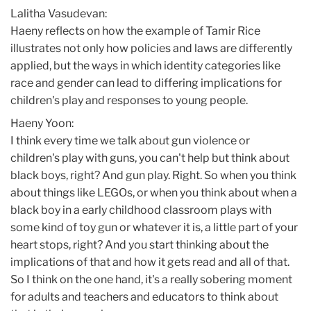
Lalitha Vasudevan:
Haeny reflects on how the example of Tamir Rice
illustrates not only how policies and laws are differently
applied, but the ways in which identity categories like
race and gender can lead to differing implications for
children's play and responses to young people.
Haeny Yoon:
I think every time we talk about gun violence or
children's play with guns, you can't help but think about
black boys, right? And gun play. Right. So when you think
about things like LEGOs, or when you think about when a
black boy in a early childhood classroom plays with
some kind of toy gun or whatever it is, a little part of your
heart stops, right? And you start thinking about the
implications of that and how it gets read and all of that.
So I think on the one hand, it's a really sobering moment
for adults and teachers and educators to think about