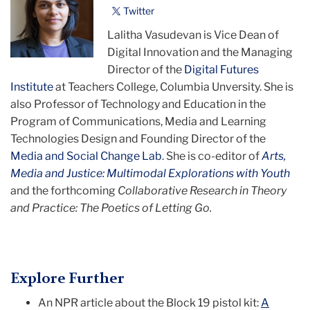
Twitter
Lalitha Vasudevan is Vice Dean of
Digital Innovation and the Managing
Director of the
Digital Futures
Institute
at Teachers College, Columbia Unversity. She is
also Professor of Technology and Education in the
Program of Communications, Media and Learning
Technologies Design and Founding Director of the
Media and Social Change Lab
. She is co-editor of
Arts,
Media and Justice: Multimodal Explorations with Youth
and the forthcoming
Collaborative Research in Theory
and Practice: The Poetics of Letting Go.
Explore Further
An NPR article about the Block 19 pistol kit:
A