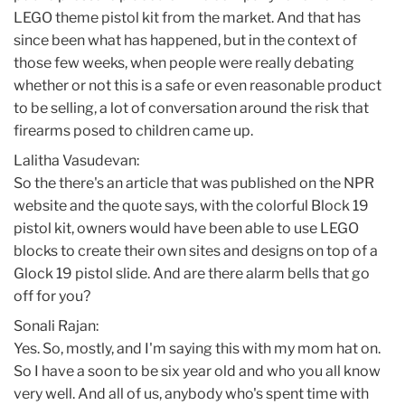
LEGO theme pistol kit from the market. And that has
since been what has happened, but in the context of
those few weeks, when people were really debating
whether or not this is a safe or even reasonable product
to be selling, a lot of conversation around the risk that
firearms posed to children came up.
Lalitha Vasudevan:
So the there's an article that was published on the NPR
website and the quote says, with the colorful Block 19
pistol kit, owners would have been able to use LEGO
blocks to create their own sites and designs on top of a
Glock 19 pistol slide. And are there alarm bells that go
off for you?
Sonali Rajan:
Yes. So, mostly, and I'm saying this with my mom hat on.
So I have a soon to be six year old and who you all know
very well. And all of us, anybody who's spent time with