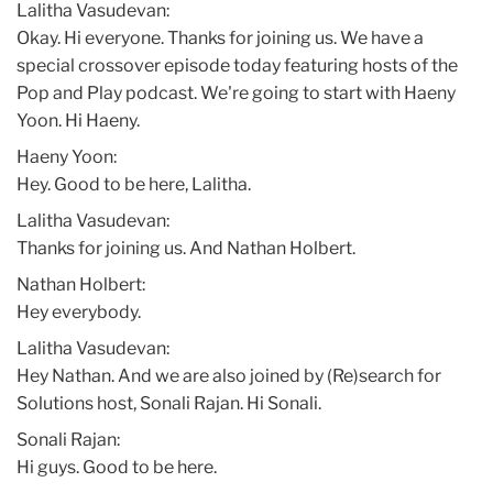
Lalitha Vasudevan:
Okay. Hi everyone. Thanks for joining us. We have a
special crossover episode today featuring hosts of the
Pop and Play podcast. We're going to start with Haeny
Yoon. Hi Haeny.
Haeny Yoon:
Hey. Good to be here, Lalitha.
Lalitha Vasudevan:
Thanks for joining us. And Nathan Holbert.
Nathan Holbert:
Hey everybody.
Lalitha Vasudevan:
Hey Nathan. And we are also joined by (Re)search for
Solutions host, Sonali Rajan. Hi Sonali.
Sonali Rajan:
Hi guys. Good to be here.