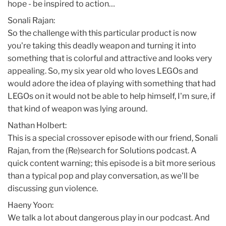
hope - be inspired to action…
Sonali Rajan:
So the challenge with this particular product is now
you're taking this deadly weapon and turning it into
something that is colorful and attractive and looks very
appealing. So, my six year old who loves LEGOs and
would adore the idea of playing with something that had
LEGOs on it would not be able to help himself, I'm sure, if
that kind of weapon was lying around.
Nathan Holbert:
This is a special crossover episode with our friend, Sonali
Rajan, from the (Re)search for Solutions podcast. A
quick content warning; this episode is a bit more serious
than a typical pop and play conversation, as we'll be
discussing gun violence.
Haeny Yoon:
We talk a lot about dangerous play in our podcast. And