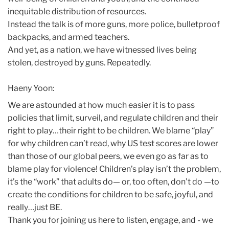
inequitable distribution of resources.
Instead the talk is of more guns, more police, bulletproof
backpacks, and armed teachers.
And yet, as a nation, we have witnessed lives being
stolen, destroyed by guns. Repeatedly.
Haeny Yoon:
We are astounded at how much easier it is to pass
policies that limit, surveil, and regulate children and their
right to play…their right to be children. We blame “play”
for why children can’t read, why US test scores are lower
than those of our global peers, we even go as far as to
blame play for violence! Children’s play isn’t the problem,
it’s the “work” that adults do— or, too often, don’t do —to
create the conditions for children to be safe, joyful, and
really…just BE.
Thank you for joining us here to listen, engage, and - we