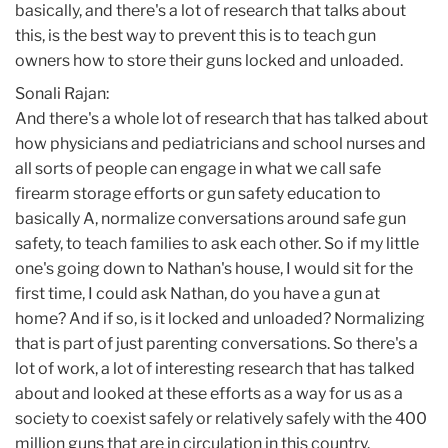
basically, and there's a lot of research that talks about
this, is the best way to prevent this is to teach gun
owners how to store their guns locked and unloaded.
Sonali Rajan:
And there's a whole lot of research that has talked about
how physicians and pediatricians and school nurses and
all sorts of people can engage in what we call safe
firearm storage efforts or gun safety education to
basically A, normalize conversations around safe gun
safety, to teach families to ask each other. So if my little
one's going down to Nathan's house, I would sit for the
first time, I could ask Nathan, do you have a gun at
home? And if so, is it locked and unloaded? Normalizing
that is part of just parenting conversations. So there's a
lot of work, a lot of interesting research that has talked
about and looked at these efforts as a way for us as a
society to coexist safely or relatively safely with the 400
million guns that are in circulation in this country.