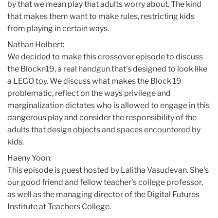
by that we mean play that adults worry about. The kind
that makes them want to make rules, restricting kids
from playing in certain ways.
Nathan Holbert:
We decided to make this crossover episode to discuss
the Blockn19, a real handgun that's designed to look like
a LEGO toy. We discuss what makes the Block 19
problematic, reflect on the ways privilege and
marginalization dictates who is allowed to engage in this
dangerous play and consider the responsibility of the
adults that design objects and spaces encountered by
kids.
Haeny Yoon:
This episode is guest hosted by Lalitha Vasudevan. She's
our good friend and fellow teacher's college professor,
as well as the managing director of the Digital Futures
Institute at Teachers College.