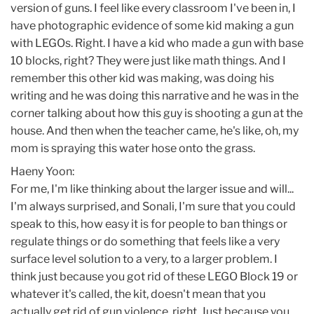
version of guns. I feel like every classroom I've been in, I
have photographic evidence of some kid making a gun
with LEGOs. Right. I have a kid who made a gun with base
10 blocks, right? They were just like math things. And I
remember this other kid was making, was doing his
writing and he was doing this narrative and he was in the
corner talking about how this guy is shooting a gun at the
house. And then when the teacher came, he's like, oh, my
mom is spraying this water hose onto the grass.
Haeny Yoon:
For me, I'm like thinking about the larger issue and will...
I'm always surprised, and Sonali, I'm sure that you could
speak to this, how easy it is for people to ban things or
regulate things or do something that feels like a very
surface level solution to a very, to a larger problem. I
think just because you got rid of these LEGO Block 19 or
whatever it's called, the kit, doesn't mean that you
actually get rid of gun violence, right. Just because you