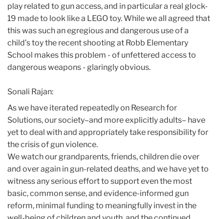
play related to gun access, and in particular a real glock-
19 made to look like a LEGO toy. While we all agreed that
this was such an egregious and dangerous use of a
child’s toy the recent shooting at Robb Elementary
School makes this problem - of unfettered access to
dangerous weapons - glaringly obvious.
Sonali Rajan:
As we have iterated repeatedly on Research for
Solutions, our society–and more explicitly adults– have
yet to deal with and appropriately take responsibility for
the crisis of gun violence.
We watch our grandparents, friends, children die over
and over again in gun-related deaths, and we have yet to
witness any serious effort to support even the most
basic, common sense, and evidence-informed gun
reform, minimal funding to meaningfully invest in the
well-being of children and youth, and the continued