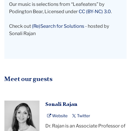
Our music is selections from “Leafeaters” by
Podington Bear, Licensed under
CC (BY-NC) 3.0
.
Check out
(Re)Search for Solutions
- hosted by
Sonali Rajan
Meet our guests
black
Sonali Rajan
and
Website
Twitter
white
headshot
Dr. Rajan is an Associate Professor of