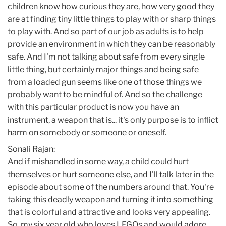
children know how curious they are, how very good they
are at finding tiny little things to play with or sharp things
to play with. And so part of our job as adults is to help
provide an environment in which they can be reasonably
safe. And I'm not talking about safe from every single
little thing, but certainly major things and being safe
from a loaded gun seems like one of those things we
probably want to be mindful of. And so the challenge
with this particular product is now you have an
instrument, a weapon that is... it's only purpose is to inflict
harm on somebody or someone or oneself.
Sonali Rajan:
And if mishandled in some way, a child could hurt
themselves or hurt someone else, and I'll talk later in the
episode about some of the numbers around that. You're
taking this deadly weapon and turning it into something
that is colorful and attractive and looks very appealing.
So, my six year old who loves LEGOs and would adore