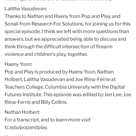
Lalitha Vasudevan:
Thanks to Nathan and Haeny from Pop and Play, and
Sonali from Research For Solutions, for joining us for this
special episode. I think we left with more questions than
answers, but we appreciated being able to discuss and
think through the difficult intersection of firearm
violence and children's play, together.
Haeny Yoon:
Pop and Play is produced by Haeny Yoon, Nathan
Holbert, Lalitha Vasudevan and Joe Riina-Ferrie at
Teachers College, Columbia University with the Digital
Futures Institute. This episode was edited by Jen Lee, Joe
Riina-Ferrie and Billy Collins.
Nathan Holbert:
For a transcript, and to learn more visit
tc.edu/popandplay.