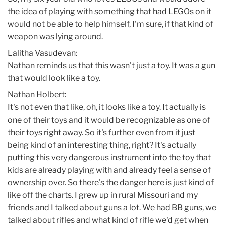
the idea of playing with something that had LEGOs on it
would not be able to help himself, I'm sure, if that kind of
weapon was lying around.
Lalitha Vasudevan:
Nathan reminds us that this wasn't just a toy. It was a gun
that would look like a toy.
Nathan Holbert:
It's not even that like, oh, it looks like a toy. It actually is
one of their toys and it would be recognizable as one of
their toys right away. So it's further even from it just
being kind of an interesting thing, right? It's actually
putting this very dangerous instrument into the toy that
kids are already playing with and already feel a sense of
ownership over. So there's the danger here is just kind of
like off the charts. I grew up in rural Missouri and my
friends and I talked about guns a lot. We had BB guns, we
talked about rifles and what kind of rifle we'd get when