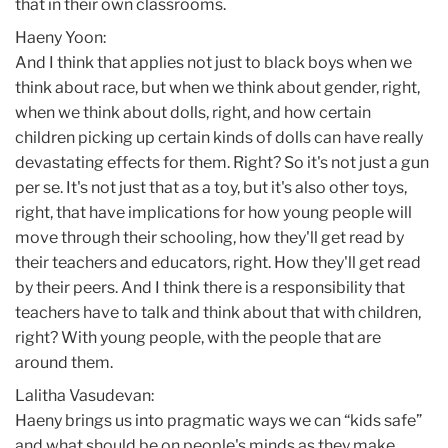
that in their own classrooms.
Haeny Yoon:
And I think that applies not just to black boys when we
think about race, but when we think about gender, right,
when we think about dolls, right, and how certain
children picking up certain kinds of dolls can have really
devastating effects for them. Right? So it's not just a gun
per se. It's not just that as a toy, but it's also other toys,
right, that have implications for how young people will
move through their schooling, how they'll get read by
their teachers and educators, right. How they'll get read
by their peers. And I think there is a responsibility that
teachers have to talk and think about that with children,
right? With young people, with the people that are
around them.
Lalitha Vasudevan:
Haeny brings us into pragmatic ways we can “kids safe”
and what should be on people's minds as they make