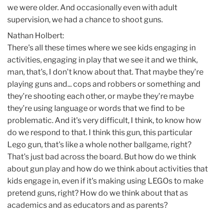
we were older. And occasionally even with adult
supervision, we had a chance to shoot guns.
Nathan Holbert:
There's all these times where we see kids engaging in
activities, engaging in play that we see it and we think,
man, that's, I don't know about that. That maybe they're
playing guns and... cops and robbers or something and
they're shooting each other, or maybe they're maybe
they're using language or words that we find to be
problematic. And it's very difficult, I think, to know how
do we respond to that. I think this gun, this particular
Lego gun, that's like a whole nother ballgame, right?
That's just bad across the board. But how do we think
about gun play and how do we think about activities that
kids engage in, even if it's making using LEGOs to make
pretend guns, right? How do we think about that as
academics and as educators and as parents?