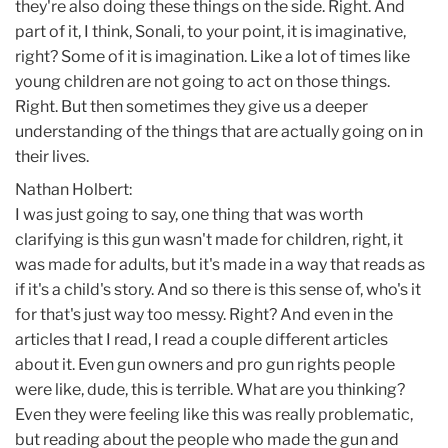
they're also doing these things on the side. Right. And
part of it, I think, Sonali, to your point, it is imaginative,
right? Some of it is imagination. Like a lot of times like
young children are not going to act on those things.
Right. But then sometimes they give us a deeper
understanding of the things that are actually going on in
their lives.
Nathan Holbert:
I was just going to say, one thing that was worth
clarifying is this gun wasn't made for children, right, it
was made for adults, but it's made in a way that reads as
if it's a child's story. And so there is this sense of, who's it
for that's just way too messy. Right? And even in the
articles that I read, I read a couple different articles
about it. Even gun owners and pro gun rights people
were like, dude, this is terrible. What are you thinking?
Even they were feeling like this was really problematic,
but reading about the people who made the gun and