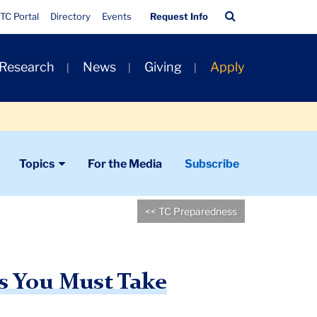
Quick
Search
TC Portal
Directory
Events
Request Info
Links
Bar
 Research
News
Giving
Apply
Topics
For the Media
Subscribe
<< TC Preparedness
s You Must Take