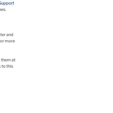
 Support
nes.
ter and
for more
 them at
to this