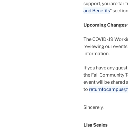
support, you are far 
and Benefits
” sectio
Upcoming Changes to
The COVID-19 Working
reviewing our events
information.
If you have any ques
the Fall Community T
event will be shared a
to
returntocampus@t
Sincerely,
Lisa Seales