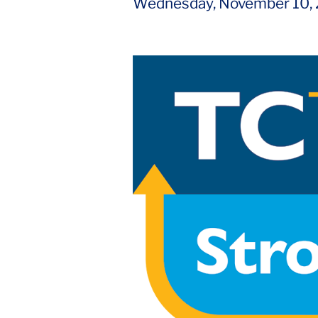
Wednesday, November 10,