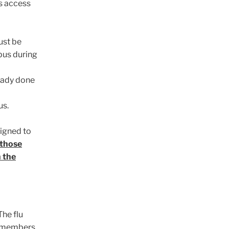
s access
ust be
pus during
ready done
us.
signed to
 those
 the
The flu
r members