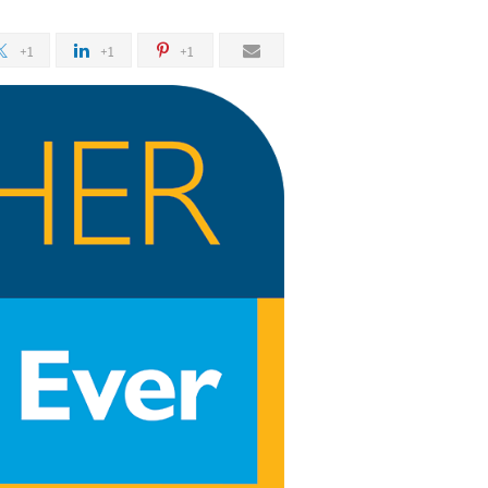
+1
+1
+1