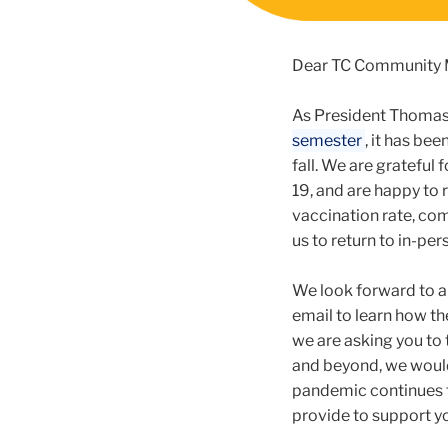
Dear TC Community
As President Thomas 
semester
, it has be
fall. We are grateful
19, and are happy to
vaccination rate, co
us to return to in-p
We look forward to a
email to learn how th
we are asking you to 
and beyond, we would
pandemic continues to
provide to support yo