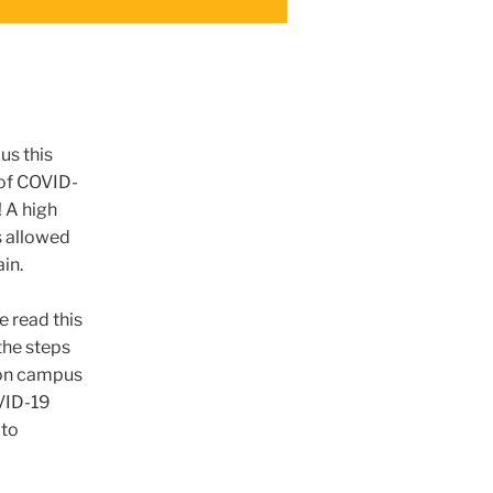
us this
 of COVID-
 A high
s allowed
ain.
 read this
the steps
e on campus
VID-19
 to