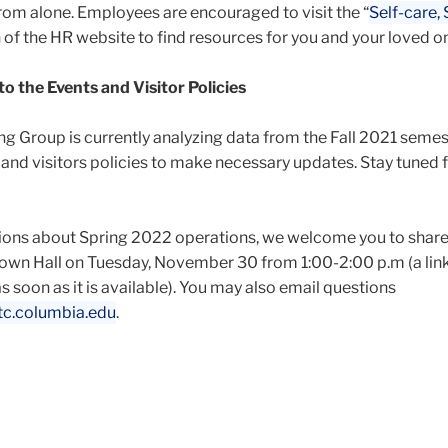
from alone. Employees are encouraged to visit the “
Self-care,
n of the HR website to find resources for you and your loved o
 the Events and Visitor Policies
 Group is currently analyzing data from the Fall 2021 semes
 and visitors policies to make necessary updates. Stay tuned 
tions about Spring 2022 operations, we welcome you to share
own Hall on Tuesday, November 30 from 1:00-2:00 p.m (a link 
s soon as it is available). You may also email questions
c.columbia.edu
.