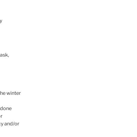
y
ask,
the winter
y done
or
cy and/or