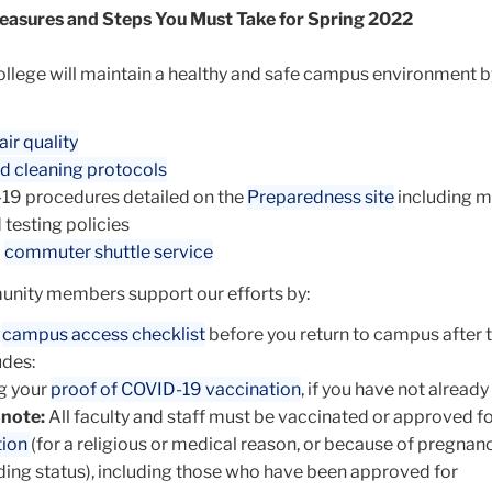
easures and Steps You Must Take for Spring 2022
ollege will maintain a healthy and safe campus environment b
air quality
d cleaning protocols
19 procedures detailed on the
Preparedness site
including m
 testing policies
d
commuter shuttle service
unity members support our efforts by:
e
campus access checklist
before you return to campus after 
udes:
g your
proof of COVID-19 vaccination
, if you have not alread
 note:
All faculty and staff must be vaccinated or approved f
tion
(for a religious or medical reason, or because of pregnan
ing status), including those who have been approved for