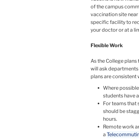
of the campus commun
vaccination site near
specific facility to 
your doctor or at a li
Flexible Work
As the College plans 
will ask departments 
plans are consistent 
Where possible,
students have a
For teams that 
should be stagg
hours.
Remote work a
a
Telecommuti