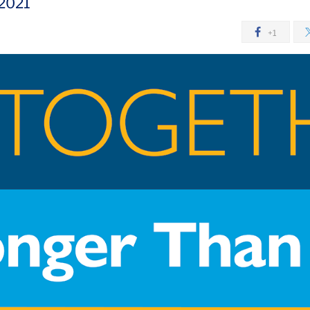
 2021
+1