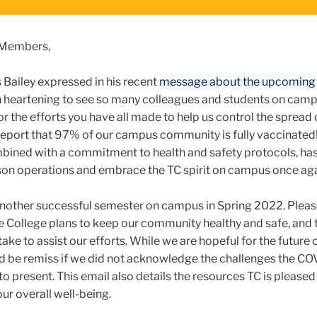
 Members,
Bailey expressed in his recent
message about the upcoming
en heartening to see so many colleagues and students on camp
 for the efforts you have all made to help us control the spread
 report that 97% of our campus community is fully vaccinated!
mbined with a commitment to health and safety protocols, ha
erson operations and embrace the TC spirit on campus once ag
nother successful semester on campus in Spring 2022. Please
e College plans to keep our community healthy and safe, and 
take to assist our efforts. While we are hopeful for the futur
 be remiss if we did not acknowledge the challenges the CO
 present. This email also details the resources TC is pleased
ur overall well-being.