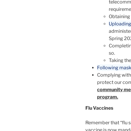
telecommu
requireme
Obtaining 
Uploading
administer
Spring 20
Completin
so.
Taking th
Following mask
Complying with
protect our co
community mem
program.
Flu Vaccines
Remember that “flu se
vaccine is now manda