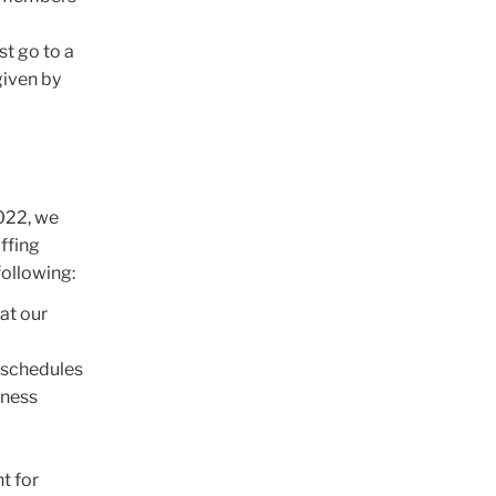
st go to a
given by
2022, we
ffing
following:
at our
 schedules
iness
t for