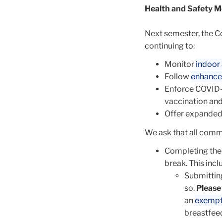
Health and Safety M
Next semester, the C
continuing to:
Monitor
indoor 
Follow
enhance
Enforce COVID-
vaccination and
Offer expande
We ask that all comm
Completing th
break. This incl
Submittin
so.
Please
an
exemp
breastfeed