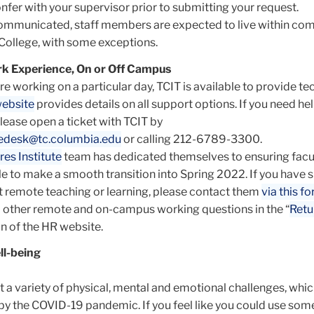
nfer with your supervisor prior to submitting your request.
communicated, staff members are expected to live within c
 College, with some exceptions.
k Experience, On or Off Campus
e working on a particular day, TCIT is available to provide te
ebsite
provides details on all support options. If you need hel
please open a ticket with TCIT by
cedesk@tc.columbia.edu
or calling 212-6789-3300.
res Institute
team has dedicated themselves to ensuring facu
le to make a smooth transition into Spring 2022. If you have s
 remote teaching or learning, please contact them
via this f
 other remote and on-campus working questions in the “
Retu
on of the HR website.
ll-being
nt a variety of physical, mental and emotional challenges, whi
by the COVID-19 pandemic. If you feel like you could use som