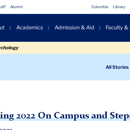
taff
Alumni
Columbia
Library
ut
Academics
Admission & Aid
Faculty &
ion
ychology
ondary
All Stories
igation
n
eparing for Spring 2022 On Campus and Steps You Must Take
ring 2022 On Campus and Step