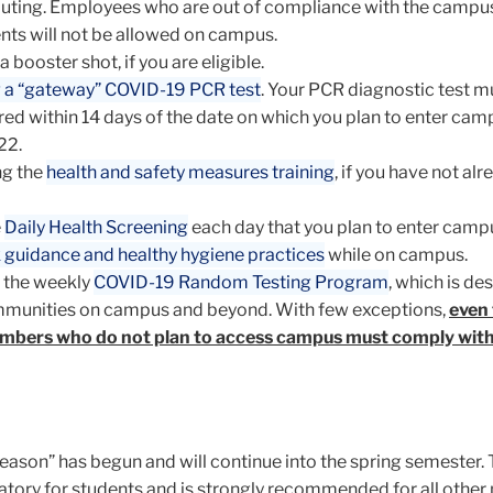
ting. Employees who are out of compliance with the campu
nts will not be allowed on campus.
a booster shot, if you are eligible.
 a “gateway” COVID-19 PCR test
. Your PCR diagnostic test m
ed within 14 days of the date on which you plan to enter cam
22.
g the
health and safety measures training
, if you have not al
e
Daily Health Screening
each day that you plan to enter camp
 guidance and healthy hygiene practices
while on campus.
 the weekly
COVID-19 Random Testing Program
, which is de
mmunities on campus and beyond. With few exceptions,
even
bers who do not plan to access campus must comply with
ason” has begun and will continue into the spring semester. 
tory for students and is strongly recommended for all othe