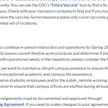
ity. You can use the CDC’s “
Find a Vaccine
” tool to find a flu
 you. Check with your insurance company to find out if you mu
receive the vaccine. Some insurance plans only cover vaccines 
mited set of locations.
to continue in-person instruction and operations for Spring 
to assess current flexible work practices and determine if sta
with operational needs. In the meantime, please consider the 
 we want to maintain a vibrant campus presence to ensure th
n exceptional academic and campus life experience.
serve students, employees and/or the public, remote working
ered to ensure that campus offices are staffed during all bus
rrangements must be documented and approved through
ng Agreement
. If you need to make changes to your agreemen