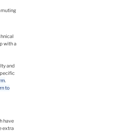
ommuting
chnical
p with a
lty and
pecific
orm
.
rn to
ch have
e extra