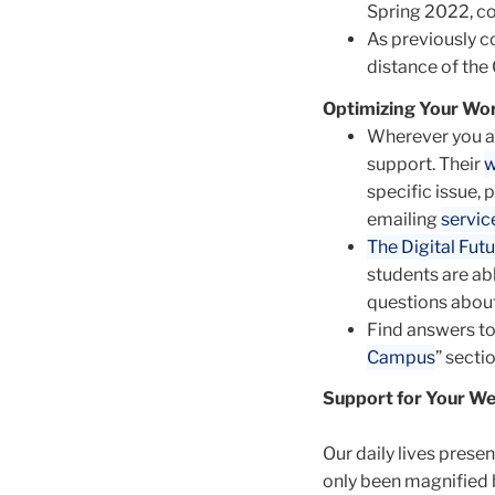
Spring 2022, co
As previously 
distance of the
Optimizing Your Wor
Wherever you ar
support. Their
w
specific issue, 
emailing
servi
The Digital Futu
students are ab
questions about
Find answers to
Campus
” secti
Support for Your We
Our daily lives prese
only been magnified 