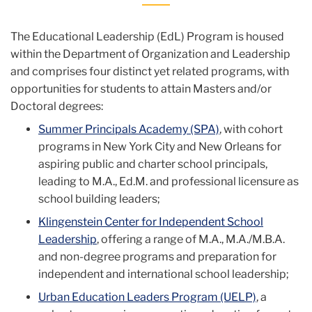
The Educational Leadership (EdL) Program is housed
within the Department of Organization and Leadership
and comprises four distinct yet related programs, with
opportunities for students to attain Masters and/or
Doctoral degrees:
Summer Principals Academy (SPA)
, with cohort
programs in New York City and New Orleans for
aspiring public and charter school principals,
leading to M.A., Ed.M. and professional licensure as
school building leaders;
Klingenstein Center for Independent School
Leadership
, offering a range of M.A., M.A./M.B.A.
and non-degree programs and preparation for
independent and international school leadership;
Urban Education Leaders Program (UELP)
, a