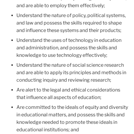
and are able to employ them effectively;
Understand the nature of policy, political systems,
and law and possess the skills required to shape
and influence these systems and their products;
Understand the uses of technology in education
and administration, and possess the skills and
knowledge to use technology effectively;
Understand the nature of social science research
and are able to apply its principles and methods in
conducting inquiry and reviewing research;
Are alert to the legal and ethical considerations
that influence all aspects of education;
Are committed to the ideals of equity and diversity
in educational matters, and possess the skills and
knowledge needed to promote these ideals in
educational institutions; and