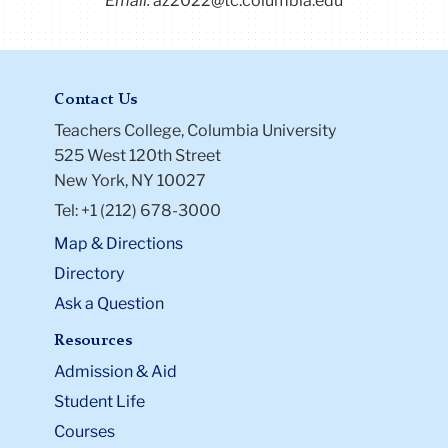
Email:
az2022@tc.columbia.edu
Contact Us
Teachers College, Columbia University
525 West 120th Street
New York, NY 10027
Tel: +1 (212) 678-3000
Map & Directions
Directory
Ask a Question
Resources
Admission & Aid
Student Life
Courses