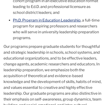
cohort program in an executive education format
leading to Ed.D. and professional licensure as
school district leaders; and
Ph.D. Program in Education Leadership
, a full-time
program for aspiring professors and researchers
who will serve in university leadership preparation
programs.
Our programs prepare graduate students for thoughtful
and strategic leadership in schools, school systems, and
educational organizations, and to be effective leaders,
change agents, academic researchers and educators. In
leadership preparation, we emphasize both the
acquisition of theoretical and evidence-based
knowledge and the development of skills, habits of mind,
and values essential to creative and highly effective
leadership. Our graduate programs are also distinctive in
their emphasis on self-awareness, group dynamics, team