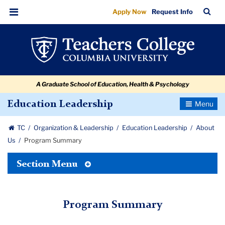
Program
Skip
Skip
Skip
Skip
Skip
Skip
TC
Sea
Apply Now
Request Info
to
to
to
to
to
to
Summary
Bar
Menu
content
primary
search
admissions
secondary
breadcrumb
navigation
box
quick
navigation
links
A Graduate School of Education, Health & Psychology
Toggle
Education Leadership
Navigatio
TC
Organization & Leadership
Education Leadership
About
Us
Program Summary
Toggle
Section Menu
Tertiary
Menu
Program Summary