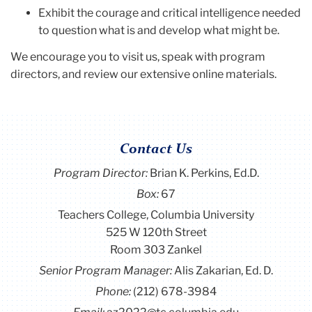
Exhibit the courage and critical intelligence needed
to question what is and develop what might be.
We encourage you to visit us, speak with program
directors, and review our extensive online materials.
Contact Us
Program Director
:
Brian K. Perkins, Ed.D.
Box:
67
Teachers College, Columbia University
525 W 120th Street
Room 303 Zankel
Senior Program Manager:
Alis Zakarian, Ed. D.
Phone:
(212) 678-3984