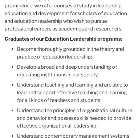
prominence, we offer courses of study in leadership
education and development for scholars of education
and education leadership who wish to pursue
professional careers as academics and researchers.
Graduates of our Education Leadership programs:
Become thoroughly grounded in the theory and
practice of education leadership;
Develop a broad and deep understanding of
educating institutions in our society;
Understand teaching and learning and are able to
lead and support effective teaching and learning
for all kinds of teachers and students;
Understand the principles of organizational culture
and behavior and possess skills needed to provide
effective organizational leadership;
Understand contemporary management systems,