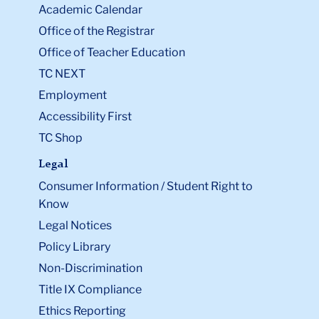
Academic Calendar
Office of the Registrar
Office of Teacher Education
TC NEXT
Employment
Accessibility First
TC Shop
Legal
Consumer Information / Student Right to
Know
Legal Notices
Policy Library
Non-Discrimination
Title IX Compliance
Ethics Reporting