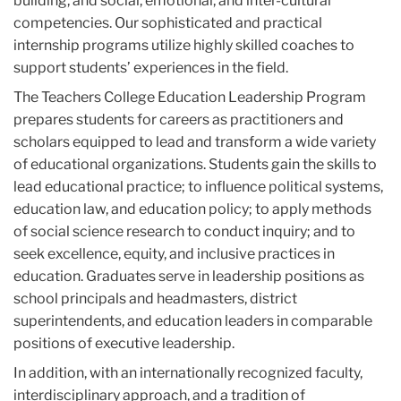
building, and social, emotional, and inter-cultural
competencies. Our sophisticated and practical
internship programs utilize highly skilled coaches to
support students’ experiences in the field.
The Teachers College Education Leadership Program
prepares students for careers as practitioners and
scholars equipped to lead and transform a wide variety
of educational organizations. Students gain the skills to
lead educational practice; to influence political systems,
education law, and education policy; to apply methods
of social science research to conduct inquiry; and to
seek excellence, equity, and inclusive practices in
education. Graduates serve in leadership positions as
school principals and headmasters, district
superintendents, and education leaders in comparable
positions of executive leadership.
In addition, with an internationally recognized faculty,
interdisciplinary approach, and a tradition of