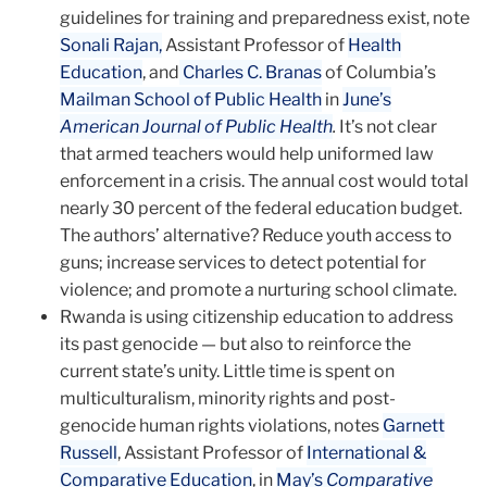
guidelines for training and preparedness exist, note
Sonali Rajan,
Assistant Professor of
Health
Education
, and
Charles C. Branas
of Columbia’s
Mailman School of Public Health
in
June’s
American Journal of Public Health
.
It’s not clear
that armed teachers would help uniformed law
enforcement in a crisis. The annual cost would total
nearly 30 percent of the federal education budget.
The authors’ alternative? Reduce youth access to
guns; increase services to detect potential for
violence; and promote a nurturing school climate.
Rwanda is using citizenship education to address
its past geno­cide — but also to reinforce the
current state’s unity. Little time is spent on
multiculturalism, minority rights and post-
genocide human rights violations, notes
Garnett
Russell
, Assistant Professor of
International &
Comparative Education
, in
May’s
Comparative