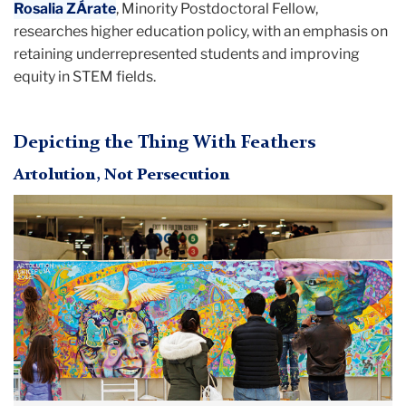
Rosalia ZÁrate
, Minority Postdoctoral Fellow,
researches higher education policy, with an emphasis on
retaining underrepresented students and improving
equity in STEM fields.
Depicting the Thing With Feathers
Artolution, Not Persecution