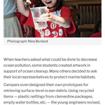
Photograph: Nina Borland
When teachers asked what could be done to decrease
ocean pollution, some students created artwork in
support of ocean cleanup. Many others decided to ask
their local representatives to protect marine habitats.
Campers even designed their own prototypes for
retrieving surface-level ocean debris. Using recycled
items — plastic nettings from clementine packages,
empty water bottles, etc. — the young engineers revised,