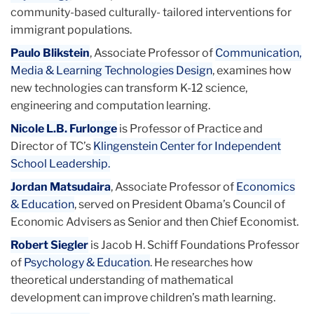
community-based culturally- tailored interventions for
immigrant populations.
Paulo Blikstein
, Associate Professor of
Communication,
Media & Learning Technologies Design
, examines how
new technologies can transform K-12 science,
engineering and computation learning.
Nicole L.B. Furlonge
is Professor of Practice and
Director of TC’s
Klingenstein Center for Independent
School Leadership.
Jordan Matsudaira
, Associate Professor of
Economics
& Education
, served on President Obama’s Council of
Economic Advisers as Senior and then Chief Economist.
Robert Siegler
is Jacob H. Schiff Foundations Professor
of
Psychology & Education
. He researches how
theoretical understanding of mathematical
development can improve children’s math learning.