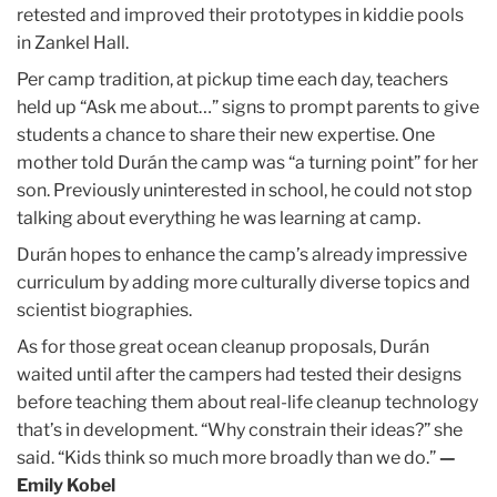
retested and improved their prototypes in kiddie pools
in Zankel Hall.
Per camp tradition, at pickup time each day, teachers
held up “Ask me about…” signs to prompt parents to give
students a chance to share their new expertise. One
mother told Durán the camp was “a turning point” for her
son. Previously uninterested in school, he could not stop
talking about everything he was learning at camp.
Durán hopes to enhance the camp’s already impressive
curriculum by adding more culturally diverse topics and
scientist biographies.
As for those great ocean cleanup proposals, Durán
waited until after the campers had tested their designs
before teaching them about real-life cleanup technology
that’s in development. “Why constrain their ideas?” she
said. “Kids think so much more broadly than we do.”
—
Emily Kobel