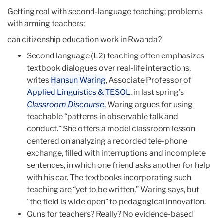
Getting real with second-language teaching; problems
with arming teachers;
can citizenship education work in Rwanda?
Second language (L2) teaching often emphasizes
textbook dialogues over real-life interactions,
writes
Hansun Waring
, Associate Professor of
Applied Linguistics & TESOL
, in last spring’s
Classroom Discourse
.
Waring argues for using
teachable “patterns in observable talk and
conduct.” She offers a model classroom lesson
centered on analyzing a recorded tele-phone
exchange, filled with interruptions and incomplete
sentences, in which one friend asks another for help
with his car. The textbooks incorporating such
teaching are “yet to be written,” Waring says, but
“the field is wide open” to pedagogical innovation.
Guns for teachers? Really? No evidence-based