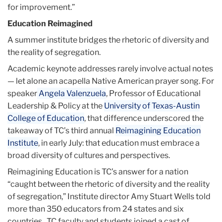
for improvement.”
Education Reimagined
A summer institute bridges the rhetoric of diversity and
the reality of segregation.
Academic keynote addresses rarely involve actual notes
— let alone an acapella Native American prayer song. For
speaker
Angela Valenzuela
, Professor of Educational
Leadership & Policy at the
University of Texas-Austin
College of Education
, that difference underscored the
takeaway of TC’s third annual
Reimagining Education
Institute
, in early July: that education must embrace a
broad diversity of cultures and perspectives.
Reimagining Education is TC’s answer for a nation
“caught between the rhetoric of diversity and the reality
of segregation,” Institute director Amy Stuart Wells told
more than 350 educators from 24 states and six
countries. TC faculty and students joined a cast of