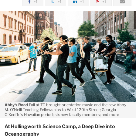
+1
+1
+1
+1
January
Short
Takes
-
TC
Today
-
Fall/Winter
2018
Abby’s Road
Fall at TC brought orientation music and the new Abby
M. O’Neill Teaching Fellowships to West 120th Street; Georgia
O’Keeffe’s Hawaiian period; six new faculty members; and more
At Hollingworth Science Camp, a Deep Dive into
Oceanography