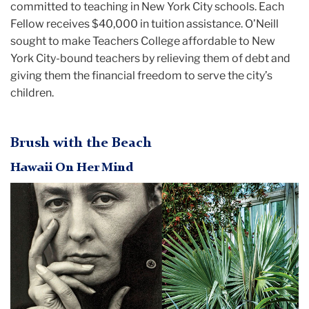
committed to teaching in New York City schools. Each
Fellow receives $40,000 in tuition assistance. O’Neill
sought to make Teachers College affordable to New
York City-bound teachers by relieving them of debt and
giving them the financial freedom to serve the city’s
children.
Brush with the Beach
Hawaii On Her Mind