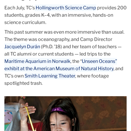
Each July, TC’s
Hollingworth Science Camp
provides 200
students, grades K–4, with an immersive, hands-on
science curriculum.
This past summer was even more immersive than usual.
The theme was oceanography, and Camp Director
Jacquelyn Durán
(Ph.D. ’18) and her team of teachers —
all TC alumni or current students — led trips to the
Maritime Aquarium in Norwalk
, the “
Unseen Oceans”
exhibit at the American Museum of Natural History
, and
TC’s own
Smith Learning Theater
, where footage
spotlighted trash.