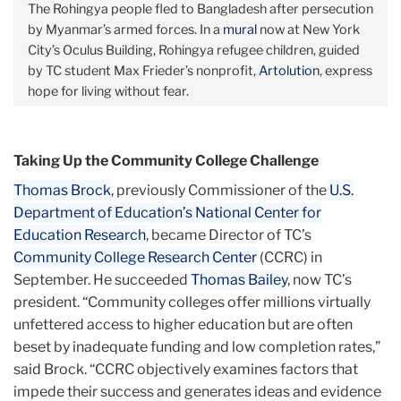
The Rohingya people fled to Bangladesh after persecution
by Myanmar’s armed forces. In a
mural
now at New York
City’s Oculus Building, Rohingya refugee children, guided
by TC student Max Frieder’s nonprofit,
Artolution
, express
hope for living without fear.
Taking Up the Community College Challenge
Thomas Brock
, previously Commissioner of the
U.S.
Department of Education’s National Center for
Education Research
, became Director of TC’s
Community College Research Center
(CCRC) in
September. He succeeded
Thomas Bailey
, now TC’s
president. “Community colleges offer millions virtually
unfettered access to higher education but are often
beset by inadequate funding and low completion rates,”
said Brock. “CCRC objectively examines factors that
impede their success and generates ideas and evidence