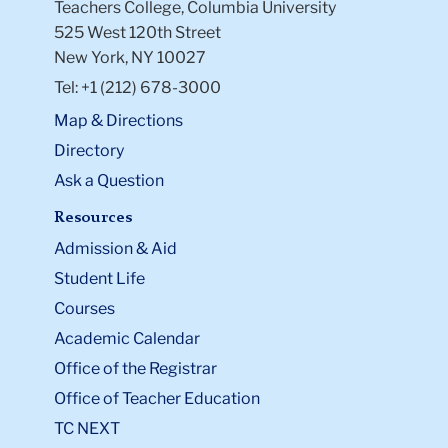
Teachers College, Columbia University
525 West 120th Street
New York, NY 10027
Tel: +1 (212) 678-3000
Map & Directions
Directory
Ask a Question
Resources
Admission & Aid
Student Life
Courses
Academic Calendar
Office of the Registrar
Office of Teacher Education
TC NEXT