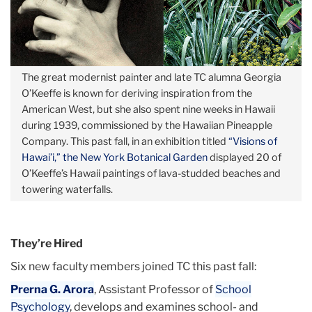
The great modernist painter and late TC alumna Georgia
O’Keeffe is known for deriving inspiration from the
American West, but she also spent nine weeks in Hawaii
during 1939, commissioned by the Hawaiian Pineapple
Company. This past fall, in an exhibition titled
“Visions of
Hawai’i,” the New York Botanical Garden
displayed 20 of
O’Keeffe’s Hawaii paintings of lava-studded beaches and
towering waterfalls.
They’re Hired
Six new faculty members joined TC this past fall:
Prerna G. Arora
, Assistant Professor of
School
Psychology
, develops and examines school- and