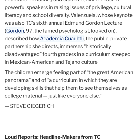
powerful speakers in raising issues of privilege, cultural
literacy and school diversity. Valenzuela, whose keynote
was also TC’s sixth annual Edmund Gordon Lecture
(
Gordon
, 97, the famed psychologist, looked on),
described how
Academia Cuauhtli
, the public-private
partnership she directs, immerses “historically
disadvantaged” fourth graders in a curriculum steeped
in Mexican-American and Tejano culture
The children emerge feeling part of “the great American
panorama” and of “a curriculum in which they are
developing skills that help them to see themselves as
college material — just like everyone else.”
— STEVE GIEGERICH
Loud Reports: Headline-Makers from TC