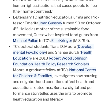
human rights situations that cause people to flee
[their home countries].”
Legendary TC nutrition educator, alumna and Pro­
fessor Emerita
Joan Gussow
turned 90 on October
th
4
. Hailed as mother of the sustainable food
movement, Gussow has inspired food gurus from
Michael Pollan
to TC’s
Ellie Krieger
(M.S. ’94).
TC doctoral students Tiana D. Moore (
Develop­
mental Psychology
) and Shanae Burch (
Health
Education
) are 2018
Robert Wood Johnson
Foundation Health Policy Research Scholars
.
Moore, a graduate fellow at TC’s
National Cen­ter
for Children & Families
, investigates how housing
and neighborhood condi­tions affect health and
educational outcomes. Burch, a digital and per­
formance storyteller, uses the arts to promote
health education and literacy.