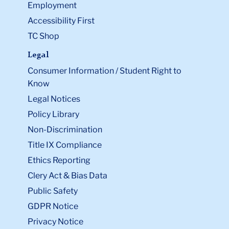
Employment
Accessibility First
TC Shop
Legal
Consumer Information / Student Right to
Know
Legal Notices
Policy Library
Non-Discrimination
Title IX Compliance
Ethics Reporting
Clery Act & Bias Data
Public Safety
GDPR Notice
Privacy Notice