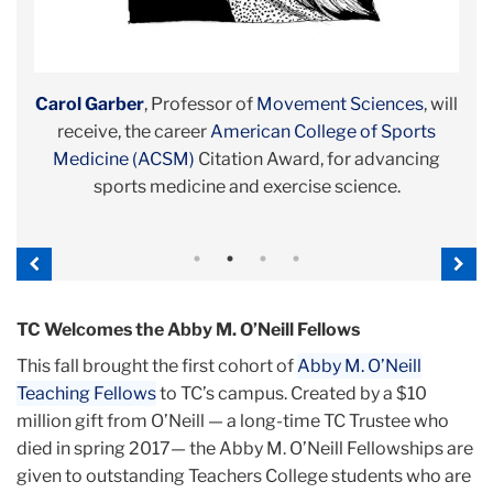
Mariana Souto-Manning
Carol Garber
Ansley T. Erickson
Jane K. Dickinson
, Professor of
, Associate Professor,
, Director of TC’s Program in
, Associate Professor,
Movement Sciences
History &
Early
, will
Diabetes Education & Management
Education
Childhood Education
receive, the career
, is a 2017-18
American College of Sports
, holds guest and honorary
National Endowment for the
, is the
American
Association of Diabetes Educators
Humanities/Ford Foundation Fellow, Schomburg
Medicine (ACSM)
appointments at
Citation Award, for advancing
Háskóli Íslands/ University of
2019 Diabetes
Iceland
Center for Research in Black Culture
sports medicine and exercise science.
;
Hunter College CUNY
Educator of the Year.
; and
Kings College
, New York
Public Library.
London
.
Previous
Nex
TC Welcomes the Abby M. O’Neill Fellows
This fall brought the first cohort of
Abby M. O’Neill
Teaching Fellows
to TC’s campus. Created by a $10
million gift from O’Neill — a long-time TC Trustee who
died in spring 2017— the Abby M. O’Neill Fellowships are
given to outstanding Teachers College students who are