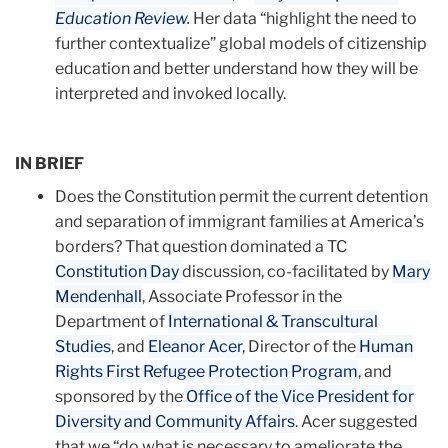
Education Review
.
Her data “highlight the need to
further contextualize” global models of citi­zenship
education and better understand how they will be
interpreted and invoked locally.
IN BRIEF
Does the Constitution permit the current detention
and separation of immigrant families at Amer­ica’s
borders? That question dominated a TC
Constitution Day
discussion, co-facili­tated by
Mary
Mendenhall
, Associate Professor in the
Department of
International & Transcultural
Studies
, and
Eleanor Acer
, Director of the
Human
Rights First Refugee Protection Program
, and
sponsored by the
Office of the Vice President for
Diversity and Community Affairs
. Acer suggested
that we “do what is necessary to ameliorate the