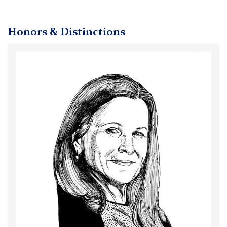
Honors & Distinctions