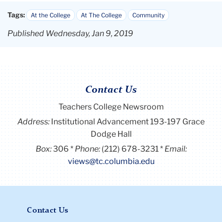
Tags:
At the College
At The College
Community
Published Wednesday, Jan 9, 2019
Contact Us
Teachers College Newsroom
Address:
Institutional Advancement 193-197 Grace
Dodge Hall
Box:
306
Phone:
(212) 678-3231
Email:
views@tc.columbia.edu
Contact Us