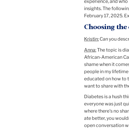
experience, and who 
insights. The follow
February 17, 2025. Ex
Choosing the 
Kristin:
Can you descri
Anna:
The topic is di
African-American Car
shame when it comes t
people in my lifetime 
educated on how to ta
want to share with th
Diabetes is a hush th
everyone was just quie
where there's no shame
ate better, you wouldn
open conversation wh