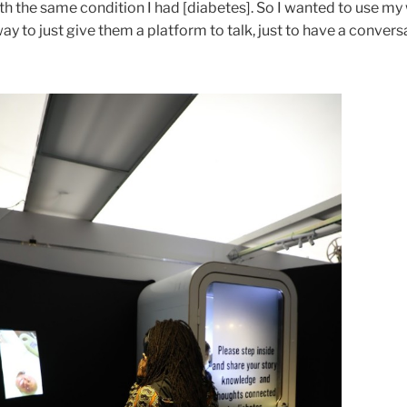
h the same condition I had [diabetes]. So I wanted to use my
way to just give them a platform to talk, just to have a convers