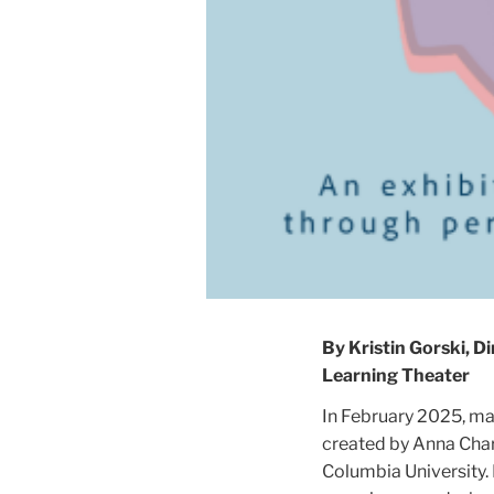
By Kristin Gorski, 
Learning Theater
In February 2025, m
created by Anna Char
Columbia University. 