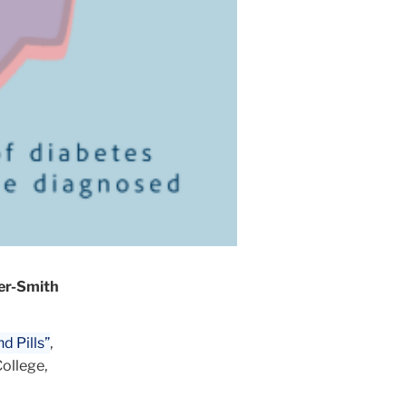
ger-Smith
nd Pills”
,
College,