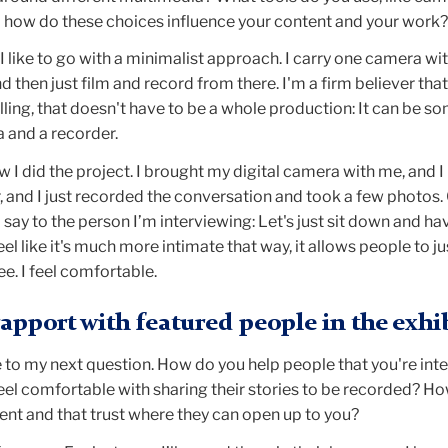
d how do these choices influence your content and your work?
 I like to go with a minimalist approach. I carry one camera wi
d then just film and record from there. I'm a firm believer that
lling, that doesn't have to be a whole production: It can be s
 and a recorder.
w I did the project. I brought my digital camera with me, and 
er, and I just recorded the conversation and took a few photos.
 say to the person I’m interviewing: Let's just sit down and ha
el like it's much more intimate that way, it allows people to j
ree. I feel comfortable.
rapport with featured people in the exhi
 to my next question. How do you help people that you're int
el comfortable with sharing their stories to be recorded? H
ent and that trust where they can open up to you?