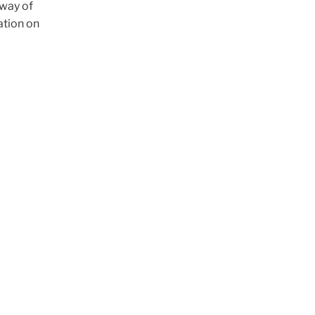
 way of
ation on