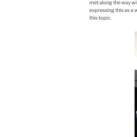
met along the way wit
expressing this as a 
this topic.