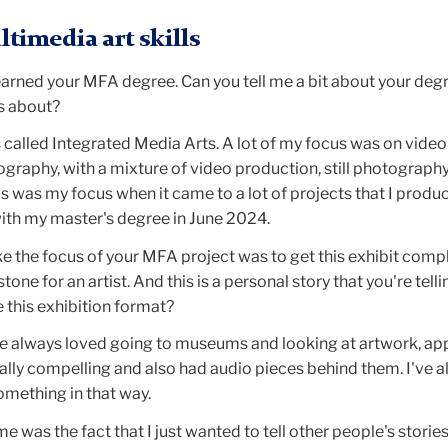
timedia art skills
earned your MFA degree. Can you tell me a bit about your deg
s about?
called Integrated Media Arts. A lot of my focus was on video
graphy, with a mixture of video production, still photography
s was my focus when it came to a lot of projects that I produ
with my master's degree in June 2024.
ke the focus of your MFA project was to get this exhibit comp
tone for an artist. And this is a personal story that you're tell
e this exhibition format?
ve always loved going to museums and looking at artwork, ap
ally compelling and also had audio pieces behind them. I've 
omething in that way.
e was the fact that I just wanted to tell other people's stories