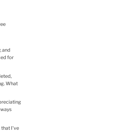
ree
, and
ced for
leted,
ing. What
preciating
always
 that I've