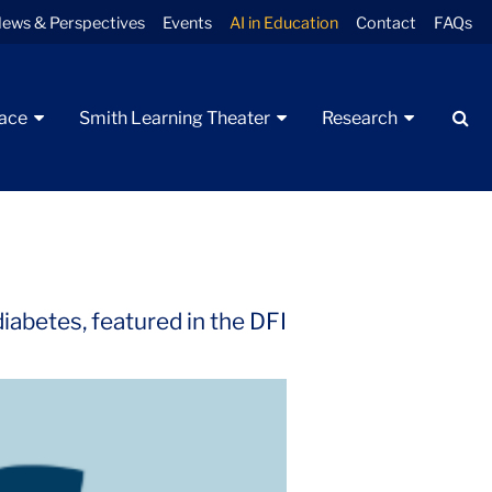
ews & Perspectives
Events
AI in Education
Contact
FAQs
Se
pace
Smith Learning Theater
Research
iabetes, featured in the DFI