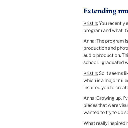
Extending mul
Kristin:
You recently 
program and what it’
Anna:
The program is 
production and photo
audio production. Thi
school. I graduated 
Kristin:
So it seems li
which is a major miles
inspired you to creat
Anna:
Growing up, I'
pieces that were visu
wanted to try to do s
What really inspired m