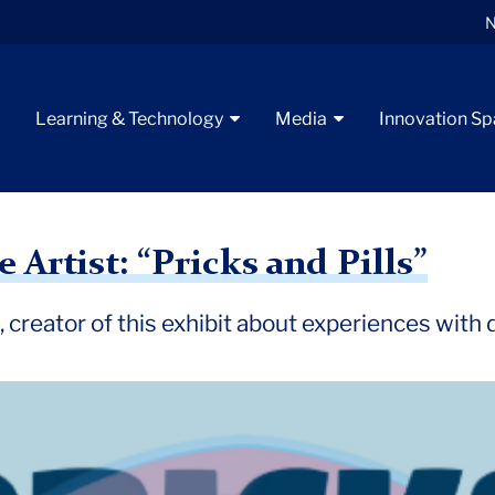
N
t
Learning & Technology
Media
Innovation S
ew
 Artist: “Pricks and Pills”
 creator of this exhibit about experiences with d