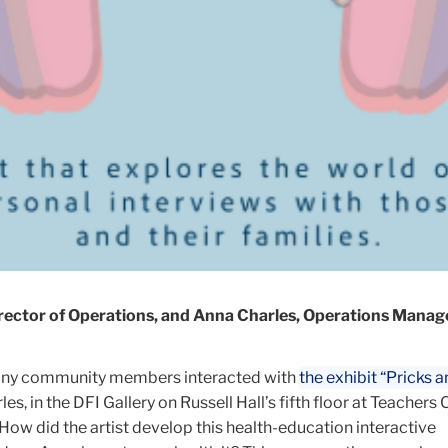
Director of Operations, and Anna Charles, Operations Mana
any community members interacted with
the exhibit “Pricks a
les,
in the DFI Gallery
on Russell Hall’s fifth floor at Teachers 
How did the artist develop this health-education interactive