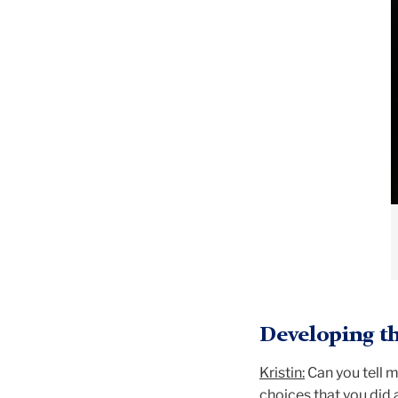
Developing th
Kristin:
Can you tell m
choices that you did