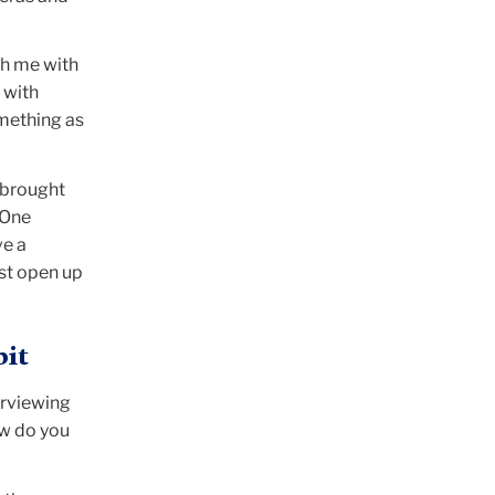
th me with
 with
omething as
I brought
 One
ve a
ust open up
bit
erviewing
ow do you