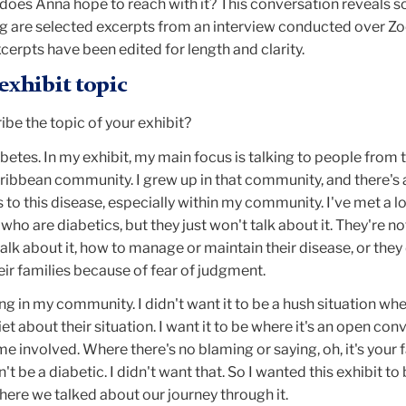
does Anna hope to reach with it? This conversation reveals 
ing are selected excerpts from an interview conducted over 
cerpts have been edited for length and clarity.
exhibit topic
be the topic of your exhibit?
abetes. In my exhibit, my main focus is talking to people from 
ibbean community. I grew up in that community, and there's a
o this disease, especially within my community. I've met a lo
who are diabetics, but they just won't talk about it. They're not
lk about it, how to manage or maintain their disease, or they
eir families because of fear of judgment.
ing in my community. I didn't want it to be a hush situation wh
t about their situation. I want it to be where it's an open con
 involved. Where there's no blaming or saying, oh, it's your fa
't be a diabetic. I didn't want that. So I wanted this exhibit to
ere we talked about our journey through it.