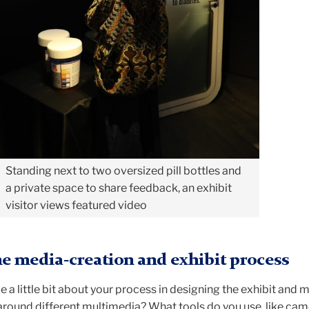
Standing next to two oversized pill bottles and
a private space to share feedback, an exhibit
visitor views featured video
e media-creation and exhibit process
e a little bit about your process in designing the exhibit and 
 around different multimedia? What tools do you use, like ca