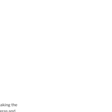
making the
meras and