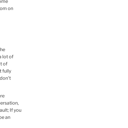
some
Zoom on
the
 lot of
t of
 fully
 don't
ere
versation,
ult; If you
 be an