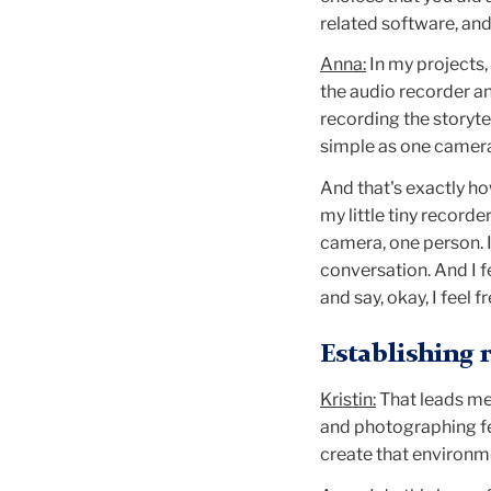
related software, an
Anna:
In my projects,
the audio recorder an
recording the storyte
simple as one camera
And that's exactly ho
my little tiny record
camera, one person. I
conversation. And I fe
and say, okay, I feel f
Establishing 
Kristin:
That leads me
and photographing fe
create that environm