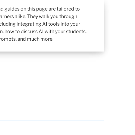
d guides on this page are tailored to
arners alike. They walk you through
cluding integrating AI tools into your
n, how to discuss AI with your students,
 prompts, and much more.