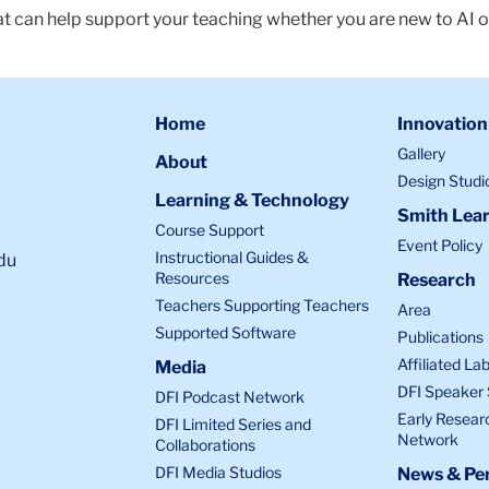
at can help support your teaching whether you are new to AI o
Home
Innovation
Gallery
About
Design Studi
Learning & Technology
Smith Lear
Course Support
Event Policy
Instructional Guides &
du
Resources
Research
Teachers Supporting Teachers
Area
Supported Software
Publications
Affiliated La
Media
DFI Speaker 
DFI Podcast Network
Early Resear
DFI Limited Series and
Network
Collaborations
DFI Media Studios
News & Per