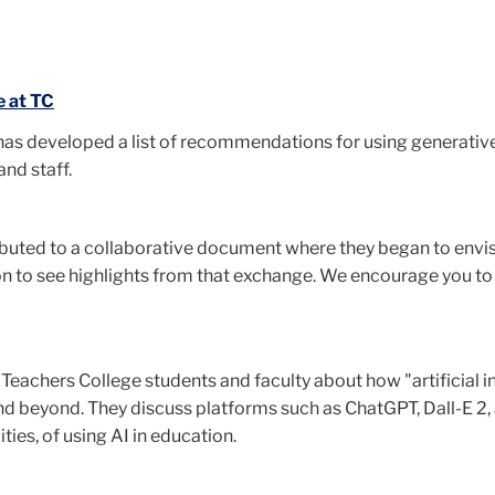
 at TC
s developed a list of recommendations for using generative 
and staff.
ributed to a collaborative document where they began to envisi
on to see highlights from that exchange. We encourage you to
Teachers College students and faculty about how "artificial in
d beyond. They discuss platforms such as ChatGPT, Dall-E 2, 
ties, of using AI in education.