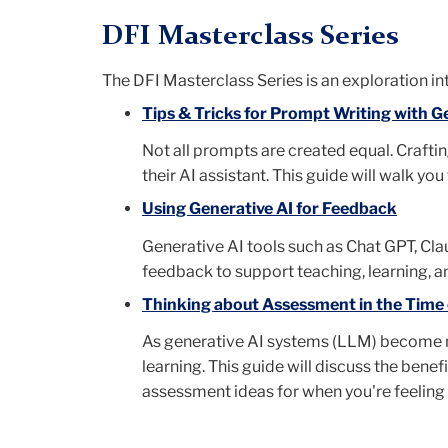
DFI Masterclass Series
The DFI Masterclass Series is an
exploration int
Tips & Tricks for Prompt Writing with G
Not all prompts are created equal. Craftin
their AI assistant. This guide will walk yo
Using Generative AI for Feedback
Generative AI tools such as Chat GPT, Cl
feedback to support teaching, learning, an
Thinking about Assessment in the Time of
As generative AI systems (LLM) become m
learning. This guide will discuss the bene
assessment ideas for when you're feeling 