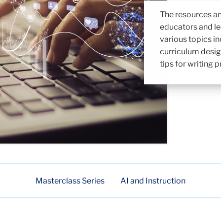
The resources an
educators and le
various topics in
curriculum desig
tips for writing
Masterclass Series
AI and Instruction