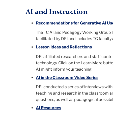
AI and Instruction
Recommendations for Generative AI Use
The TC AI and Pedagogy Working Group ha
facilitated by DFI and includes TC faculty 
Lesson Ideas and Reflections
DFI affiliated researchers and staff cont
technology. Click on the Learn More butt
AI might inform your teaching.
AI in the Classroom Video Series
DFI conducted a series of interviews with 
teaching and research in the classroom an
questions, as well as pedagogical possibili
AI Resources