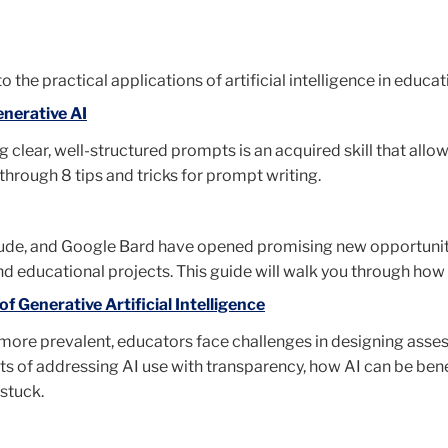
o the practical applications of artificial intelligence in educat
enerative AI
g clear, well-structured prompts is an acquired skill that all
u through 8 tips and tricks for prompt writing.
aude, and Google Bard have opened promising new opportunitie
d educational projects. This guide will walk you through how t
 Generative Artificial Intelligence
ore prevalent, educators face challenges in designing asses
fits of addressing AI use with transparency, how AI can be bene
stuck.