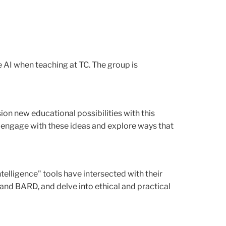
AI when teaching at TC. The group is
on new educational possibilities with this
 engage with these ideas and explore ways that
telligence" tools have intersected with their
and BARD, and delve into ethical and practical