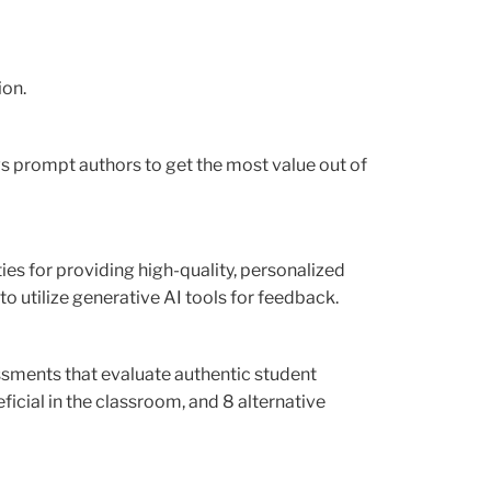
ion.
ows prompt authors to get the most value out of
s for providing high-quality, personalized
o utilize generative AI tools for feedback.
sments that evaluate authentic student
ficial in the classroom, and 8 alternative