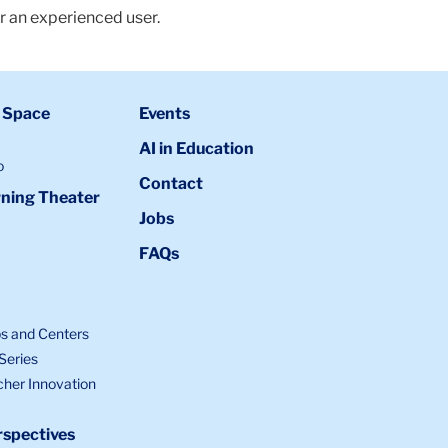
r an experienced user.
 Space
Events
AI in Education
o
Contact
ning Theater
Jobs
FAQs
bs and Centers
Series
cher Innovation
spectives