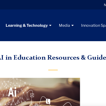
N
Learning & Technology
Media
Innovation S
nstructional Guides & Resources
AI in Education Guides
I in Education Resources & Guide