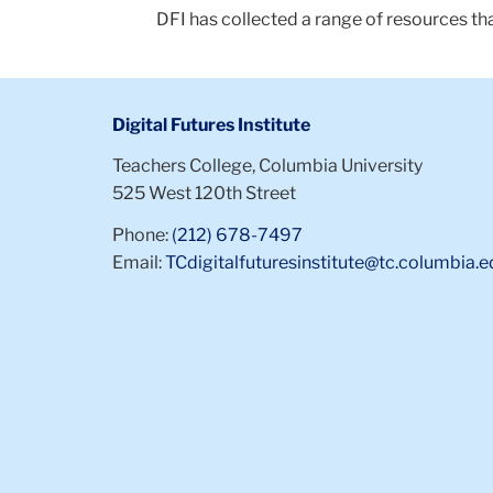
DFI has collected a range of resources th
Digital Futures Institute
Teachers College, Columbia University
525 West 120th Street
Phone:
(212) 678-7497
Email:
TCdigitalfuturesinstitute@tc.columbia.e