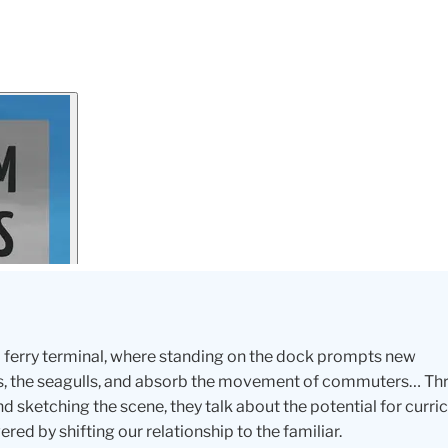
 a ferry terminal, where standing on the dock prompts new
ters, the seagulls, and absorb the movement of commuters… T
d sketching the scene, they talk about the potential for curr
ed by shifting our relationship to the familiar.