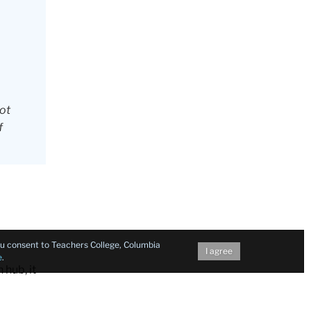
not
f
you consent to Teachers College, Columbia
I agree
e
.
 hub, it
eliport,
 off in