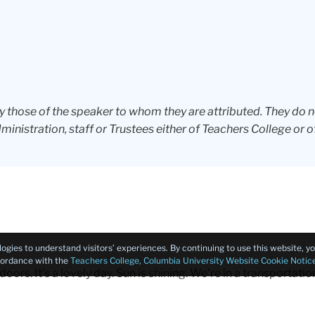
ly those of the speaker to whom they are attributed. They do 
dministration, staff or Trustees either of Teachers College or o
logies to understand visitors’ experiences. By continuing to use this website, 
ccordance with the
Teachers College, Columbia University Website Cookie Notic
oors. It's a lovely day. Sun is shining. We're in a transportation
s that there are helicopters that are coming into land at the h
ies that are coming in and out. And then these beautiful bridges