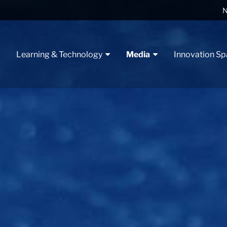
N
t
Learning & Technology
Media
Innovation S