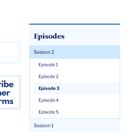
Episodes
Season 2
Episode 1
Episode 2
Episode 3
Episode 4
Episode 5
Season 1