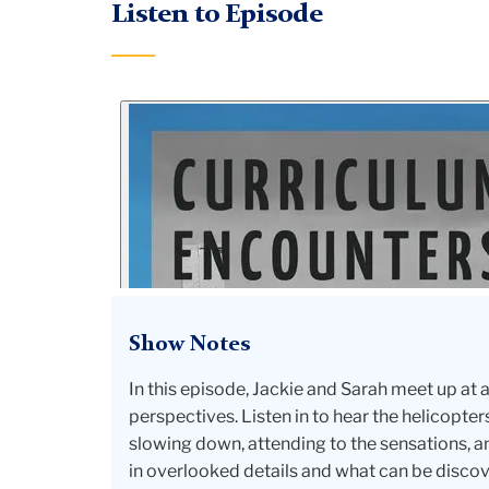
Listen to Episode
Show Notes
In this episode, Jackie and Sarah meet up at
perspectives. Listen in to hear the helicop
slowing down, attending to the sensations, an
in overlooked details and what can be discover