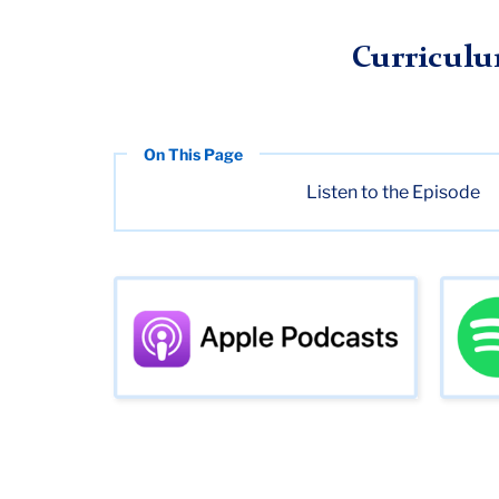
TC
Digital Futures Institute (DFI)
Media
Season 2
Episo
Curriculu
Listen to the Episode