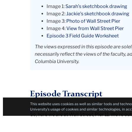
Image 1:
Sarah’s sketchbook drawing
Image 2:
Jackie’s sketchbook drawing
Image 3:
Photo of Wall Street Pier
Image 4:
View from Wall Street Pier
Episode 3 Field Guide Worksheet
The views expressed in this episode are sole
necessarily reflect the views of the faculty, a
Columbia University.
Episode Transcript
This website uses cookies as well as similar tools and techno
Jacqueline Simmons:
University’s usage of cookies and similar technologies, in a
So, here we are at Wall Street, Pier 11. We're outd
turns out, right here on the water. And that mean
near the Governor's Island Ferry. There are ferr