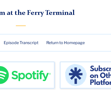
de 3
m at the Ferry Terminal
Episode Transcript
Return to Homepage