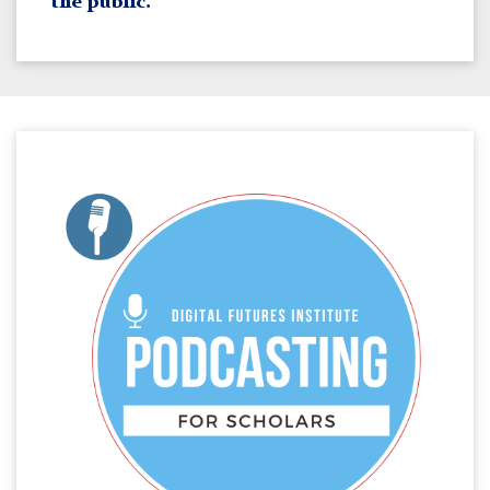
the public.
Meta
Media