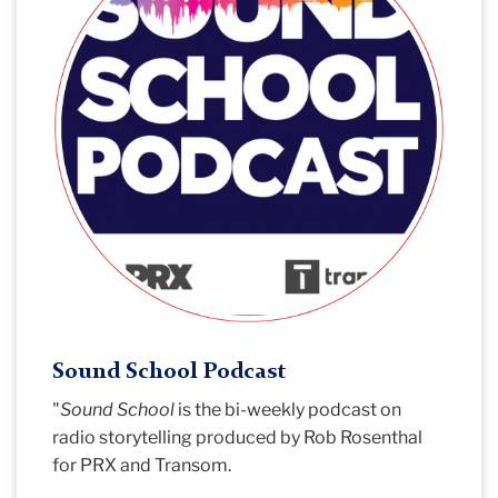
Sound School Podcast
"
Sound School
is the bi-weekly podcast on
radio storytelling produced by Rob Rosenthal
for PRX and Transom.