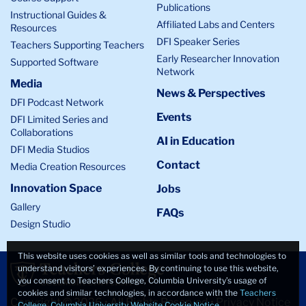
Publications
Instructional Guides &
Affiliated Labs and Centers
Resources
DFI Speaker Series
Teachers Supporting Teachers
Early Researcher Innovation
Supported Software
Network
Media
News & Perspectives
DFI Podcast Network
Events
DFI Limited Series and
Collaborations
AI in Education
DFI Media Studios
Contact
Media Creation Resources
Innovation Space
Jobs
Gallery
FAQs
Design Studio
This website uses cookies as well as similar tools and technologies to
understand visitors’ experiences. By continuing to use this website,
you consent to Teachers College, Columbia University’s usage of
cookies and similar technologies, in accordance with the
Teachers
Copyright © 2026 • All Rights Reserved •
Privacy Notice
College, Columbia University Website Cookie Notice
.