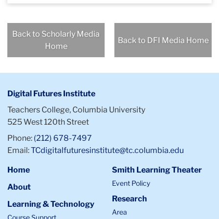
Back to Scholarly Media
Back to DFI Media Home
Home
Digital Futures Institute
Teachers College, Columbia University
525 West 120th Street
Phone:
(212) 678-7497
Email:
TCdigitalfuturesinstitute@tc.columbia.edu
Home
Smith Learning Theater
Event Policy
About
Research
Learning & Technology
Area
Course Support