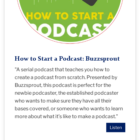
How to Start a Podcast: Buzzsprout
"A serial podcast that teaches you how to
create a podcast from scratch. Presented by
Buzzsprout, this podcast is perfect for the
newbie podcaster, the established podcaster
who wants to make sure they have all their
bases covered, or someone who wants to learn
more about what it’s like to make a podcast."
Listen