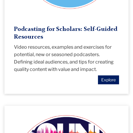
Podcasting for Scholars: Self-Guided
Resources
Video resources, examples and exercises for
potential, new or seasoned podcasters.
Defining ideal audiences, and tips for creating
quality content with value and impact.
Explore