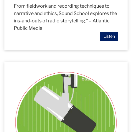
From fieldwork and recording techniques to
narrative and ethics, Sound School explores the
ins-and-outs of radio storytelling." – Atlantic
Public Media
Listen