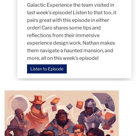
Galactic Experience the team visited in
last week’s episode! Listen to that too, it
pairs great with this episode in either
order! Caro shares some tips and
reflections from their immersive
experience design work, Nathan makes
them navigate a haunted mansion, and
more, all on this week’s episode!
Listen to Episode