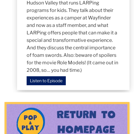
Hudson Valley that runs LARPing
programs for kids. They talk about their
experiences as a camper at Wayfinder
and now as a staff member, and what
LARPing offers people that can make it a
special and transformative experience.
And they discuss the central importance
of foam swords. Also: beware of spoilers
for the movie Role Models! (It came out in
2008, so… you had time.)
Listen to Episode