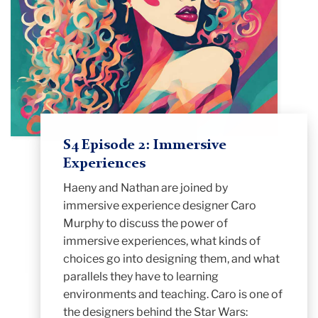
S4 Episode 2: Immersive
Experiences
Haeny and Nathan are joined by
immersive experience designer Caro
Murphy to discuss the power of
immersive experiences, what kinds of
choices go into designing them, and what
parallels they have to learning
environments and teaching. Caro is one of
the designers behind the Star Wars: