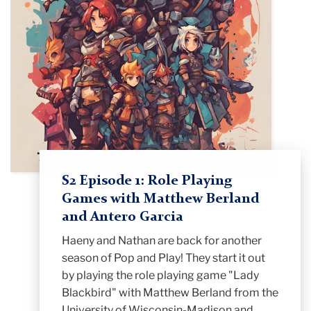
S2 Episode 1: Role Playing
Games with Matthew Berland
and Antero Garcia
Haeny and Nathan are back for another
season of Pop and Play! They start it out
by playing the role playing game "Lady
Blackbird" with Matthew Berland from the
University of Wisconsin-Madison and