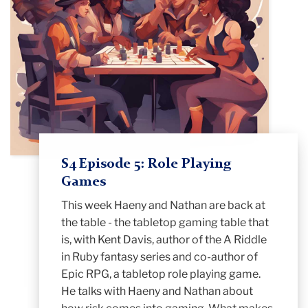
S4 Episode 5: Role Playing
Games
This week Haeny and Nathan are back at
the table - the tabletop gaming table that
is, with Kent Davis, author of the A Riddle
in Ruby fantasy series and co-author of
Epic RPG, a tabletop role playing game.
He talks with Haeny and Nathan about