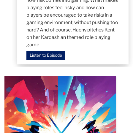
how risk comes into gaming. What makes
playing roles feel risky, and how can
players be encouraged to take risks in a
gaming environment, without pushing too
hard? And of course, Haeny pitches Kent
on her Kardashian themed role playing
game.
Listen to Episode