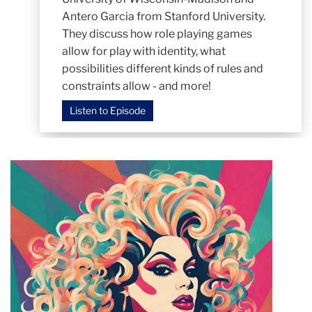
Antero Garcia from Stanford University.
They discuss how role playing games
allow for play with identity, what
possibilities different kinds of rules and
constraints allow - and more!
Listen to Episode