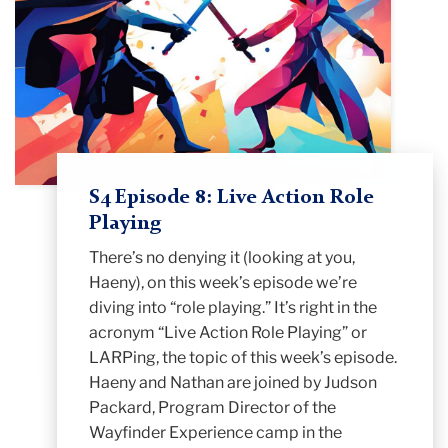
S4 Episode 8: Live Action Role
Playing
There’s no denying it (looking at you,
Haeny), on this week’s episode we’re
diving into “role playing.” It’s right in the
acronym “Live Action Role Playing” or
LARPing, the topic of this week’s episode.
Haeny and Nathan are joined by Judson
Packard, Program Director of the
Wayfinder Experience camp in the