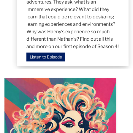
adventures. They ask, what is an
immersive experience? What did they
learn that could be relevant to designing
learning experiences and environments?
Why was Haeny’s experience so much
different than Nathan’s? Find out all this
and more on our first episode of Season 4!
Listen to Episode