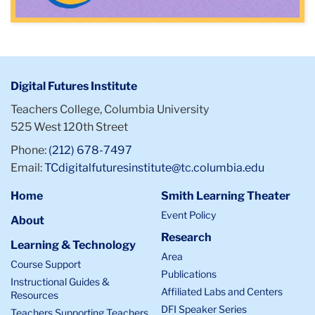
Digital Futures Institute
Teachers College, Columbia University
525 West 120th Street
Phone:
(212) 678-7497
Email:
TCdigitalfuturesinstitute@tc.columbia.edu
Home
Smith Learning Theater
Event Policy
About
Research
Learning & Technology
Area
Course Support
Publications
Instructional Guides &
Affiliated Labs and Centers
Resources
DFI Speaker Series
Teachers Supporting Teachers