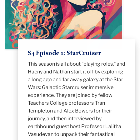
S4 Episode 1: StarCruiser
This season is all about “playing roles,” and
Haeny and Nathan start it off by exploring
a long ago and far away galaxy at the Star
Wars: Galactic Starcruiser immersive
experience. They are joined by fellow
Teachers College professors Tran
Templeton and Alex Bowers for their
journey, and then interviewed by
earthbound guest host Professor Lalitha
Vasudevan to unpack their fantastical