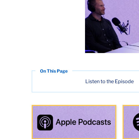
Listen to the Episode