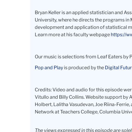
Bryan Keller is an applied statistician and A
University, where he directs the programs in 
development and application of statistical me
Learn more at his faculty webpage
https://w
Our music is selections from Leaf Eaters by
Pop and Play
is produced by the
Digital Futur
Credits: Video and audio for this episode we
Vitullo and Billy Collins. Website support b
Holbert, Lalitha Vasudevan, Joe Riina-Ferrie, a
Network at Teachers College, Columbia Unive
The views expressed in this episode are sole