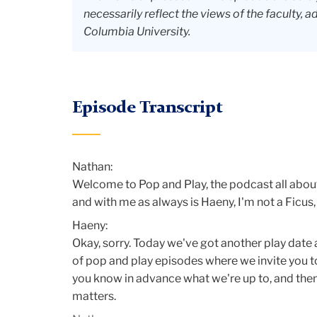
necessarily reflect the views of the faculty, a
Columbia University.
Episode Transcript
Nathan:
Welcome to Pop and Play, the podcast all about
and with me as always is Haeny, I'm not a Ficus,
Haeny:
Okay, sorry. Today we've got another play date 
of pop and play episodes where we invite you to 
you know in advance what we're up to, and then i
matters.