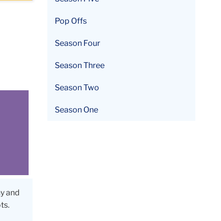
Pop Offs
Season Four
Season Three
Season Two
Season One
ny and
ts.