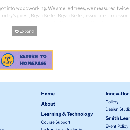
we got into woodworking. We smelled trees, we measured twice,
h today's guest, Bryan Keller. Bryan Keller, associate professor 
llege. And might we also add, New York City Marathoner and lo
Expand/Hide
, you've passed all your tests.
, happy to be here.
Home
Innovation
siast/expert.
Gallery
About
Design Studi
Learning & Technology
Smith Lear
Course Support
Event Policy
Instructional Guides &