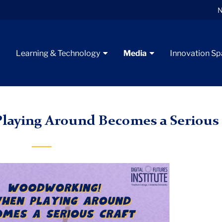
N
t
Learning & Technology
Media
Innovation S
on Six
Woodworking
aying Around Becomes a Serious 