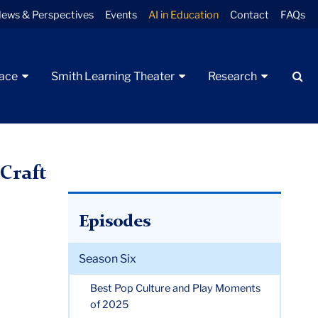
ews & Perspectives
Events
AI in Education
Contact
FAQs
Se
pace
Smith Learning Theater
Research
Craft
Episodes
Season Six
Best Pop Culture and Play Moments
of 2025