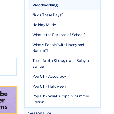
Woodworking
“Kids These Days”
Holiday Music
What is the Purpose of School?
What’s Poppin’ with Haeny and
Nathan?!
The Life of a Showgirl and Being a
Swiftie
Pop Off - Autocracy
Pop Off - Halloween
Pop Off - What’s Poppin’: Summer
Edition
Season Five