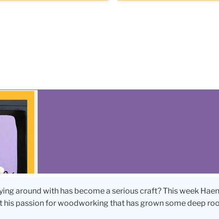
ing around with has become a serious craft? This week Hae
ut his passion for woodworking that has grown some deep roo