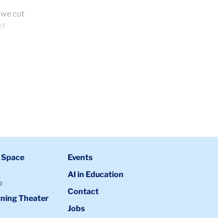
 we cut
of
cal high
 Space
Events
AI in Education
o
Contact
ning Theater
Jobs