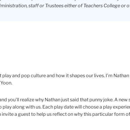
dministration, staff or Trustees either of Teachers College or o
 play and pop culture and how it shapes our lives. I'm Nathan
 Yoon.
and you'll realize why Nathan just said that punny joke. A ne
play along with us. Each play date will choose a play experien
nvite a guest to help us reflect on why this particular form of