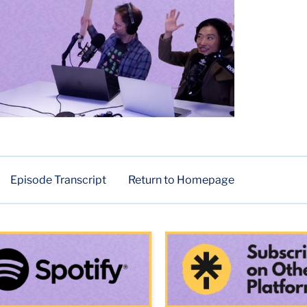
Episode Transcript
Return to Homepage