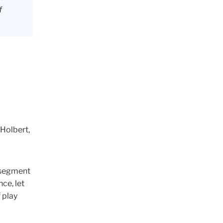
f
 Holbert,
w segment
ce, let
 play