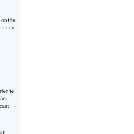
 on the
hology.
drienne
han
dcast
not