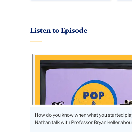
Listen to Episode
How do you know when what you started play
Nathan talk with Professor Bryan Keller abo