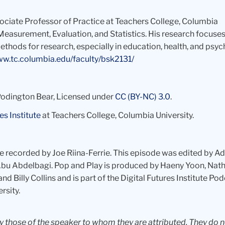
ssociate Professor of Practice at Teachers College, Columbia
Measurement, Evaluation, and Statistics. His research focuses
thods for research, especially in education, health, and psyc
ww.tc.columbia.edu/faculty/bsk2131/
 Podington Bear, Licensed under
CC (BY-NC) 3.0
.
es Institute
at Teachers College, Columbia University.
re recorded by Joe Riina-Ferrie. This episode was edited by A
y Abu Abdelbagi. Pop and Play is produced by Haeny Yoon, Nat
nd Billy Collins and is part of the Digital Futures Institute Po
rsity.
ly those of the speaker to whom they are attributed. They do 