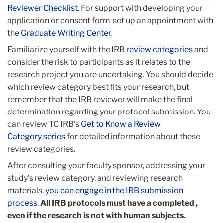
Reviewer Checklist
. For support with developing your
application or consent form, set up an appointment with
the
Graduate Writing Center
.
Familiarize yourself with the IRB
review categories
and
consider the risk to participants as it relates to the
research project you are undertaking. You should decide
which review category best fits your research, but
remember that the IRB reviewer will make the final
determination regarding your protocol submission. You
can review TC IRB’s
Get to Know a Review
Category series
for detailed information about these
review categories.
After consulting your faculty sponsor, addressing your
study’s review category, and reviewing research
materials,
you can engage in the IRB submission
process
.
All IRB protocols must have a completed ,
even if the research is not with human subjects.