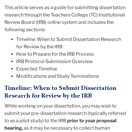
This article serves as a guide for submitting dissertation
research through the Teachers College (TC) Institutional
Review Board (IRB) online system and includes the
following sections:
Timeline: When to Submit Dissertation Research
for Review by the IRB
How to Prepare for the IRB Process
IRB Protocol Submission Overview
Expected Timeline
Modifications and Study Terminations
Timeline:
When to Submit Dissertation
Research for Review by the IRB
While working on your dissertation, you may wish to
submit your pre-dissertation research (typically referred
to as a pilot study) to the IRB
prior to your proposal
hearing,
as it may be necessary to collect human