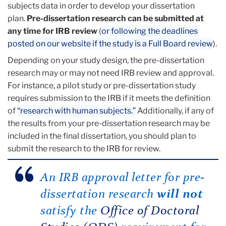
subjects data in order to develop your dissertation
plan.
Pre-dissertation research can be submitted at
any time for IRB review
(
or following the deadlines
posted on our website if the study is a Full Board review
).
Depending on your study design, the pre-dissertation
research may or may not need IRB review and approval.
For instance, a pilot study or pre-dissertation study
requires submission to the IRB if it meets the definition
of
“research with human subjects.”
Additionally, if any of
the results from your pre-dissertation research may be
included in the final dissertation, you should plan to
submit the research to the IRB for review.
An IRB approval letter for pre-
dissertation research
will not
satisfy the
Office of Doctoral