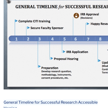
General Timeline for Successful Research Accessible