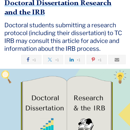
Doctoral Dissertation Research
and the IRB
Doctoral students submitting a research
protocol (including their dissertation) to TC
IRB may consult this article for advice and
information about the IRB process.
+1
+1
+1
+1