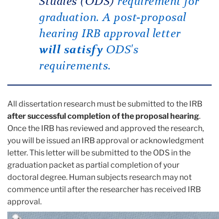
Studies (ODS)
requirement for
graduation. A post-proposal
hearing IRB approval letter
will satisfy
ODS's
requirements.
All dissertation research must be submitted to the IRB
after successful completion of the proposal hearing
.
Once the IRB has reviewed and approved the research,
you will be issued an IRB approval or acknowledgment
letter. This letter will be submitted to the ODS in the
graduation packet as partial completion of your
doctoral degree. Human subjects research may not
commence until after the researcher has received IRB
approval.