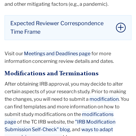
and other mitigating factors (e.g., a pandemic).
Expected Reviewer Correspondence
Time Frame
For most studies that are
minimal
risk
Visit our
Meetings and Deadlines page
for more
(exempt or expedited)
, researchers should
information concerning review details and dates.
likely hear from IRB reviewers between 5-10
business days after the protocol has been
Modifications and Terminations
submitted in the Mentor IRB system.
After obtaining IRB approval, you may decide to alter
Full Board studies
can expect to hear back
certain aspects of your research study. Prior to making
from a reviewer five business days after the
the changes, you will need to submit a
modification
. You
convened Full Board meeting.
can find templates and more information on how to
Li
submit study modifications on the
modifications
to
page
of the TC IRB website, the
"IRB Modification
thi
Submission Self-Check" blog
, and
ways to adapt
ac