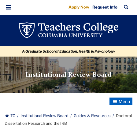
Doctoral
Skip
Skip
Skip
Skip
Skip
Skip
TC
Sea
Apply Now
Request Info
to
to
to
to
to
to
Dissertation
Bar
Menu
content
primary
search
admissions
secondary
breadcrumb
Research
navigation
box
quick
navigation
and
links
the
A Graduate School of Education, Health & Psychology
IRB
Institutional Review Board
Toggle
Navigatio
TC
Institutional Review Board
Guides & Resources
Doctoral
Dissertation Research and the IRB