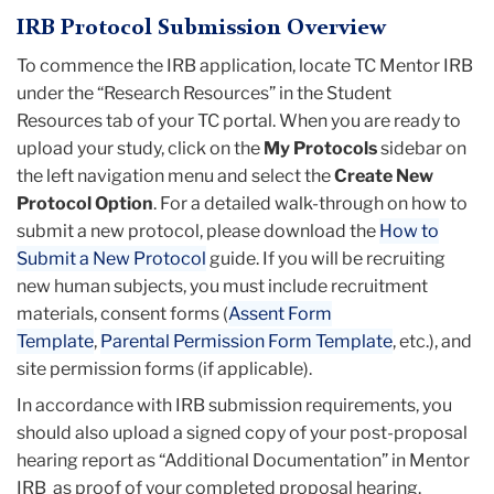
IRB Protocol Submission Overview
To commence the IRB application, locate TC Mentor IRB
under the “Research Resources” in the Student
Resources tab of your TC portal. When you are ready to
upload your study, click on the
My Protocols
sidebar on
the left navigation menu and select the
Create New
Protocol Option
. For a detailed walk-through on how to
submit a new protocol, please download the
How to
Submit a New Protocol
guide. If you will be recruiting
new human subjects, you must include recruitment
materials, consent forms (
Assent Form
Template
,
Parental Permission Form Template
, etc.), and
site permission forms (if applicable).
In accordance with IRB submission requirements, you
should also upload a signed copy of your post-proposal
hearing report as “Additional Documentation” in Mentor
IRB as proof of your completed proposal hearing.