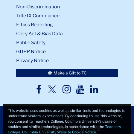
Non-Discrimination
Title IX Compliance
Ethics Reporting
Clery Act & Bias Data
Public Safety
GDPR Notice
Privacy Notice
Make a Gift to TC
TC
TC
TC
TC
TC
Twitter
Facebook
Instagram
Youtube
LinkedIn
This website uses cookies as well as similar tools and technologies to
understand visitors’ experiences. By continuing to use this website,
you consent to Teachers College, Columbia University’s usage of
cookies and similar technologies, in accordance with the
Teachers
College, Columbia University Website Cookie Notice
.