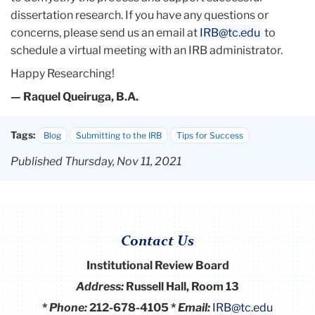
dissertation research. If you have any questions or
concerns, please send us an email at
IRB@tc.edu
to
schedule a virtual meeting with an IRB administrator.
Happy Researching!
— Raquel Queiruga, B.A.
Tags:
Blog
Submitting to the IRB
Tips for Success
Published Thursday, Nov 11, 2021
Contact Us
Institutional Review Board
Address:
Russell Hall, Room 13
*
Phone:
212-678-4105 *
Email:
IRB@tc.edu