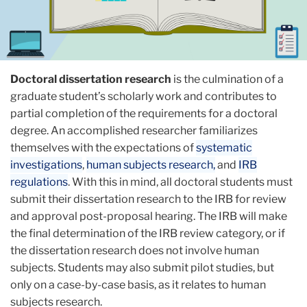
Doctoral dissertation research
is the culmination of a
graduate student’s scholarly work and contributes to
partial completion of the requirements for a doctoral
degree. An accomplished researcher familiarizes
themselves with the expectations of
systematic
investigations
,
human subjects research,
and
IRB
regulations
. With this in mind, all doctoral students must
submit their dissertation research to the IRB for review
and approval post-proposal hearing. The IRB will make
the final determination of the IRB review category, or if
the dissertation research does not involve human
subjects. Students may also submit pilot studies, but
only on a case-by-case basis, as it relates to human
subjects research.