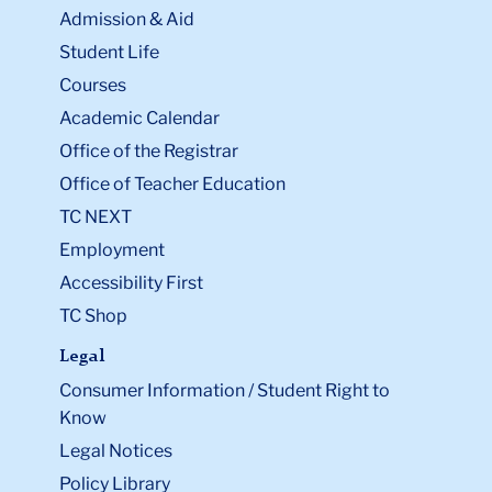
Admission & Aid
Student Life
Courses
Academic Calendar
Office of the Registrar
Office of Teacher Education
TC NEXT
Employment
Accessibility First
TC Shop
Legal
Consumer Information / Student Right to
Know
Legal Notices
Policy Library