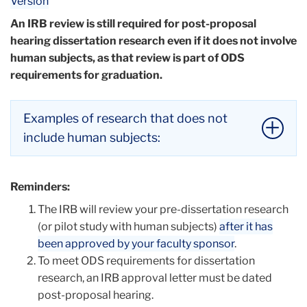
Version
An IRB review is still required for post-proposal
hearing dissertation research even if it does not involve
human subjects, as that review is part of ODS
requirements for graduation.
Examples of research that does not
include human subjects:
Internal studies
(e.g., office procedure
Reminders:
evaluations, teaching evaluations, or customer
The IRB will review your pre-dissertation research
service surveys).
(or pilot study with human subjects)
Information-gathering interviews
after it has
(e.g., when
been approved by your faculty sponsor
individuals ask professionals product
.
To meet ODS requirements for dissertation
description questions, conduct office policy
research, an IRB approval letter must be dated
inquiries, or gain information from teacher-
post-proposal hearing.
trainers about their upcoming workshop