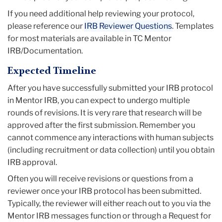
If you need additional help reviewing your protocol,
please reference our
IRB Reviewer Questions
. Templates
for most materials are available in TC Mentor
IRB/Documentation.
Expected Timeline
After you have successfully submitted your IRB protocol
in Mentor IRB, you can expect to undergo multiple
rounds of revisions. It is very rare that research will be
approved after the first submission. Remember you
cannot commence any interactions with human subjects
(including recruitment or data collection) until you obtain
IRB approval.
Often you will receive revisions or questions from a
reviewer once your IRB protocol has been submitted.
Typically, the reviewer will either reach out to you via the
Mentor IRB messages function or through a Request for