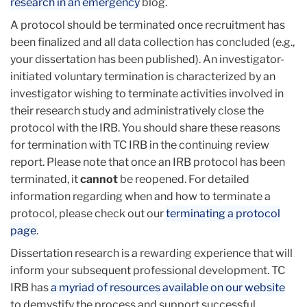
research in an emergency
blog.
A protocol should be terminated once recruitment has
been finalized and all data collection has concluded (e.g.,
your dissertation has been published). An investigator-
initiated voluntary termination is characterized by an
investigator wishing to terminate activities involved in
their research study and administratively close the
protocol with the IRB. You should share these reasons
for termination with TC IRB in the continuing review
report. Please note that once an IRB protocol has been
terminated, it
cannot
be reopened. For detailed
information regarding when and how to terminate a
protocol, please check out our
terminating a protocol
page
.
Dissertation research is a rewarding experience that will
inform your subsequent professional development. TC
IRB has
a myriad of resources available on our website
to demystify the process and support successful