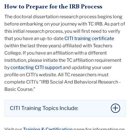
plans).
How to Prepare for the IRB Process
Course-related activities
designed
The doctoral dissertation research process begins long
specifically
for
educational or teaching
before embarking on your journey with TC IRB. As part of
purposes
(e.g., instruction on research
this initial research process, you will first need to verify
methods and techniques).
that you have an up-to-date
Case histories
(e.g., a 38-year-old adult female
CITI training certificate
(within the last three years) affiliated with Teachers
complained of chronic left ankle pain which
College. If you have an affiliation with a different
led to a new joint stress-relieving physical
institution, please initiate the TC affiliation requirement
therapy method).
by
contacting CITI support
Publicly available data
and updating your user
(e.g., census data, labor
profile on CITI's website. All TC researchers must
statistics).
complete CITI’s "IRB Social And Behavioral Research -
For a comprehensive exemplification of studies that
Basic Course."
would not be considered human subjects research,
please visit our
What is Human Subjects
Research?
guide.
CITI Training Topics Include:
Li
to
History and Ethical Principles – Social
thi
Visit our
Training & Certification
page for information on