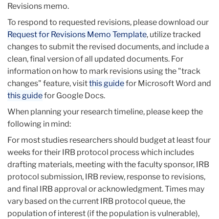
Revisions memo.
To respond to requested revisions, please download our
Request for Revisions Memo Template
, utilize tracked
changes to submit the revised documents, and include a
clean, final version of all updated documents. For
information on how to mark revisions using the "track
changes" feature, visit
this guide
for Microsoft Word and
this guide
for Google Docs.
When planning your research timeline, please keep the
following in mind:
For most studies researchers should budget at least four
weeks for their IRB protocol process which includes
drafting materials, meeting with the faculty sponsor, IRB
protocol submission, IRB review, response to revisions,
and final IRB approval or acknowledgment. Times may
vary based on the current IRB protocol queue, the
population of interest (if the population is vulnerable),