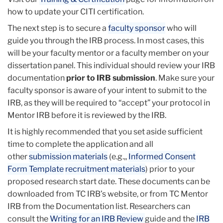
Behavioral & Educational
ac
how to update your CITI certification.
Defining Research with Human Subjects
The next step is to secure a
The Federal Regulations
faculty sponsor
who will
guide you through the IRB process. In most cases, this
Assessing Risk
will be your faculty mentor or a faculty member on your
Informed Consent
dissertation panel. This individual should review your IRB
Privacy and Confidentiality
documentation
And other topics...
prior to IRB submission
. Make sure your
Li
faculty sponsor is aware of your intent to submit to the
to
IRB, as they will be required to “accept” your protocol in
thi
Mentor IRB before it is reviewed by the IRB.
ac
It is highly recommended that you set aside sufficient
time to complete the application and all
other
submission materials
(e.g.,,
Informed Consent
Form Template
recruitment materials
) prior to your
proposed research start date. These documents can be
downloaded from TC IRB’s website, or from TC Mentor
IRB from the Documentation list. Researchers can
consult the
Writing for an IRB Review
guide and the
IRB