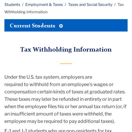
Students
Employment & Taxes
Taxes and Social Security
Tax
Withholding Information
Toggle
Current Students
Tertiary
Menu
Tax Withholding Information
Under the U.S. tax system, employers are
required to withhold from an employee's wages or
compensation certain kinds of taxes at graduated rates.
These taxes may later be refunded in entirety or in part
when the employee files his or her annual tax return (or, if
an insufficient amount of taxes were withheld, the
employee may be required to pay additional taxes).
F-1 and J-1 students who are non-residents for tax