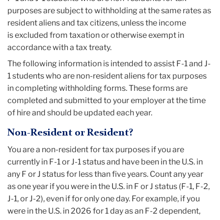
purposes are subject to withholding at the same rates as
resident aliens and tax citizens, unless the income
is excluded from taxation or otherwise exempt in
accordance with a tax treaty.
The following information is intended to assist F-1 and J-
1 students who are non-resident aliens for tax purposes
in completing withholding forms. These forms are
completed and submitted to your employer at the time
of hire and should be updated each year.
Non-Resident or Resident?
You are a non-resident for tax purposes if you are
currently in F-1 or J-1 status and have been in the U.S. in
any F or J status for less than five years. Count any year
as one year if you were in the U.S. in F or J status (F-1, F-2,
J-1, or J-2), even if for only one day. For example, if you
were in the U.S. in 2026 for 1 day as an F-2 dependent,