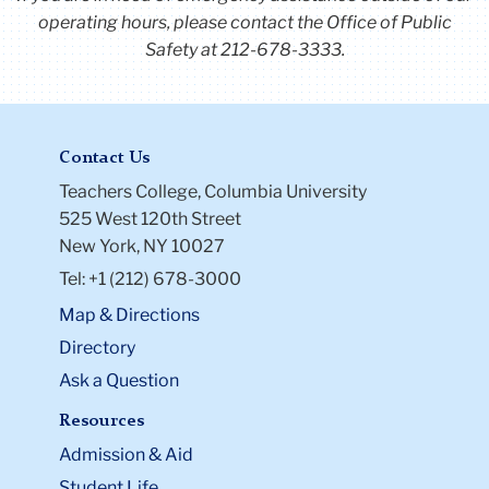
operating hours, please contact the Office of Public
Safety at 212-678-3333.
Contact Us
Teachers College, Columbia University
525 West 120th Street
New York, NY 10027
Tel: +1 (212) 678-3000
Map & Directions
Directory
Ask a Question
Resources
Admission & Aid
Student Life