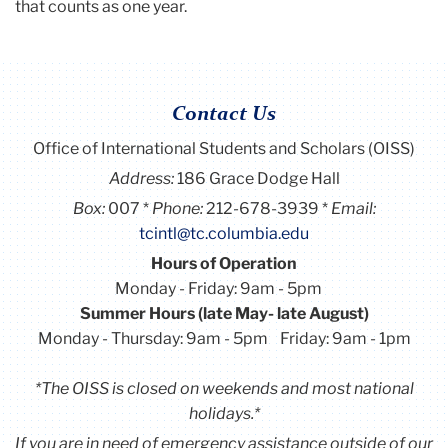
that counts as one year.
Contact Us
Office of International Students and Scholars (OISS)
Address:
186 Grace Dodge Hall
Box:
007
Phone:
212-678-3939
Email:
tcintl@tc.columbia.edu
Hours of Operation
Monday - Friday: 9am - 5pm
Summer Hours (late May- late August)
Monday - Thursday: 9am - 5pm Friday: 9am - 1pm
*The OISS is closed on weekends and most national
holidays.*
If you are in need of emergency assistance outside of our