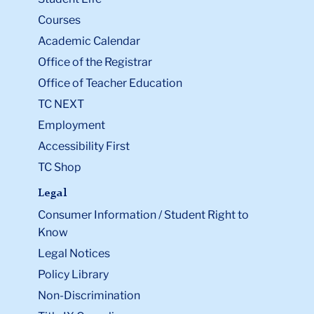
Courses
Academic Calendar
Office of the Registrar
Office of Teacher Education
TC NEXT
Employment
Accessibility First
TC Shop
Legal
Consumer Information / Student Right to
Know
Legal Notices
Policy Library
Non-Discrimination