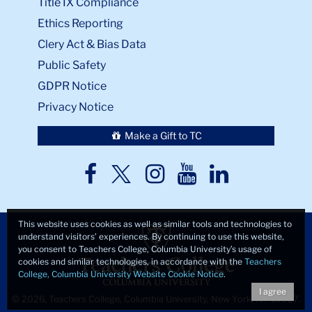
Title IX Compliance
Ethics Reporting
Clery Act & Bias Data
Public Safety
GDPR Notice
Privacy Notice
Make a Gift to TC
TC
TC
TC
TC
TC
Twitter
Facebook
Instagram
Youtube
LinkedIn
This website uses cookies as well as similar tools and technologies to
understand visitors’ experiences. By continuing to use this website,
you consent to Teachers College, Columbia University’s usage of
cookies and similar technologies, in accordance with the
Teachers
College, Columbia University Website Cookie Notice
.
I agree
© 2026, Teachers College, Columbia University, New York, NY 10027.