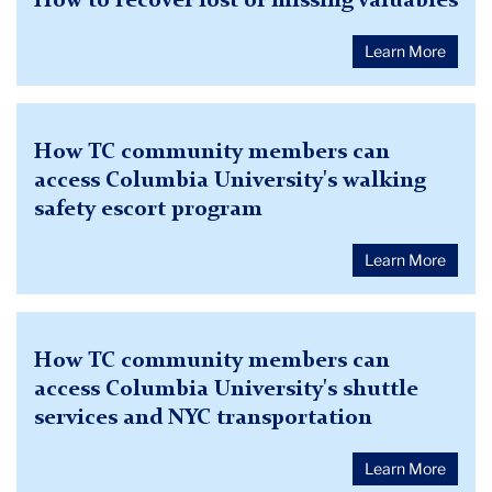
How to recover lost or missing valuables
Learn More
How TC community members can
access Columbia University's walking
safety escort program
Learn More
How TC community members can
access Columbia University's shuttle
services and NYC transportation
Learn More