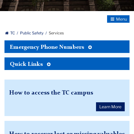
Toggle
Navigatio
TC
Public Safety
Services
Toggle
Emergency Phone Numbers
Tertiary
Menu
Toggle
Quick Links
Tertiary
Menu
How to access the TC campus
Learn More