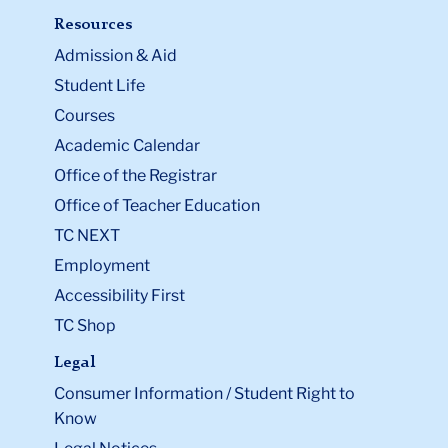
Resources
Admission & Aid
Student Life
Courses
Academic Calendar
Office of the Registrar
Office of Teacher Education
TC NEXT
Employment
Accessibility First
TC Shop
Legal
Consumer Information / Student Right to
Know