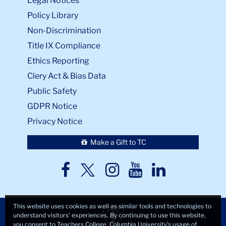
Legal Notices
Policy Library
Non-Discrimination
Title IX Compliance
Ethics Reporting
Clery Act & Bias Data
Public Safety
GDPR Notice
Privacy Notice
Make a Gift to TC
TC
TC
TC
TC
TC
Twitter
Facebook
Instagram
Youtube
LinkedIn
This website uses cookies as well as similar tools and technologies to
understand visitors’ experiences. By continuing to use this website,
you consent to Teachers College, Columbia University’s usage of