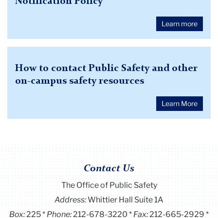
Notification Policy
Learn more
How to contact Public Safety and other
on-campus safety resources
Learn More
Contact Us
‌‌The Office of Public Safety
Address:
Whittier Hall Suite 1A
Box:
225
Phone:
212-678-3220
Fax:
212-665-2929