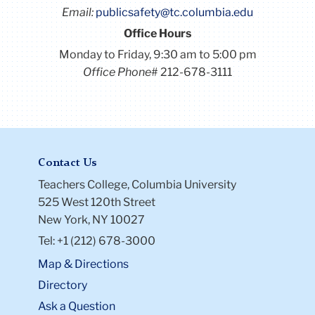
Email:
publicsafety@tc.columbia.edu
Office Hours
Monday to Friday, 9:30 am to 5:00 pm
Office Phone
# 212-678-3111
Contact Us
Teachers College, Columbia University
525 West 120th Street
New York, NY 10027
Tel: +1 (212) 678-3000
Map & Directions
Directory
Ask a Question