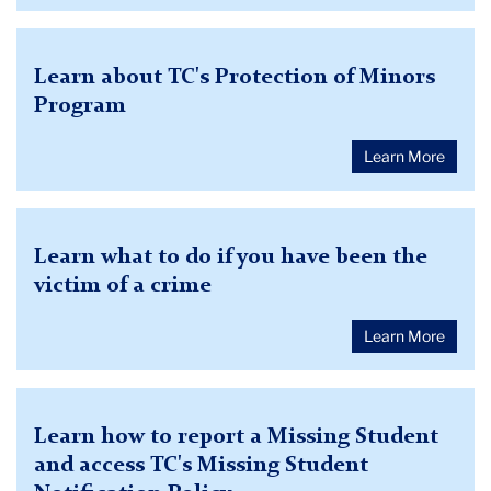
Learn about TC's Protection of Minors
Program
Learn More
Learn what to do if you have been the
victim of a crime
Learn More
Learn how to report a Missing Student
and access TC's Missing Student