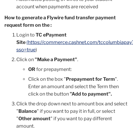
account when payments are received
How to generate a Flywire fund transfer payment
request form on the :
Login to
TC ePayment
Site
(
https://commerce.cashnet.com/tccolumbiapay
sso=true
)
Click on
"Make a Payment"
.
OR
for prepayment:
Click on the box "
Prepayment for Term
".
Enter an amount and select the Term then
click on the button
"Add to payment".
Click the drop down next to amount box and select
"
Balance
" if you want to pay it in full, or select
"
Other amount
" if you want to pay different
amount.