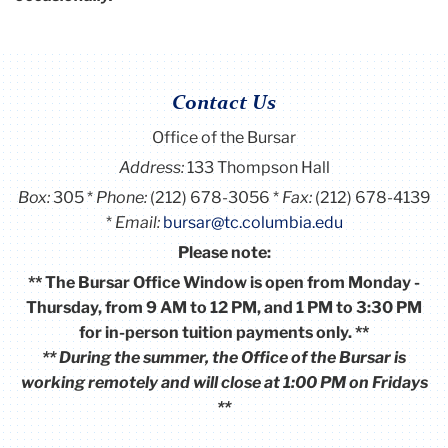
Contact Us
Office of the Bursar
Address:
133 Thompson Hall
Box:
305
Phone:
(212) 678-3056
Fax:
(212) 678-4139
Email:
bursar@tc.columbia.edu
Please note:
** The Bursar Office Window is open from Monday -
Thursday, from 9 AM to 12 PM, and 1 PM to 3:30 PM
for in-person tuition payments only. **
** During the summer, the Office of the Bursar is
working remotely and will close at 1:00 PM on Fridays
**