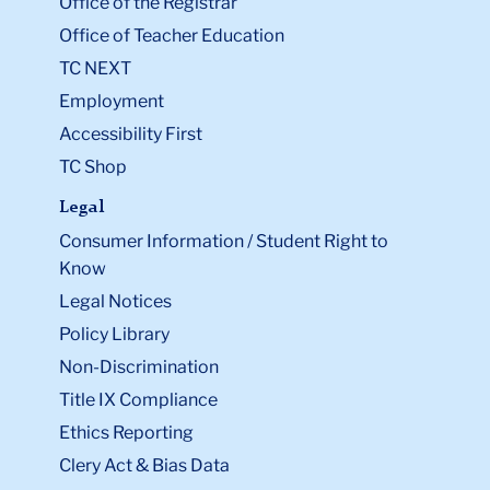
Office of the Registrar
Office of Teacher Education
TC NEXT
Employment
Accessibility First
TC Shop
Legal
Consumer Information / Student Right to
Know
Legal Notices
Policy Library
Non-Discrimination
Title IX Compliance
Ethics Reporting
Clery Act & Bias Data