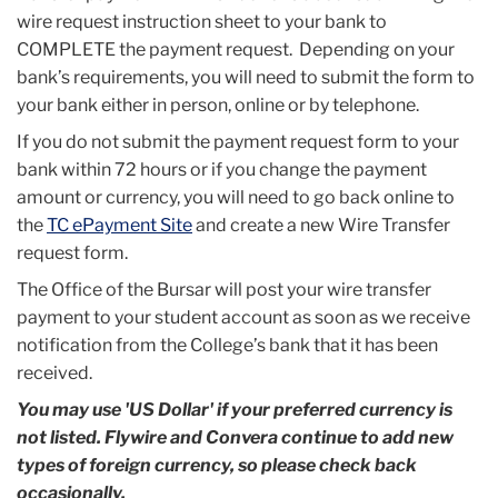
wire request instruction sheet to your bank to
COMPLETE the payment request. Depending on your
bank’s requirements, you will need to submit the form to
your bank either in person, online or by telephone.
If you do not submit the payment request form to your
bank within 72 hours or if you change the payment
amount or currency, you will need to go back online to
the
TC ePayment Site
and create a new Wire Transfer
request form.
The Office of the Bursar will post your wire transfer
payment to your student account as soon as we receive
notification from the College’s bank that it has been
received.
You may use 'US Dollar' if your preferred currency is
not listed. Flywire and Convera continue to add new
types of foreign currency, so please check back
occasionally.