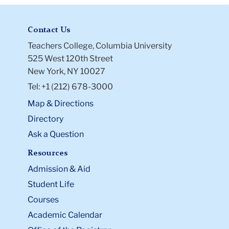
Contact Us
Teachers College, Columbia University
525 West 120th Street
New York, NY 10027
Tel: +1 (212) 678-3000
Map & Directions
Directory
Ask a Question
Resources
Admission & Aid
Student Life
Courses
Academic Calendar