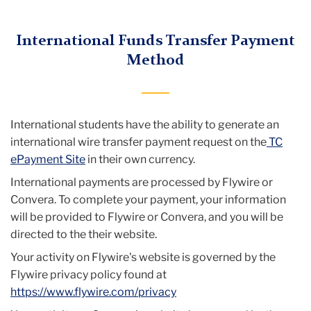
Menu
International Funds Transfer Payment
Method
International students have the ability to generate an
international wire transfer payment request on the
TC
ePayment Site
in their own currency.
International payments are processed by Flywire or
Convera. To complete your payment, your information
will be provided to Flywire or Convera, and you will be
directed to the their website.
Your activity on Flywire's website is governed by the
Flywire privacy policy found at
https://www.flywire.com/privacy