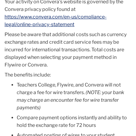
Your activity on Convera's website is governed by the
Convera privacy policy found at
https://www.convera.com/en-us/compliance-
legal/online-privacy-statement
Please be aware that additional costs such as currency
exchange rates and credit card service fees may be
incurred for international transactions. Total costs are
displayed when selecting your payment method in
Flywire or Convera.
The benefits include:
Teachers College, Flywire, and Convera will not
charge a fee for wire transfers.
(NOTE: your bank
may charge an encounter fee for wire transfer
payments)
Compare payment options instantly and ability to
hold the exchange rate for 72 hours
Automated posting of wires to your student