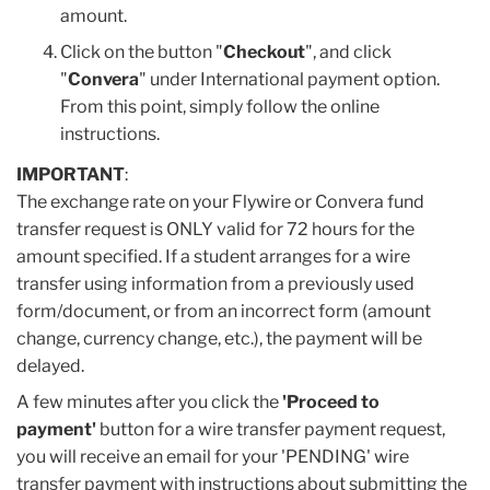
amount.
Click on the button "
Checkout
", and click
"
Convera
" under International payment option.
From this point, simply follow the online
instructions.
IMPORTANT
:
The exchange rate on your Flywire or Convera fund
transfer request is ONLY valid for 72 hours for the
amount specified. If a student arranges for a wire
transfer using information from a previously used
form/document, or from an incorrect form (amount
change, currency change, etc.), the payment will be
delayed.
A few minutes after you click the
'Proceed to
payment'
button for a wire transfer payment request,
you will receive an email for your 'PENDING' wire
transfer payment with instructions about submitting the