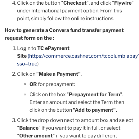
Click on the button "
Checkout
", and click "
Flywire
"
under International payment option.
From this
point, simply follow the online instructions.
How to generate a Convera fund transfer payment
request form on the :
Login to
TC ePayment
Site
(
https://commerce.cashnet.com/tccolumbiapay
sso=true
)
Click on
"Make a Payment"
.
OR
for prepayment:
Click on the box "
Prepayment for Term
".
Enter an amount and select the Term then
click on the button
"Add to payment".
Click the drop down next to amount box and select
"
Balance
" if you want to pay it in full, or select
"
Other amount
" if you want to pay different