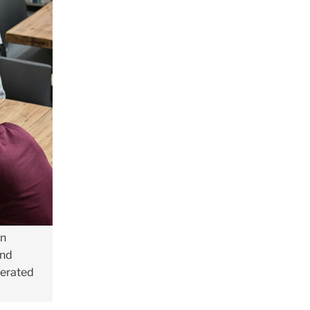
in
and
nerated