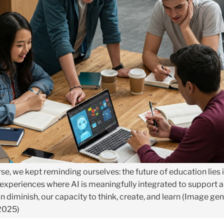
se, we kept reminding ourselves: the future of education lies 
 experiences where AI is meaningfully integrated to support 
n diminish, our capacity to think, create, and learn (Image ge
 2025)