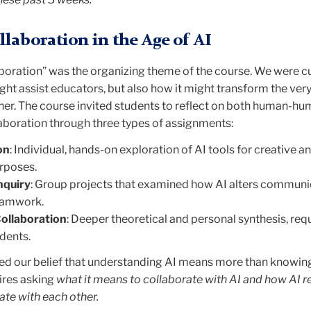
laboration in the Age of AI
aboration” was the organizing theme of the course. We were c
ght assist educators, but also how it might transform the ver
her. The course invited students to reflect on both human-h
boration through three types of assignments:
on
: Individual, hands-on exploration of AI tools for creative a
urposes.
nquiry
: Group projects that examined how AI alters communic
teamwork.
Collaboration
: Deeper theoretical and personal synthesis, req
udents.
cted our belief that understanding AI means more than knowin
uires asking
what it means to collaborate with AI and how AI 
ate with each other.