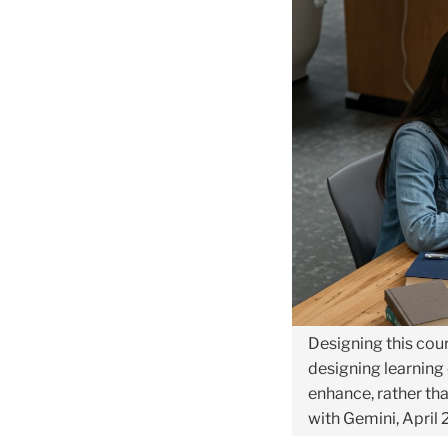
the
“AI-
Lab
for
Educators”
Pilot
Course
Designing this cour
designing learning
enhance, rather tha
with Gemini, April