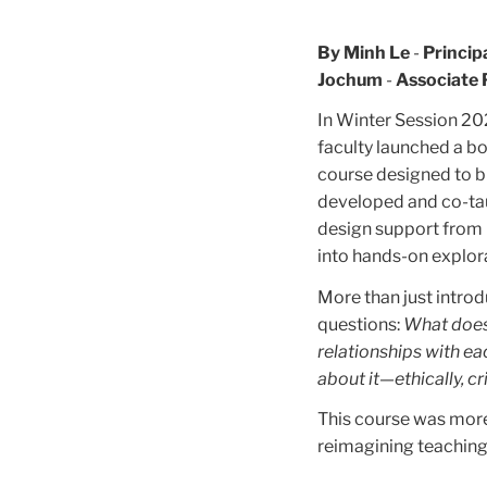
By Minh Le
-
Princip
Jochum
-
Associate 
In Winter Session 20
faculty launched a bo
course designed to bu
developed and co-ta
design support from 
into hands-on explora
More than just intro
questions:
What does
relationships with ea
about it—ethically, cri
This course was more 
reimagining teaching 