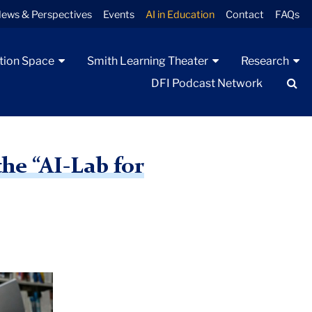
ews & Perspectives
Events
AI in Education
Contact
FAQs
tion Space
Smith Learning Theater
Research
Se
DFI Podcast Network
he “AI-Lab for