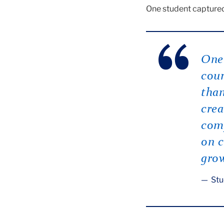
One student captured 
One 
cour
than
crea
comp
on c
gro
Stu