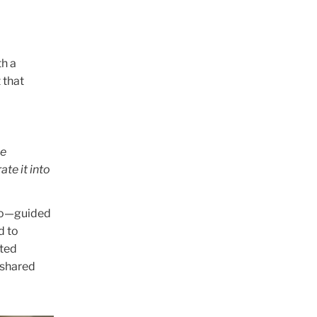
th a
 that
le
te it into
deo—guided
d to
ated
 shared