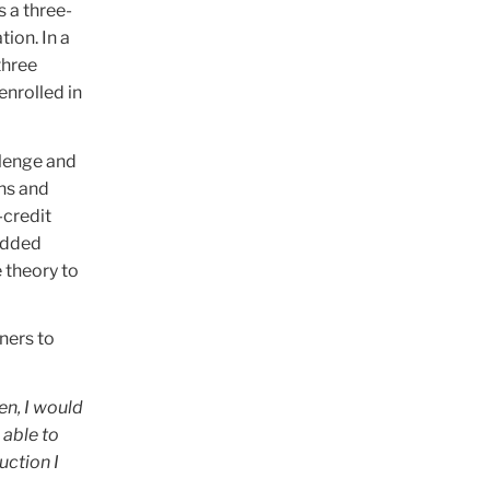
 a three-
ion. In a
three
enrolled in
llenge and
ns and
-credit
 added
 theory to
ners to
en, I would
 able to
ruction I