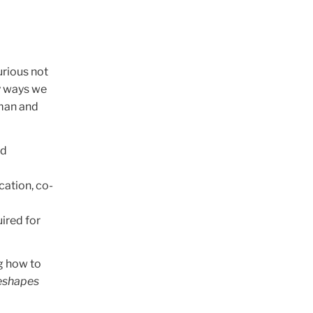
urious not
y ways we
uman and
nd
ation, co-
uired for
g how to
reshapes