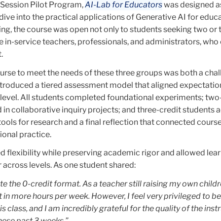
r Session Pilot Program,
AI-Lab for Educators
was designed as
ive into the practical applications of Generative AI for educat
ering, the course was open not only to students seeking two or 
he in-service teachers, professionals, and administrators, who 
.
ourse to meet the needs of these three groups was both a cha
ntroduced a tiered assessment model that aligned expectatio
 level. All students completed foundational experiments; two
 in collaborative inquiry projects; and three-credit students
ools for research and a final reflection that connected course
onal practice.
 flexibility while preserving academic rigor and allowed lear
 across levels. As one student shared:
ate the 0-credit format. As a teacher still raising my own childr
it in more hours per week. However, I feel very privileged to be
is class, and I am incredibly grateful for the quality of the inst
hese past 3 weeks.”