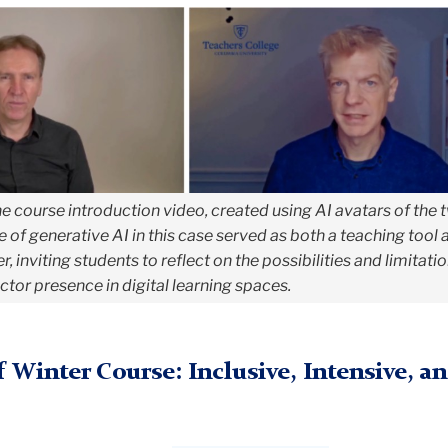
e course introduction video, created using AI avatars of the 
se of generative AI in this case served as both a teaching tool 
, inviting students to reflect on the possibilities and limitati
tor presence in digital learning spaces.
 Winter Course: Inclusive, Intensive, a