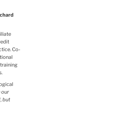
ichard
liate
redit
ctice. Co-
ctional
training
s.
ogical
 our
, but