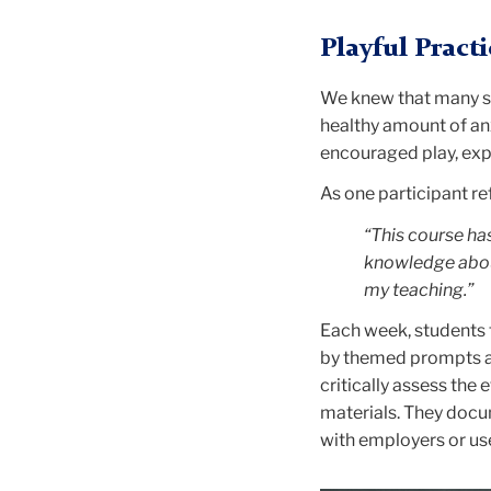
Playful Pract
We knew that many st
healthy amount of anx
encouraged play, expe
As one participant re
“This course has
knowledge about
my teaching.”
Each week, students 
by themed prompts and
critically assess the
materials. They docum
with employers or use