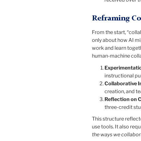
Reframing Col
From the start, “coll
only about how AI mi
work and learn toget
human-machine colla
Experimentati
instructional p
Collaborative I
creation, and 
Reflection on 
three-credit st
This structure refle
use tools. It also req
the ways we collabor