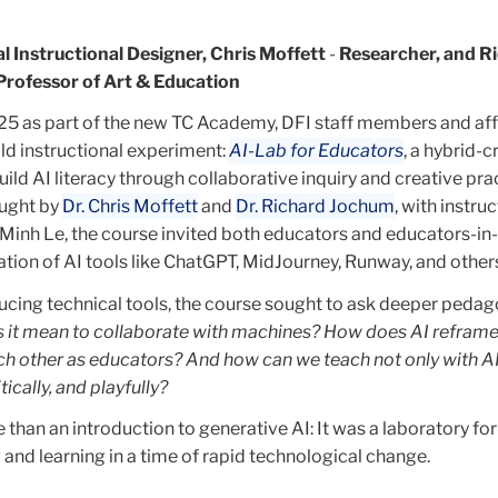
al Instructional Designer, Chris Moffett
-
Researcher, and R
Professor of Art & Education
25 as part of the new TC Academy, DFI staff members and affi
ld instructional experiment:
AI-Lab for Educators
, a hybrid-c
ild AI literacy through collaborative inquiry and creative pra
ught by
Dr. Chris Moffett
and
Dr. Richard Jochum
, with instru
Minh Le, the course invited both educators and educators-in-
tion of AI tools like ChatGPT, MidJourney, Runway, and other
ducing technical tools, the course sought to ask deeper pedag
 it mean to collaborate with machines? How does AI reframe
ch other as educators? And how can we teach not only with AI
tically, and playfully?
than an introduction to generative AI: It was a laboratory for
and learning in a time of rapid technological change.