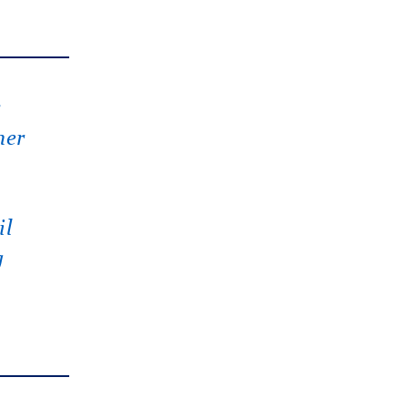
s
her
il
g