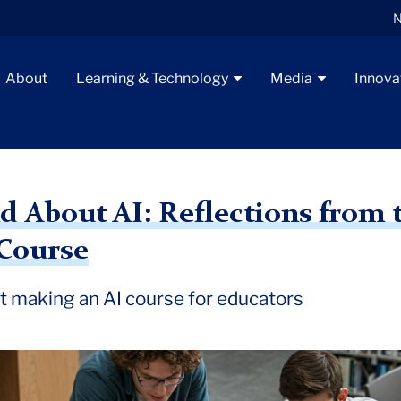
N
About
Learning & Technology
Media
Innova
 About AI: Reflections from t
 Course
t making an AI course for educators