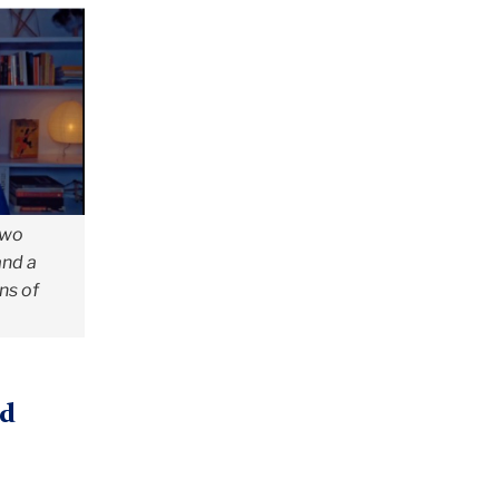
two
and a
ons of
nd