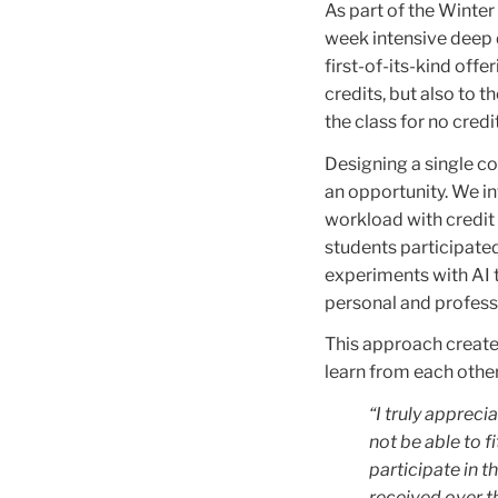
As part of the Winte
week intensive deep d
first-of-its-kind off
credits, but also to t
the class for no credit
Designing a single c
an opportunity. We i
workload with credit
students participated
experiments with AI t
personal and professi
This approach created
learn from each other
“I truly appreci
not be able to f
participate in th
received over t