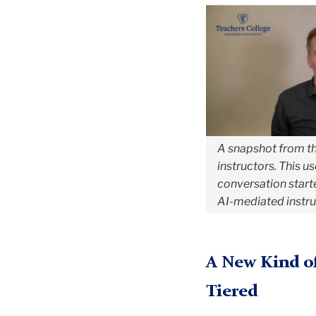
A snapshot from th
instructors. This u
conversation starter
AI-mediated instruc
A New Kind of
Tiered