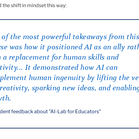
the shift in mindset this way:
of the most powerful takeaways from thi
se was how it positioned AI as an ally rat
 a replacement for human skills and
tivity... It demonstrated how AI can
lement human ingenuity by lifting the ve
reativity, sparking new ideas, and enablin
wth.
dent feedback about "AI-Lab for Educators"