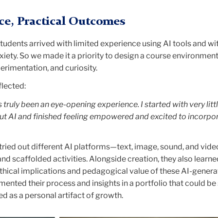
ice, Practical Outcomes
udents arrived with limited experience using AI tools and wi
iety. So we made it a priority to design a course environment
rimentation, and curiosity.
flected:
 truly been an eye-opening experience. I started with very litt
 AI and finished feeling empowered and excited to incorpora
tried out different AI platforms—text, image, sound, and vi
 scaffolded activities. Alongside creation, they also learne
 ethical implications and pedagogical value of these AI-gener
ented their process and insights in a portfolio that could be
d as a personal artifact of growth.