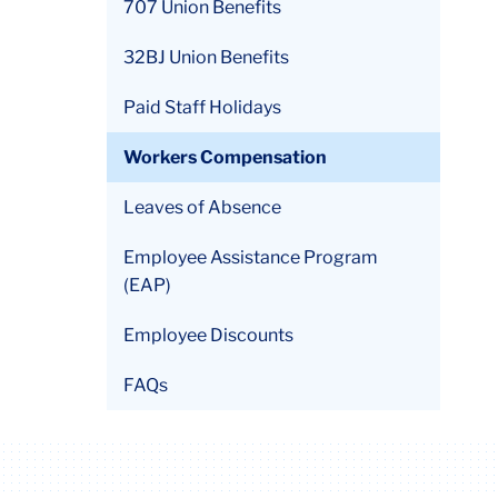
707 Union Benefits
32BJ Union Benefits
Link
to
Paid Staff Holidays
this
accordion
Workers Compensation
Leaves of Absence
Employee Assistance Program
(EAP)
Employee Discounts
FAQs