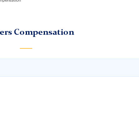
mpensation
ers Compensation
sation if they have a work-related injury or illness. Workers
nd loss of wages associated with the work-related injury or
salary if an employee is absent for more than seven consecu