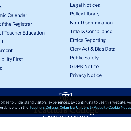
Legal Notices
s
Policy Library
ic Calendar
Non-Discrimination
of the Registrar
Title IX Compliance
of Teacher Education
Ethics Reporting
XT
Clery Act & Bias Data
yment
Public Safety
bility First
GDPR Notice
p
Privacy Notice
logies to understand visitors’ experiences. By continuing to use this website, 
ccordance with the
Teachers College, Columbia University Website Cookie Notic
© 2026, Teachers College, Columbia University, New York, NY 10027.