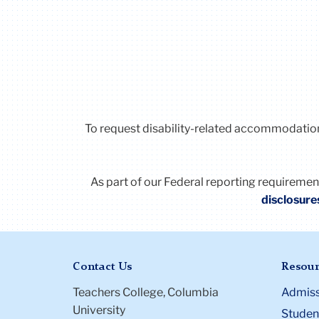
To request disability-related accommodatio
As part of our Federal reporting requireme
disclosure
Contact Us
Resour
Teachers College, Columbia
Admiss
University
Student