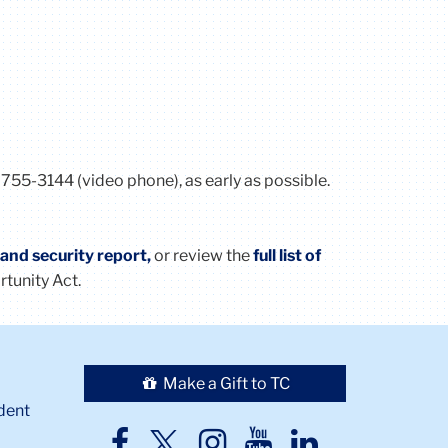
 755-3144 (video phone), as early as possible.
, and security report,
or review the
full list of
rtunity
Act
.
Make a Gift to TC
dent
TC
TC
TC
TC
TC