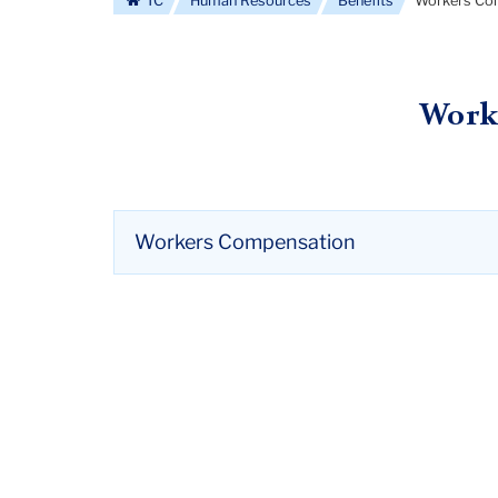
TC
Human Resources
Benefits
Workers Co
Work
Workers Compensation
Employees may be eligible for workers compen
compensation may cover medical care costs a
illness.
Wages may be covered up to 66% (or 2/3) of 
calendar days.
There are no premium cost to employee.