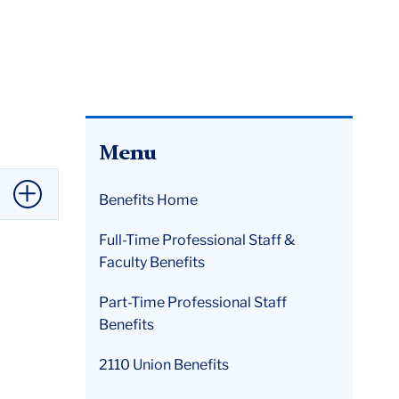
Menu
Benefits Home
Full-Time Professional Staff &
Faculty Benefits
Part-Time Professional Staff
tive
Benefits
2110 Union Benefits