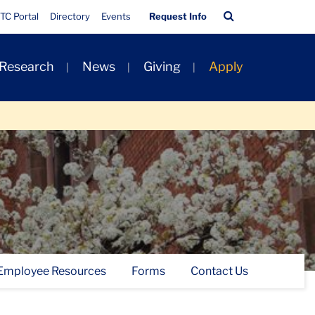
Quick
Search
TC Portal
Directory
Events
Request Info
Links
Bar
 Research
News
Giving
Apply
Employee Resources
Forms
Contact Us