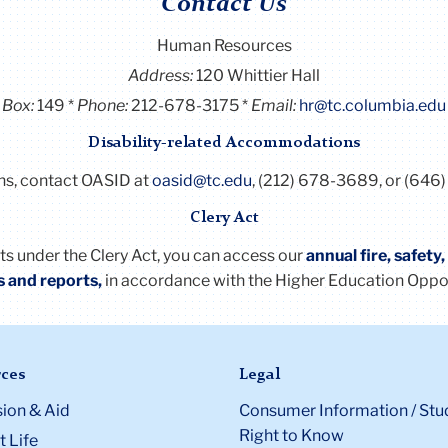
Contact Us
Human Resources
Address:
120 Whittier Hall
Box:
149
Phone:
212-678-3175
Email:
hr@tc.columbia.edu
Disability-related Accommodations
ns, contact OASID at
oasid@tc.edu
, (212) 678-3689, or (646)
Clery Act
nts under the
Clery
Act
, you can access our
annual fire, safety
s and reports
,
in accordance with the Higher Education Oppo
ces
Legal
ion & Aid
Consumer Information / Stu
Right to Know
 Life