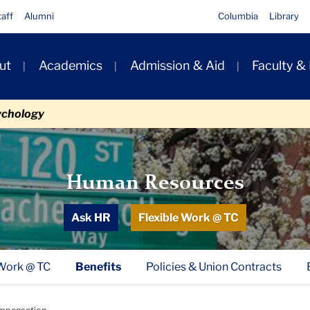
taff
Alumni
Columbia
Library
ut
Academics
Admission & Aid
Faculty &
ion
ychology
Human Resources
Ask HR
Flexible Work @ TC
 Work @ TC
Benefits
Policies & Union Contracts