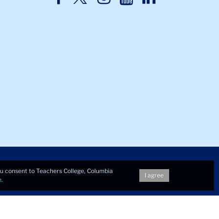
Twitter
Facebook
Instagram
Youtube
LinkedIn
you consent to Teachers College, Columbia
I agree
e
.