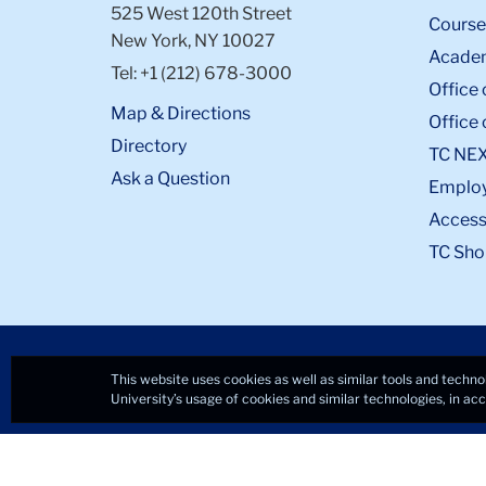
525 West 120th Street
Course
New York, NY 10027
Academ
Tel: +1 (212) 678-3000
Office 
Map & Directions
Office 
Directory
TC NE
Ask a Question
Emplo
Accessi
TC Sho
This website uses cookies as well as similar tools and techno
University’s usage of cookies and similar technologies, in a