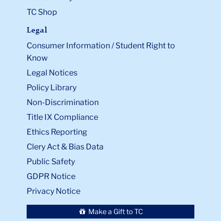
TC Shop
Legal
Consumer Information / Student Right to
Know
Legal Notices
Policy Library
Non-Discrimination
Title IX Compliance
Ethics Reporting
Clery Act & Bias Data
Public Safety
GDPR Notice
Privacy Notice
Make a Gift to TC