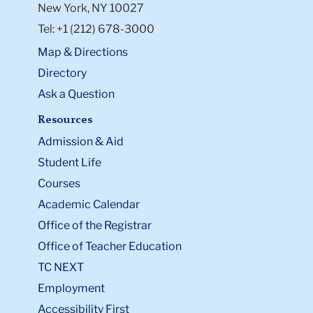
New York, NY 10027
Tel: +1 (212) 678-3000
Map & Directions
Directory
Ask a Question
Resources
Admission & Aid
Student Life
Courses
Academic Calendar
Office of the Registrar
Office of Teacher Education
TC NEXT
Employment
Accessibility First