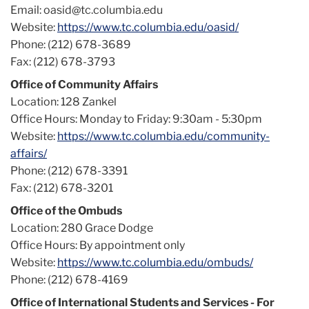
Email: oasid@tc.columbia.edu
Website:
https://www.tc.columbia.edu/oasid/
Phone: (212) 678-3689
Fax: (212) 678-3793
Office of Community Affairs
Location: 128 Zankel
Office Hours: Monday to Friday: 9:30am - 5:30pm
Website:
https://www.tc.columbia.edu/community-
affairs/
Phone: (212) 678-3391
Fax: (212) 678-3201
Office of the Ombuds
Location: 280 Grace Dodge
Office Hours: By appointment only
Website:
https://www.tc.columbia.edu/ombuds/
Phone: (212) 678-4169
Office of International Students and Services - For