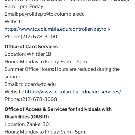
9am- 1pm, Friday
Email: payrolldept@tc.columbia.edu
Website:
https://www.tc.columbia.edu/controller/payroll/
Phone: (212) 678-3000
Office of Card Services
Location: Whittier 1B
Hours: Monday to Friday: 9am -- 5pm
Summer Office Hours: Hours are reduced during the
summer.
Email: tcidcard@tc.edu
Website:
https://www.tc.columbia.edu/cardservices/
Phone: (212) 678-3098
Office of Access & Services for Individuals with
Disabilities (OASID)
Location: Zankel 301
Hours: Monday to Friday: 9am - 5pm