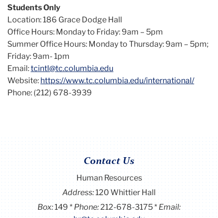
Students Only
Location: 186 Grace Dodge Hall
Office Hours: Monday to Friday: 9am – 5pm
Summer Office Hours: Monday to Thursday: 9am – 5pm;
Friday: 9am- 1pm
Email:
tcintl@tc.columbia.edu
Website:
https://www.tc.columbia.edu/international/
Phone: (212) 678-3939
Contact Us
Human Resources
Address:
120 Whittier Hall
Box:
149
Phone:
212-678-3175
Email: