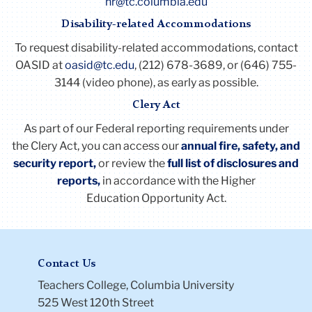
hr@tc.columbia.edu
Disability-related Accommodations
To request disability-related accommodations, contact
OASID at
oasid@tc.edu
, (212) 678-3689, or (646) 755-
3144 (video phone), as early as possible.
Clery Act
As part of our Federal reporting requirements under
the
Clery
Act
, you can access our
annual fire, safety, and
security report,
or review the
full list of disclosures and
reports
,
in accordance with the Higher
Education Opportunity
Act
.
Contact Us
Teachers College, Columbia University
525 West 120th Street