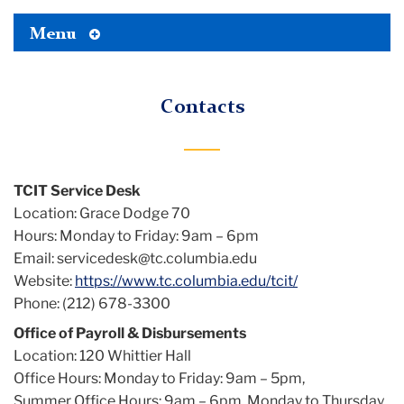
Toggle
Menu
Tertiary
Menu
Contacts
TCIT Service Desk
Location: Grace Dodge 70
Hours: Monday to Friday: 9am – 6pm
Email: servicedesk@tc.columbia.edu
Website:
https://www.tc.columbia.edu/tcit/
Phone: (212) 678-3300
Office of Payroll & Disbursements
Location: 120 Whittier Hall
Office Hours: Monday to Friday: 9am – 5pm,
Summer Office Hours: 9am – 6pm, Monday to Thursday,