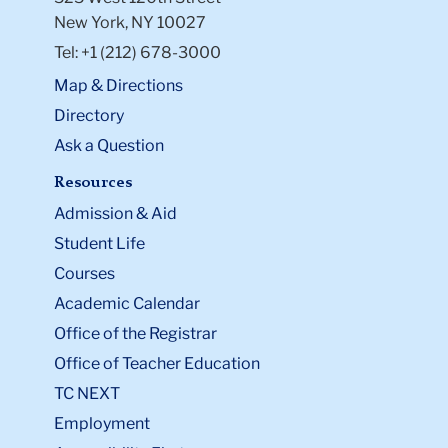
New York, NY 10027
Tel: +1 (212) 678-3000
Map & Directions
Directory
Ask a Question
Resources
Admission & Aid
Student Life
Courses
Academic Calendar
Office of the Registrar
Office of Teacher Education
TC NEXT
Employment