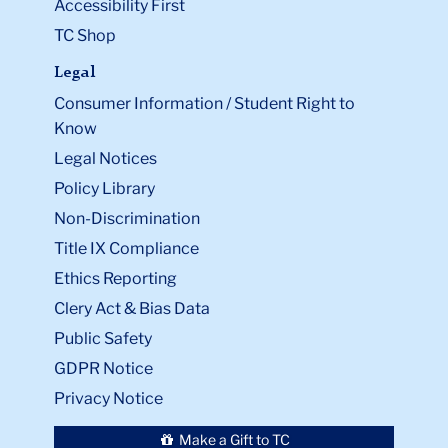
Accessibility First
TC Shop
Legal
Consumer Information / Student Right to
Know
Legal Notices
Policy Library
Non-Discrimination
Title IX Compliance
Ethics Reporting
Clery Act & Bias Data
Public Safety
GDPR Notice
Privacy Notice
Make a Gift to TC