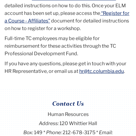
detailed instructions on how to do this. Once your ELM
account has been set up, please access the
“Register for
a Course - Affiliates”
document for detailed instructions
on how to register for a workshop.
Full-time TC employees may be eligible for
reimbursement for these activities through the TC
Professional Development Fund.
If you have any questions, please get in touch with your
HR Representative
, or email us at
hr@tc.columbia.edu
.
Contact Us
Human Resources
Address:
120 Whittier Hall
Box:
149
Phone:
212-678-3175
Email: