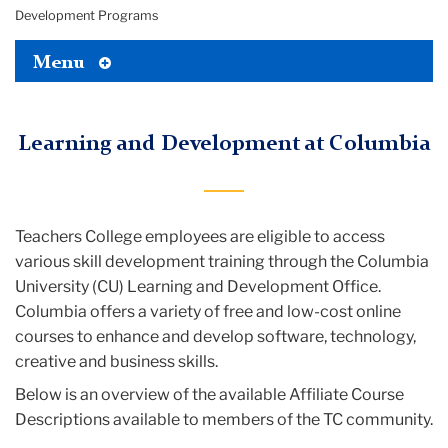
Development Programs
Toggle
Menu
Tertiary
Menu
Learning and Development at Columbia
Teachers College employees are eligible to access
various skill development training through the Columbia
University (CU) Learning and Development Office.
Columbia offers a variety of free and low-cost online
courses to enhance and develop software, technology,
creative and business skills.
Below is an overview of the available Affiliate Course
Descriptions available to members of the TC community.