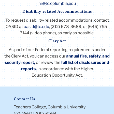
hr@tc.columbia.edu
Disability-related Accommodations
To request disability-related accommodations, contact
OASID at
oasid@tc.edu
, (212) 678-3689, or (646) 755-
3144 (video phone), as early as possible.
Clery Act
As part of our Federal reporting requirements under
the
Clery
Act
, you can access our
annual fire, safety, and
security report,
or review the
full list of disclosures and
reports
,
in accordance with the Higher
Education Opportunity
Act
.
Contact Us
Teachers College, Columbia University
525 West 120th Street