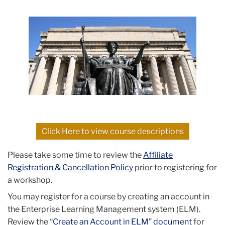
Click Here to view course descriptions
Please take some time to review the
Affiliate
Registration & Cancellation Policy
prior to registering for
a workshop.
You may register for a course by creating an account in
the Enterprise Learning Management system (ELM).
Review the “
Create an Account in ELM” document
for