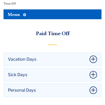
Time Off
Toggle
Menu
Tertiary
Menu
Paid Time Off
Vacation Days
Vacation accruals for 707 union members hired
Sick Days
before March 2, 1995 (upon completion of the
probationary period quarterly, on a pro rata basis)
Sick leave credit shall accrue to employees hired
Personal Days
Years of Employment Vacation Days
through and including August 31, 2001, quarterly, on
a pro rata basis, as follows:
1 & 2: 10
707 union members hired on or before August 31,