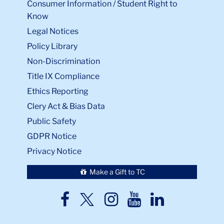
Consumer Information / Student Right to
Know
Legal Notices
Policy Library
Non-Discrimination
Title IX Compliance
Ethics Reporting
Clery Act & Bias Data
Public Safety
GDPR Notice
Privacy Notice
Make a Gift to TC
TC
TC
TC
TC
TC
Twitter
Facebook
Instagram
Youtube
LinkedIn