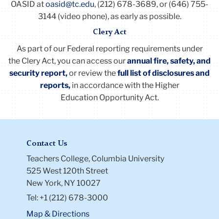
11 or more 25
OASID at
oasid@tc.edu
, (212) 678-3689, or (646) 755-
maximum of fifty (50) working days except that any
Upon completion of 24 years of service, each
3144 (video phone), as early as possible.
employee who has thirty years of employment or
such employee shall receive four (4) additional
Clery Act
more can begin to accumulate up to a maximum of
weeks of vacation, once only.
seventy-five working days.
As part of our Federal reporting requirements under
Vacation accruals for 707 members on or after
Any employee who has accumulated the maximum
the
Clery
Act
, you can access our
annual fire, safety, and
September 1, 2001 (upon completion of the
of 50 or 75 days of sick leave, as may be applicable,
security report,
or review the
full list of disclosures and
probationary period quarterly, on a pro rata basis)
is entitled thereafter to accrue additional sick leave
reports
,
in accordance with the Higher
("Excess Sick Leave"), subject to the understanding,
Education Opportunity
Act
.
Years of Employment Vacation Days
however, that to the extent the Excess Sick Leave is
0 - 2: 10
not used during the Sick Leave Year in which it is
3 - 6: 15
accrued, it shall not be accumulated or otherwise
7 or more 20
Contact Us
counted for any other purpose.
Li
Li
Teachers College, Columbia University
to
to
525 West 120th Street
thi
thi
New York, NY 10027
ac
ac
Tel: +1 (212) 678-3000
Map & Directions