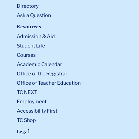
Directory
Ask a Question
Resources
Admission & Aid
Student Life
Courses
Academic Calendar
Office of the Registrar
Office of Teacher Education
TC NEXT
Employment
Accessibility First
TC Shop
Legal