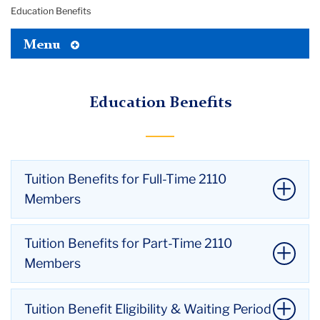
Education Benefits
Toggle
Menu
Tertiary
Menu
Education Benefits
Tuition Benefits for Full-Time 2110
Members
Teachers College
Tuition Benefits for Part-Time 2110
Maximum of 12 credits per academic year.
Members
Max of 6 credits each for Fall and Spring
Semesters.
Teachers College
Tuition Benefit Eligibility & Waiting Period
No more than 3 credits in either summer term.