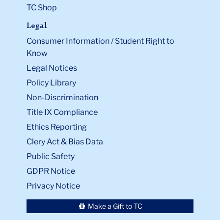
TC Shop
Legal
Consumer Information / Student Right to
Know
Legal Notices
Policy Library
Non-Discrimination
Title IX Compliance
Ethics Reporting
Clery Act & Bias Data
Public Safety
GDPR Notice
Privacy Notice
Make a Gift to TC