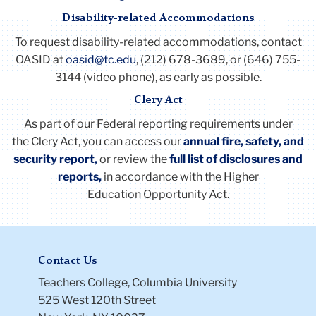
ac
to
Disability-related Accommodations
thi
Fall*
Four (4) equal installments starting
ac
To request disability-related accommodations, contact
with the second pay period in October
OASID at
oasid@tc.edu
, (212) 678-3689, or (646) 755-
3144 (video phone), as early as possible.
Spring
Seven (7) equal installments starting
Clery Act
with the second pay period in February
As part of our Federal reporting requirements under
Summer
Five (5) to six (6) equal installments
the
Clery
Act
, you can access our
annual fire, safety, and
starting in June and ending in
security report,
or review the
full list of disclosures and
September
reports
,
in accordance with the Higher
Education Opportunity
Act
.
Li
to
thi
Contact Us
ac
Teachers College, Columbia University
525 West 120th Street