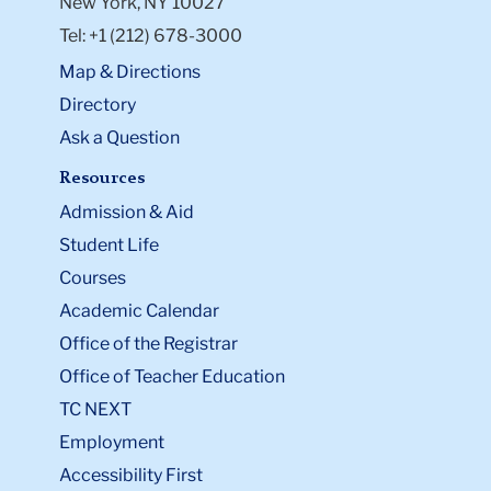
New York, NY 10027
Tel: +1 (212) 678-3000
Map & Directions
Directory
Ask a Question
Resources
Admission & Aid
Student Life
Courses
Academic Calendar
Office of the Registrar
Office of Teacher Education
TC NEXT
Employment
Accessibility First