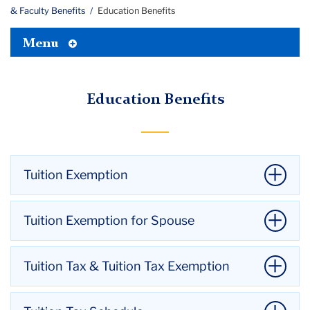
& Faculty Benefits
Education Benefits
Toggle
Menu
Tertiary
Menu
Education Benefits
Tuition Exemption
Teachers College:
Maximum of 12 credits per
Tuition Exemption for Spouse
academic year.
Columbia University:
Maximum of 9 credits per
There is 6 month waiting period for a spouse to use
Tuition Tax & Tuition Tax Exemption
academic year. Employees must be enrolled in a
the unused portion of this benefit at TC
only
.
graduate degree granting program.
The employee’s spouse must be admitted and