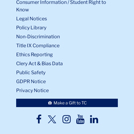
Consumer Information / Student Right to
Know
Legal Notices
Policy Library
Non-Discrimination
Title IX Compliance
Ethics Reporting
Clery Act & Bias Data
Public Safety
GDPR Notice
Privacy Notice
Make a Gift to TC
TC
TC
TC
TC
TC
Twitter
Facebook
Instagram
Youtube
LinkedIn