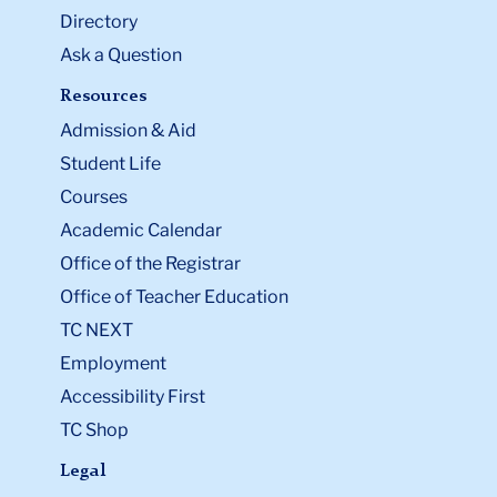
thi
Advanced Certificate Program
or the
Directory
ac
Job-Related Graduate Education Certification
Ask a Question
Form for Graduate-Level Non-Degree
Program
.
Resources
Li
Admission & Aid
to
Student Life
thi
Courses
ac
Academic Calendar
Office of the Registrar
Office of Teacher Education
TC NEXT
Employment
Accessibility First
TC Shop
Legal