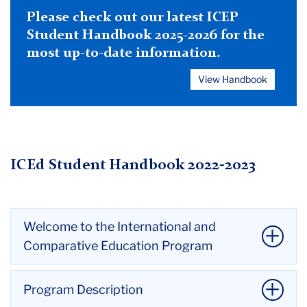
Please check out our latest ICEP
Student Handbook 2025-2026 for the
most up-to-date information.
View Handbook
ICEd Student Handbook 2022-2023
Welcome to the International and
Comparative Education Program
Dear Incoming and Continuing Students,
Program Description