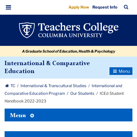
ICEd
Skip
Skip
Skip
Skip
Skip
Skip
TC
Sea
Apply Now
Request Info
to
to
to
to
to
to
Student
Bar
Menu
content
primary
search
admissions
secondary
breadcrumb
Handbook
navigation
box
quick
navigation
2022-
links
2023
A Graduate School of Education, Health & Psychology
International & Comparative
Toggle
Education
Navigatio
TC
International & Transcultural Studies
International and
Comparative Education Program
Our Students
ICEd Student
Handbook 2022-2023
Toggle
Menu
Tertiary
Menu