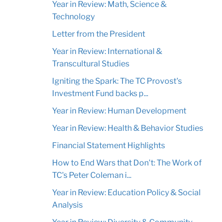
Year in Review: Math, Science &
Technology
Letter from the President
Year in Review: International &
Transcultural Studies
Igniting the Spark: The TC Provost's
Investment Fund backs p...
Year in Review: Human Development
Year in Review: Health & Behavior Studies
Financial Statement Highlights
How to End Wars that Don't: The Work of
TC's Peter Coleman i...
Year in Review: Education Policy & Social
Analysis