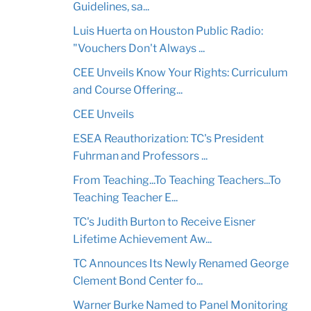
Guidelines, sa...
Luis Huerta on Houston Public Radio:
"Vouchers Don't Always ...
CEE Unveils Know Your Rights: Curriculum
and Course Offering...
CEE Unveils
ESEA Reauthorization: TC's President
Fuhrman and Professors ...
From Teaching...To Teaching Teachers...To
Teaching Teacher E...
TC's Judith Burton to Receive Eisner
Lifetime Achievement Aw...
TC Announces Its Newly Renamed George
Clement Bond Center fo...
Warner Burke Named to Panel Monitoring