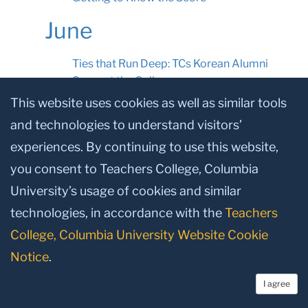
June
Ties that Run Deep: TCs Korean Alumni
Support the College
This website uses cookies as well as similar tools
Defining the Conversation
and technologies to understand visitors’
A Common Sense Advisor
experiences. By continuing to use this website,
Unconventional Wisdom
you consent to Teachers College, Columbia
Early Risers
University’s usage of cookies and similar
Campaign Update
technologies, in accordance with the
Teachers
Spotlighting the work of TC’s dedicated
College, Columbia University Website Cookie
Trustees
Notice
.
News
I agree
Future Leaders