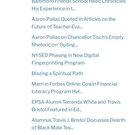
Baltimore Friends School Head Chronicles
His Experience in t...
Aaron Pallas Quoted in Articles on the
Future of Teacher Eva...
Aaron Pallas on Chancellor Tisch's Empty
Rhetoric on 'Opting...
NYSED Phasing in New Digital
Fingerprinting Program
Blazing a Spiritual Path
Marri in Forbes Online: Cowin Financial
Literacy Program Hel...
EPSA Alumni Terrenda White and Travis
Bristol Featured in Ed...
Alumnus Travis J. Bristol Discusses Dearth
of Black Male Tea...