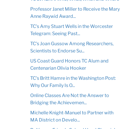
Professor Janet Miller to Receive the Mary
Anne Raywid Award...
TC's Amy Stuart Wells in the Worcester
Telegram: Seeing Past...
TC's Joan Gussow Among Researchers,
Scientists to Endorse Su...
US Coast Guard Honors TC Alum and
Centenarian Olivia Hooker
TC's Britt Hamre in the Washington Post:
Why Our Family Is O...
Online Classes Are Not the Answer to
Bridging the Achievemen...
Michelle Knight-Manuel to Partner with
MA District on Develo...