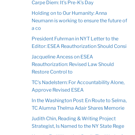
Carpe Diem: It's Pre-K's Day
Holding on to Our Humanity: Anna
Neumann is working to ensure the future of
a co
President Fuhrman in NYT Letter to the
Editor: ESEA Reauthorization Should Consi
Jacqueline Ancess on ESEA
Reauthorization: Revised Law Should
Restore Control to
TC's Nadelstern: For Accountability Alone,
Approve Revised ESEA
In the Washington Post: En Route to Selma,
TC Alumna Thelma Adair Shares Memorie
Judith Chin, Reading & Writing Project
Strategist, Is Named to the NY State Rege