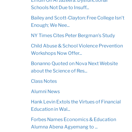
Emdin On Al Jazeera: Dysfunctional
Schools Not Due to Insuff...
Bailey and Scott-Clayton: Free College Isn't
Enough; We Nee...
NY Times Cites Peter Bergman's Study
Child Abuse & School Violence Prevention
Workshops Now Offer...
Bonanno Quoted on Nova Next Website
about the Science of Res...
Class Notes
Alumni News
Hank Levin Extols the Virtues of Financial
Education in Wal...
Forbes Names Economics & Education
Alumna Abena Agyemang to ...