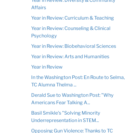
Year in Review: Diversity & Community
Affairs
Year in Review: Curriculum & Teaching
Year in Review: Counseling & Clinical
Psychology
Year in Review: Biobehavioral Sciences
Year in Review: Arts and Humanities
Year in Review
In the Washington Post: En Route to Selma,
TC Alumna Thelma ...
Derald Sue to Washington Post: "Why
Americans Fear Talking A...
Basil Smikle's "Solving Minority
Underrepresentation in STEM...
Opposing Gun Violence: Thanks to TC