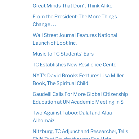
Great Minds That Don't Think Alike
From the President: The More Things
Change . . .
Wall Street Journal Features National
Launch of Loot Inc.
Music to TC Students' Ears
TC Establishes New Resilience Center
NYT's David Brooks Features Lisa Miller
Book, The Spiritual Child
Gaudelli Calls For More Global Citizenship
Education at UN Academic Meeting in S
Two Against Taboo: Dalal and Alaa
Alhomaiz
Nitzburg, TC Adjunct and Researcher, Tells