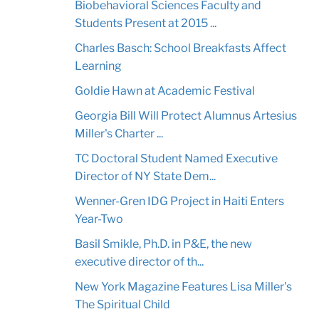
Biobehavioral Sciences Faculty and
Students Present at 2015 ...
Charles Basch: School Breakfasts Affect
Learning
Goldie Hawn at Academic Festival
Georgia Bill Will Protect Alumnus Artesius
Miller's Charter ...
TC Doctoral Student Named Executive
Director of NY State Dem...
Wenner-Gren IDG Project in Haiti Enters
Year-Two
Basil Smikle, Ph.D. in P&E, the new
executive director of th...
New York Magazine Features Lisa Miller's
The Spiritual Child