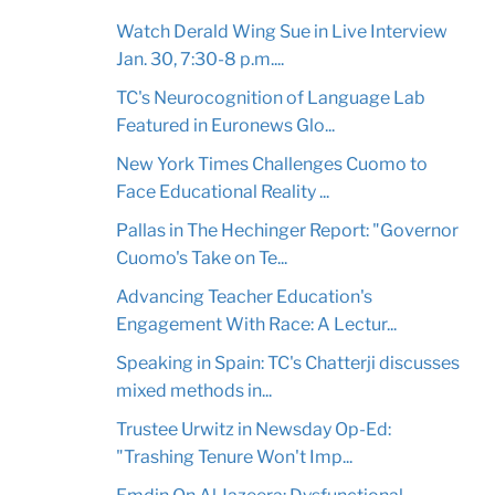
Watch Derald Wing Sue in Live Interview
Jan. 30, 7:30-8 p.m....
TC's Neurocognition of Language Lab
Featured in Euronews Glo...
New York Times Challenges Cuomo to
Face Educational Reality ...
Pallas in The Hechinger Report: "Governor
Cuomo's Take on Te...
Advancing Teacher Education's
Engagement With Race: A Lectur...
Speaking in Spain: TC's Chatterji discusses
mixed methods in...
Trustee Urwitz in Newsday Op-Ed:
"Trashing Tenure Won't Imp...