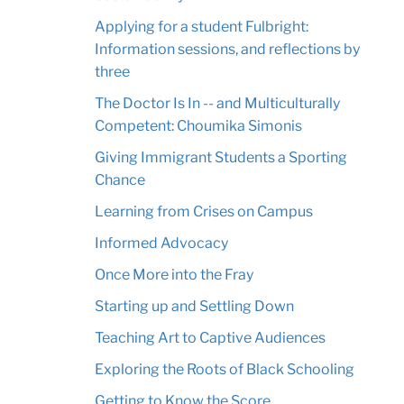
Applying for a student Fulbright:
Information sessions, and reflections by
three
The Doctor Is In -- and Multiculturally
Competent: Choumika Simonis
Giving Immigrant Students a Sporting
Chance
Learning from Crises on Campus
Informed Advocacy
Once More into the Fray
Starting up and Settling Down
Teaching Art to Captive Audiences
Exploring the Roots of Black Schooling
Getting to Know the Score