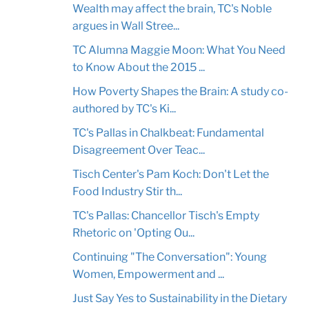
Wealth may affect the brain, TC's Noble
argues in Wall Stree...
TC Alumna Maggie Moon: What You Need
to Know About the 2015 ...
How Poverty Shapes the Brain: A study co-
authored by TC's Ki...
TC's Pallas in Chalkbeat: Fundamental
Disagreement Over Teac...
Tisch Center's Pam Koch: Don't Let the
Food Industry Stir th...
TC's Pallas: Chancellor Tisch's Empty
Rhetoric on 'Opting Ou...
Continuing "The Conversation": Young
Women, Empowerment and ...
Just Say Yes to Sustainability in the Dietary