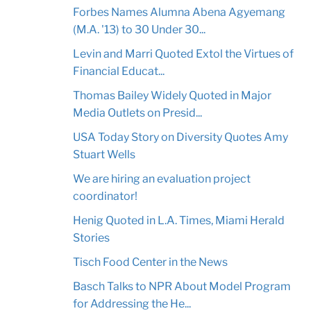
Forbes Names Alumna Abena Agyemang
(M.A. '13) to 30 Under 30...
Levin and Marri Quoted Extol the Virtues of
Financial Educat...
Thomas Bailey Widely Quoted in Major
Media Outlets on Presid...
USA Today Story on Diversity Quotes Amy
Stuart Wells
We are hiring an evaluation project
coordinator!
Henig Quoted in L.A. Times, Miami Herald
Stories
Tisch Food Center in the News
Basch Talks to NPR About Model Program
for Addressing the He...