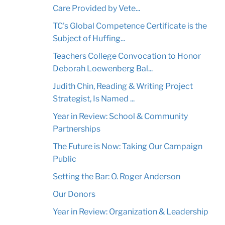
Care Provided by Vete...
TC's Global Competence Certificate is the
Subject of Huffing...
Teachers College Convocation to Honor
Deborah Loewenberg Bal...
Judith Chin, Reading & Writing Project
Strategist, Is Named ...
Year in Review: School & Community
Partnerships
The Future is Now: Taking Our Campaign
Public
Setting the Bar: O. Roger Anderson
Our Donors
Year in Review: Organization & Leadership