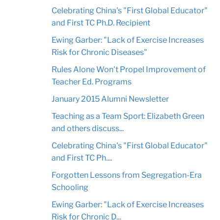
Celebrating China's "First Global Educator"
and First TC Ph.D. Recipient
Ewing Garber: "Lack of Exercise Increases
Risk for Chronic Diseases"
Rules Alone Won't Propel Improvement of
Teacher Ed. Programs
January 2015 Alumni Newsletter
Teaching as a Team Sport: Elizabeth Green
and others discuss...
Celebrating China's "First Global Educator"
and First TC Ph....
Forgotten Lessons from Segregation-Era
Schooling
Ewing Garber: "Lack of Exercise Increases
Risk for Chronic D...