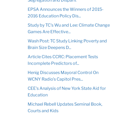
Segregation and Disparit
EPSA Announces the Winners of 2015-
2016 Education Policy Dis...
Study by TC's Wu and Lee: Climate Change
Games Are Effective...
Wash Post: TC Study Linking Poverty and
Brain Size Deepens D...
Article Cites CCRC: Placement Tests
Incomplete Predictors of...
Henig Discusses Mayoral Control On
WCNY Radio's Capitol Pres...
CEE's Analysis of New York State Aid for
Education
Michael Rebell Updates Seminal Book,
Courts and Kids