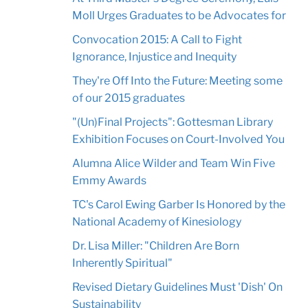
Moll Urges Graduates to be Advocates for
Convocation 2015: A Call to Fight
Ignorance, Injustice and Inequity
They're Off Into the Future: Meeting some
of our 2015 graduates
"(Un)Final Projects": Gottesman Library
Exhibition Focuses on Court-Involved You
Alumna Alice Wilder and Team Win Five
Emmy Awards
TC's Carol Ewing Garber Is Honored by the
National Academy of Kinesiology
Dr. Lisa Miller: "Children Are Born
Inherently Spiritual"
Revised Dietary Guidelines Must 'Dish' On
Sustainability