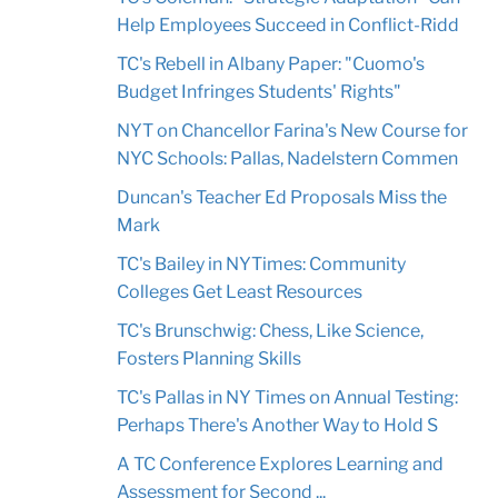
Help Employees Succeed in Conflict-Ridd
TC's Rebell in Albany Paper: "Cuomo's
Budget Infringes Students' Rights"
NYT on Chancellor Farina's New Course for
NYC Schools: Pallas, Nadelstern Commen
Duncan's Teacher Ed Proposals Miss the
Mark
TC's Bailey in NYTimes: Community
Colleges Get Least Resources
TC's Brunschwig: Chess, Like Science,
Fosters Planning Skills
TC's Pallas in NY Times on Annual Testing:
Perhaps There's Another Way to Hold S
A TC Conference Explores Learning and
Assessment for Second ...