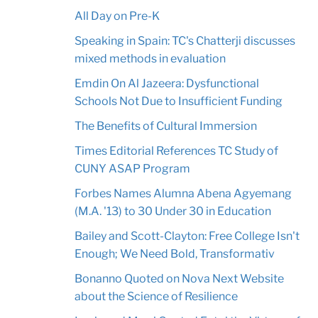
All Day on Pre-K
Speaking in Spain: TC's Chatterji discusses
mixed methods in evaluation
Emdin On Al Jazeera: Dysfunctional
Schools Not Due to Insufficient Funding
The Benefits of Cultural Immersion
Times Editorial References TC Study of
CUNY ASAP Program
Forbes Names Alumna Abena Agyemang
(M.A. '13) to 30 Under 30 in Education
Bailey and Scott-Clayton: Free College Isn't
Enough; We Need Bold, Transformativ
Bonanno Quoted on Nova Next Website
about the Science of Resilience