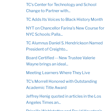
TC's Center for Technology and School
Change to Partner with...
TC Adds Its Voices to Black History Month
NYT on Chancellor Farina's New Course for
NYC Schools: Palla...
TC Alumnus Daniel S. Hendrickson Named
President of Creighto...
Board Certified -- New Trustee Valerie
Wayne brings an ideal...
Meeting Learners Where They Live
TC's Morrell Honored with Outstanding
Academic Title Award
Jeffrey Henig quoted in articles in the Los
Angeles Times an...