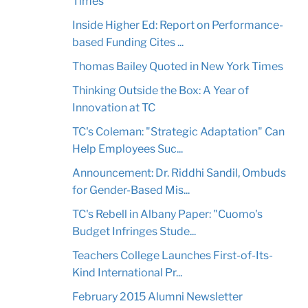
Times
Inside Higher Ed: Report on Performance-
based Funding Cites ...
Thomas Bailey Quoted in New York Times
Thinking Outside the Box: A Year of
Innovation at TC
TC's Coleman: "Strategic Adaptation" Can
Help Employees Suc...
Announcement: Dr. Riddhi Sandil, Ombuds
for Gender-Based Mis...
TC's Rebell in Albany Paper: "Cuomo's
Budget Infringes Stude...
Teachers College Launches First-of-Its-
Kind International Pr...
February 2015 Alumni Newsletter