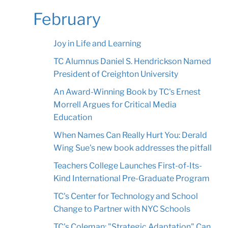
February
Joy in Life and Learning
TC Alumnus Daniel S. Hendrickson Named
President of Creighton University
An Award-Winning Book by TC's Ernest
Morrell Argues for Critical Media
Education
When Names Can Really Hurt You: Derald
Wing Sue's new book addresses the pitfall
Teachers College Launches First-of-Its-
Kind International Pre-Graduate Program
TC's Center for Technology and School
Change to Partner with NYC Schools
TC's Coleman: "Strategic Adaptation" Can