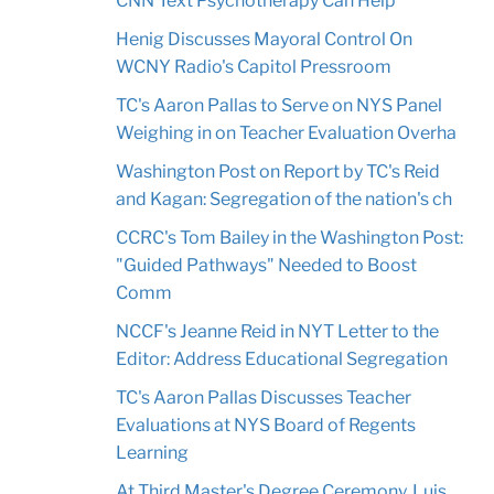
CNN Text Psychotherapy Can Help
Henig Discusses Mayoral Control On
WCNY Radio's Capitol Pressroom
TC's Aaron Pallas to Serve on NYS Panel
Weighing in on Teacher Evaluation Overha
Washington Post on Report by TC's Reid
and Kagan: Segregation of the nation's ch
CCRC's Tom Bailey in the Washington Post:
"Guided Pathways" Needed to Boost
Comm
NCCF's Jeanne Reid in NYT Letter to the
Editor: Address Educational Segregation
TC's Aaron Pallas Discusses Teacher
Evaluations at NYS Board of Regents
Learning
At Third Master's Degree Ceremony, Luis