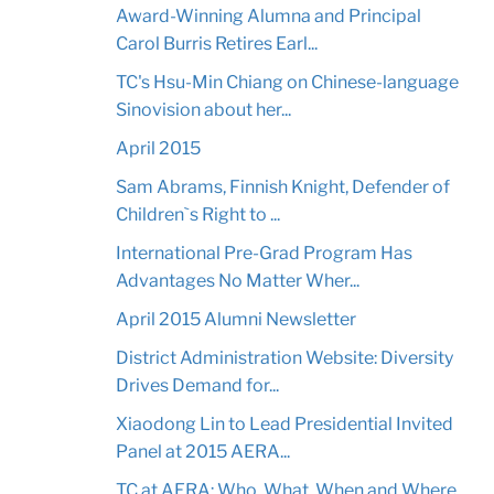
Award-Winning Alumna and Principal
Carol Burris Retires Earl...
TC's Hsu-Min Chiang on Chinese-language
Sinovision about her...
April 2015
Sam Abrams, Finnish Knight, Defender of
Children`s Right to ...
International Pre-Grad Program Has
Advantages No Matter Wher...
April 2015 Alumni Newsletter
District Administration Website: Diversity
Drives Demand for...
Xiaodong Lin to Lead Presidential Invited
Panel at 2015 AERA...
TC at AERA: Who, What, When and Where