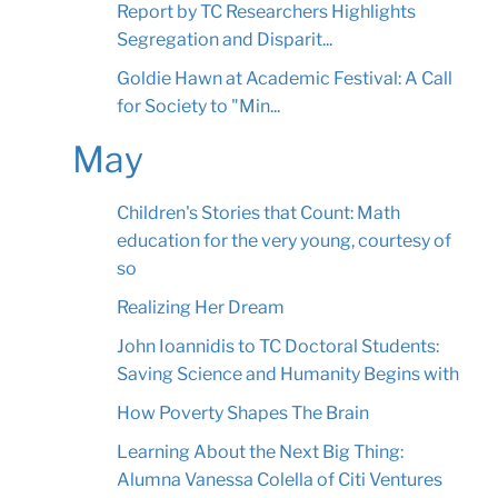
Report by TC Researchers Highlights
Segregation and Disparit...
Goldie Hawn at Academic Festival: A Call
for Society to "Min...
May
Children's Stories that Count: Math
education for the very young, courtesy of
so
Realizing Her Dream
John Ioannidis to TC Doctoral Students:
Saving Science and Humanity Begins with
How Poverty Shapes The Brain
Learning About the Next Big Thing:
Alumna Vanessa Colella of Citi Ventures