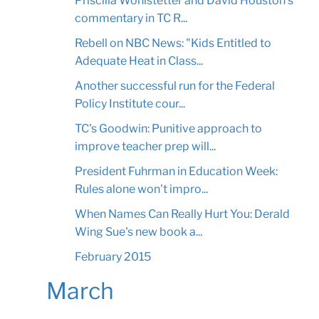
Priscilla Wohlstetter and David Houston's
commentary in TC R...
Rebell on NBC News: "Kids Entitled to
Adequate Heat in Class...
Another successful run for the Federal
Policy Institute cour...
TC's Goodwin: Punitive approach to
improve teacher prep will...
President Fuhrman in Education Week:
Rules alone won't impro...
When Names Can Really Hurt You: Derald
Wing Sue's new book a...
February 2015
March