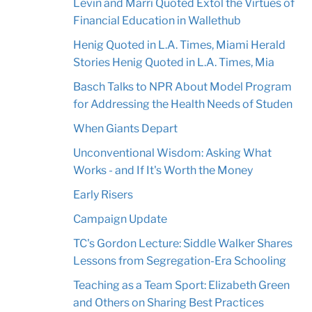
Levin and Marri Quoted Extol the Virtues of
Financial Education in Wallethub
Henig Quoted in L.A. Times, Miami Herald
Stories Henig Quoted in L.A. Times, Mia
Basch Talks to NPR About Model Program
for Addressing the Health Needs of Studen
When Giants Depart
Unconventional Wisdom: Asking What
Works - and If It's Worth the Money
Early Risers
Campaign Update
TC's Gordon Lecture: Siddle Walker Shares
Lessons from Segregation-Era Schooling
Teaching as a Team Sport: Elizabeth Green
and Others on Sharing Best Practices