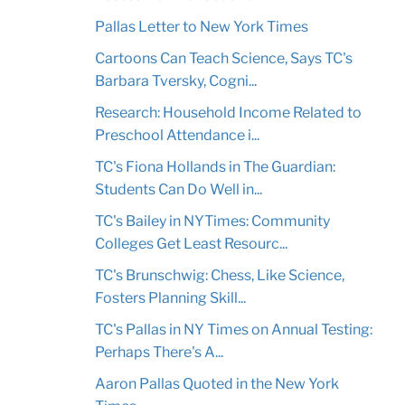
Pallas Letter to New York Times
Cartoons Can Teach Science, Says TC's
Barbara Tversky, Cogni...
Research: Household Income Related to
Preschool Attendance i...
TC's Fiona Hollands in The Guardian:
Students Can Do Well in...
TC's Bailey in NYTimes: Community
Colleges Get Least Resourc...
TC's Brunschwig: Chess, Like Science,
Fosters Planning Skill...
TC's Pallas in NY Times on Annual Testing:
Perhaps There's A...
Aaron Pallas Quoted in the New York