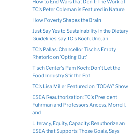
How to End Wars that Don't: The Work of
TC's Peter Coleman is Featured in Nature
How Poverty Shapes the Brain
Just Say Yes to Sustainability in the Dietary
Guidelines, say TC`s Koch, Uno, an
TC's Pallas: Chancellor Tisch's Empty
Rhetoric on 'Opting Out'
Tisch Center's Pam Koch: Don't Let the
Food Industry Stir the Pot
TC's Lisa Miller Featured on 'TODAY' Show
ESEA Reauthorization: TC's President
Fuhrman and Professors Ancess, Morrell,
and
Literacy, Equity, Capacity: Reauthorize an
ESEA that Supports Those Goals, Says