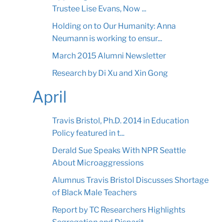
Trustee Lise Evans, Now ...
Holding on to Our Humanity: Anna
Neumann is working to ensur...
March 2015 Alumni Newsletter
Research by Di Xu and Xin Gong
April
Travis Bristol, Ph.D. 2014 in Education
Policy featured in t...
Derald Sue Speaks With NPR Seattle
About Microaggressions
Alumnus Travis Bristol Discusses Shortage
of Black Male Teachers
Report by TC Researchers Highlights